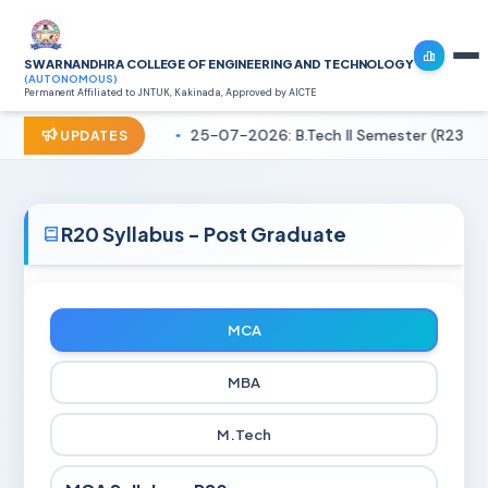
SWARNANDHRA COLLEGE OF ENGINEERING AND TECHNOLOGY
(AUTONOMOUS)
Permanent Affiliated to JNTUK, Kakinada, Approved by AICTE
25-07-2026: B.Tech II Semester (R23) R
UPDATES
R20 Syllabus - Post Graduate
MCA
MBA
M.Tech