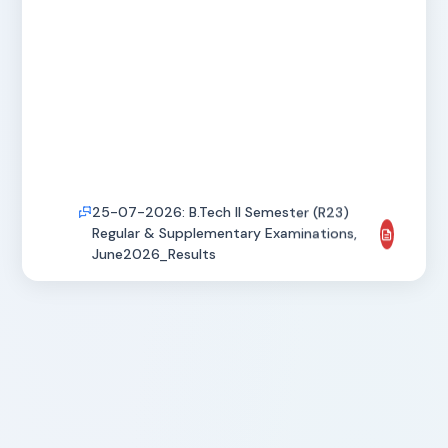
25-07-2026: B.Tech II Semester (R23)
Regular & Supplementary Examinations,
June2026_Results
25-07-2026: B.Tech I Semester (R23)
Supplementary Examinations,
July2026_Results
25-07-2026: MBA IV Semester Regular &
Supplementary Examinations,
May2026_Revaluation Results