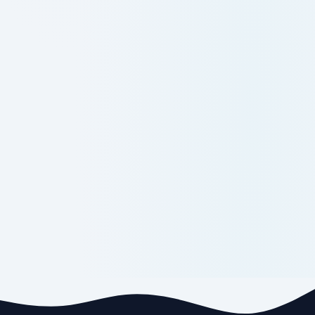
Supplementary Examinations,
May2026_Results
10-06-206: B Tech III Semester
Supplementary Examinations,
May2026_Results
09-06-2026:BBA/BCA-I Semester Supply
Examination Notification-July-2026
09-06-2026:BBA/BCA-III Semester
Supply Examination Notification-July-
2026
09-06-2026:BBA/BCA-II Semester
Regular & Supply Examination
Notification-July-2026
09-06-2026:BBA/BCA-IV Semester