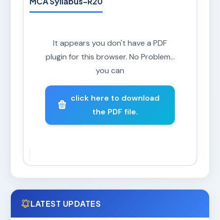
MCA Syllabus-R20
It appears you don't have a PDF
plugin for this browser. No Problem...
you can
click here to download
the PDF file.
LATEST UPDATES