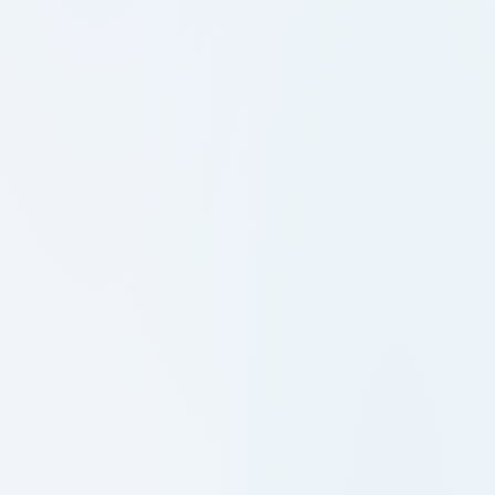
29-06-2026: M.Tech IV Semester
Supplementary Examinations, May2026-
Results
29-06-2026: MCA IV Semester Regular
Examinations, May2026-Revaluation
Results
10-06-2026: MCA IV Semester Regular &
Supplementary Examinations,
May2026_Results
10-06-2026: B Tech VIII Semester
(Minors) Regular Examinations,
May2026_Results
10-06-2026: B Tech V Semester