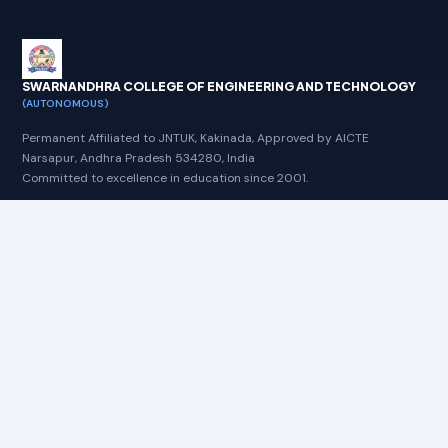
Regular Examination Notification-July-
2026
SWARNANDHRA COLLEGE OF ENGINEERING AND TECHNOLOGY
09-06-2026:MBA/MCA-II Semester
(AUTONOMOUS)
Regular % Supplementary Examination
Notification-July-2026
Permanent Affiliated to JNTUK, Kakinada, Approved by AICTE
Narsapur, Andhra Pradesh 534280, India
Committed to excellence in education since 2001.
30-05-2026::Results B.Tech IV & VI
Semester Regular and Supplementary
NAAC A+
NBA
AUTONOMOUS
Examinations, April-2026
30-05-2026::Results B.Tech I & II
Quick Links
Semester Supplementary Examinations,
May-2026
Home
Circulars
08-05-2026:M.TECH I SEMESTER REGULAR
Notifications
& SUPPLEMENTARY EXAMINATION-
REVALUATION RESULTS-MARCH-2026
Time Tables