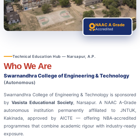
NAAC A Grade
Accredited
Technical Education Hub — Narsapur, A.P.
Who We Are
Swarnandhra College of Engineering & Technology
(Autonomous)
Swarnandhra College of Engineering & Technology is sponsored
by
Vasista Educational Society
, Narsapur. A NAAC A-Grade
autonomous institution permanently affiliated to JNTUK,
Kakinada, approved by AICTE — offering NBA-accredited
programmes that combine academic rigour with industry-ready
exposure.