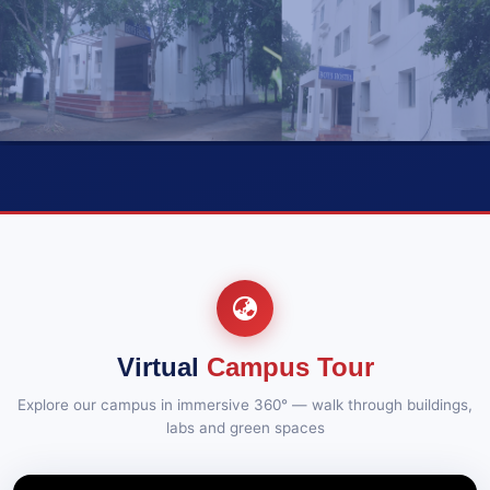
2025
and Supplementary Examinations, Oct-2025
12-12-2025::Results B.Tech VI Semester
12-12-
2025
Supplementary Examinations, Nov-2025
10
12-12-2025::Results B.Tech V Semester Regular &
12-12-
2025
Supplementary Examinations, Nov-2025
VIEW GALLERY (10)
REVISED_B. TECH – VII SEMESTER (R20) REGULAR
13-11-
& SUPPLEMENTARY EXAMINATIONS, OCT/NOV –
2025
2025
News
N
GALLERY
21-07-2026
REVISED_B. TECH – VII SEMESTER (R19)
13-11-
SUPPLEMENTARY EXAMINATIONS, OCT/NOV –
Department of MBA Congratulates Ms. J. T. L. Srija on Her
2025
2025
Selection as Associate at Wipro
REVISED_B. TECH – VII SEMESTER (R16)
13-11-
SUPPLEMENTARY EXAMINATIONS, OCT/NOV –
Virtual
Campus Tour
2025
2025
Explore our campus in immersive 360° — walk through buildings,
B.TECH. – I SEMESTER (R20) SUPPLEMENTARY
04-11-
labs and green spaces
2025
EXAMINATIONS, DEC – 2025
B.TECH. – I SEMESTER (R19) SUPPLEMENTARY
04-11-