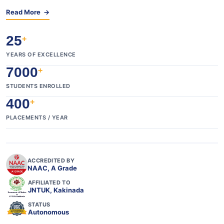
Read More →
25
+
YEARS OF EXCELLENCE
7000
+
STUDENTS ENROLLED
400
+
PLACEMENTS / YEAR
ACCREDITED BY
NAAC, A Grade
AFFILIATED TO
JNTUK, Kakinada
STATUS
Autonomous