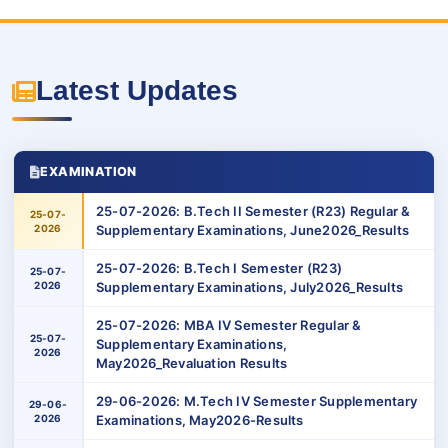
Latest Updates
EXAMINATION
25-07-2026: B.Tech II Semester (R23) Regular &
25-07-
2026
Supplementary Examinations, June2026_Results
25-07-2026: B.Tech I Semester (R23)
25-07-
2026
Supplementary Examinations, July2026_Results
25-07-2026: MBA IV Semester Regular &
25-07-
Supplementary Examinations,
2026
May2026_Revaluation Results
29-06-2026: M.Tech IV Semester Supplementary
29-06-
2026
Examinations, May2026-Results