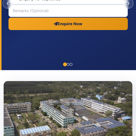
Enquire Now