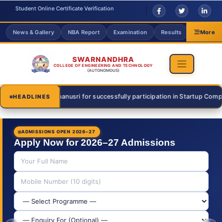
Student Online Certificate Verification
News & Gallery
NBA Report
Examination
Results
Grievanc
More
SWARNANDHRA
COLLEGE OF ENGINEERING AND TECHNOLOGY
(AUTONOMOUS)
 Thanusri for successfully participation in Startup Competition on 31 J
HEADLINES
ADMISSIONS OPEN 2026–27
Apply Now for 2026–27 Admissions