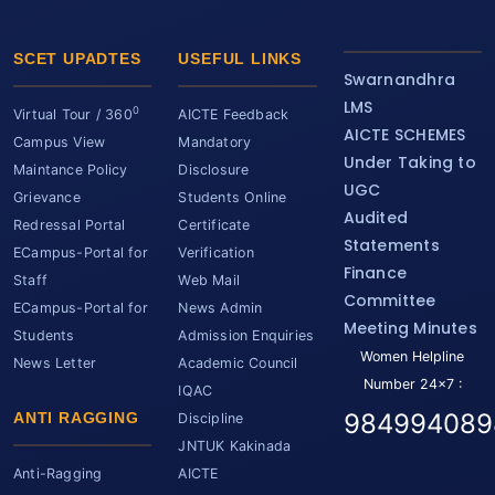
SCET UPADTES
USEFUL LINKS
Swarnandhra
LMS
0
Virtual Tour / 360
AICTE Feedback
AICTE SCHEMES
Campus View
Mandatory
Under Taking to
Maintance Policy
Disclosure
UGC
Grievance
Students Online
Audited
Redressal Portal
Certificate
Statements
ECampus-Portal for
Verification
Finance
Staff
Web Mail
Committee
ECampus-Portal for
News Admin
Meeting Minutes
Students
Admission Enquiries
Women Helpline
News Letter
Academic Council
Number 24x7 :
IQAC
984994089
ANTI RAGGING
Discipline
JNTUK Kakinada
Anti-Ragging
AICTE