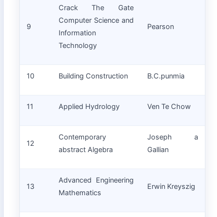
Crack The Gate
Computer Science and
9
Pearson
Information
Technology
10
Building Construction
B.C.punmia
11
Applied Hydrology
Ven Te Chow
Contemporary
Joseph a
12
abstract Algebra
Gallian
Advanced Engineering
13
Erwin Kreyszig
Mathematics