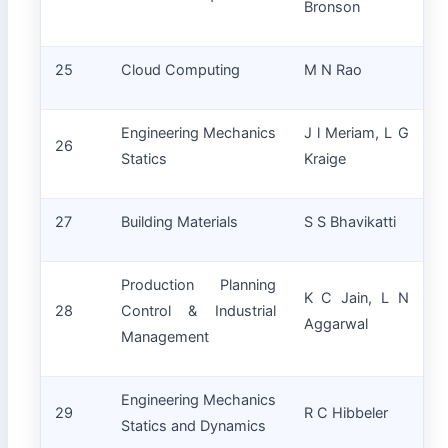
Bronson
25
Cloud Computing
M N Rao
Engineering Mechanics
J l Meriam, L G
26
Statics
Kraige
27
Building Materials
S S Bhavikatti
Production Planning
K C Jain, L N
28
Control & Industrial
Aggarwal
Management
Engineering Mechanics
29
R C Hibbeler
Statics and Dynamics