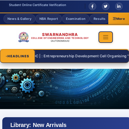
Student Online Certificate Verification
News & Gallery
NBA Report
Examination
Results
Grievanc
More
SWARNANDHRA
COLLEGE OF ENGINEERING AND TECHNOLOGY
(AUTONOMOUS)
-07-26 | : EDC | : Entrepreneurship Development Cell Organising "START 
HEADLINES
Library: New Arrivals