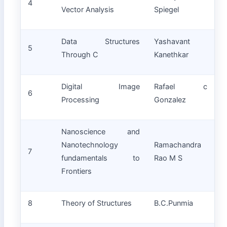
4
Vector Analysis
Spiegel
Data Structures
Yashavant
5
Through C
Kanethkar
Digital Image
Rafael c
6
Processing
Gonzalez
Nanoscience and
Nanotechnology
Ramachandra
7
fundamentals to
Rao M S
Frontiers
8
Theory of Structures
B.C.Punmia