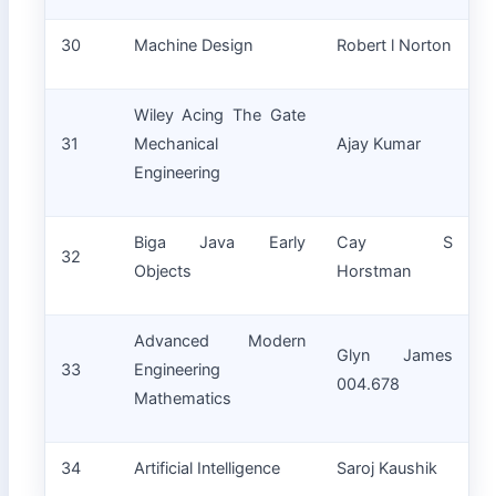
30
Machine Design
Robert l Norton
Wiley Acing The Gate
31
Mechanical
Ajay Kumar
Engineering
Biga Java Early
Cay S
32
Objects
Horstman
Advanced Modern
Glyn James
33
Engineering
004.678
Mathematics
34
Artificial Intelligence
Saroj Kaushik