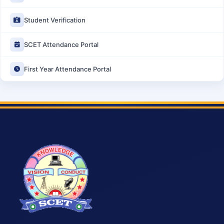
Student Verification
SCET Attendance Portal
First Year Attendance Portal