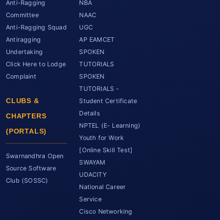
Anti-Ragging
NBA
Committee
NAAC
Anti-Ragging Squad
UGC
Antiragging
AP EAMCET
Undertaking
SPOKEN
Click Here to Lodge
TUTORIALS
Complaint
SPOKEN
TUTORIALS -
CLUBS &
Student Certificate
Details
CHAPTERS
NPTEL (E- Learning)
(PORTALS)
Youth for Work
[Online Skill Test]
Swarnandhra Open
SWAYAM
Source Software
UDACITY
Club (SOSSC)
National Career
Service
Cisco Networking