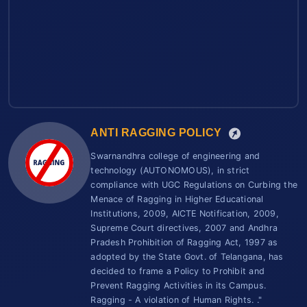
ANTI RAGGING POLICY
Swarnandhra college of engineering and
technology (AUTONOMOUS), in strict
compliance with UGC Regulations on Curbing the
Menace of Ragging in Higher Educational
Institutions, 2009, AICTE Notification, 2009,
Supreme Court directives, 2007 and Andhra
Pradesh Prohibition of Ragging Act, 1997 as
adopted by the State Govt. of Telangana, has
decided to frame a Policy to Prohibit and
Prevent Ragging Activities in its Campus.
Ragging - A violation of Human Rights. ."