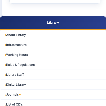
Library
About Library
Infrastructure
Working Hours
Rules & Regulations
Library Staff
Digital Library
Journals
List of CD's