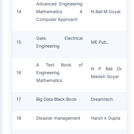
Advanced Engineering
14
Mathematics A
N.Bali M.Goyal
Computer Approach
Gate Electrical
15
ME Pub.,
Engineering
A Text Book of
N P Bali Dr.
16
Engineering
Manish Goyal
Mathematics
17
Big Data Black Book
Dreamtech
18
Disaster management
Harsh k Gupta