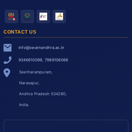
CONTACT US
info@swarnandhra.ac.in
9346610099, 7989106066
Seetharampuram,
Narasapur,
Andhra Pradesh 534280,
India.