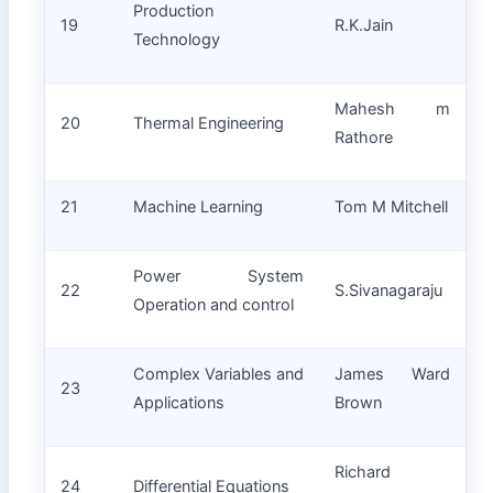
Production
19
R.K.Jain
Technology
Mahesh m
20
Thermal Engineering
Rathore
21
Machine Learning
Tom M Mitchell
Power System
22
S.Sivanagaraju
Operation and control
Complex Variables and
James Ward
23
Applications
Brown
Richard
24
Differential Equations