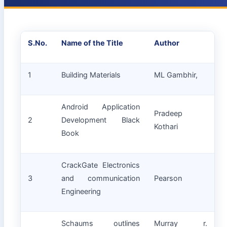
S.No.
Name of the Title
Author
1
Building Materials
ML Gambhir,
Android Application
Pradeep
2
Development Black
Kothari
Book
CrackGate Electronics
3
and communication
Pearson
Engineering
Schaums outlines
Murray r.