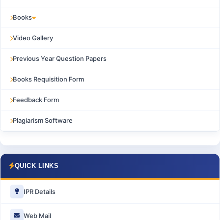
Books
Video Gallery
Previous Year Question Papers
Books Requisition Form
Feedback Form
Plagiarism Software
QUICK LINKS
IPR Details
Web Mail