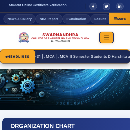
Student Online Certificate Verification
News & Gallery
NBA Report
Examination
Results
Grievanc
More
SWARNANDHRA
COLLEGE OF ENGINEERING AND TECHNOLOGY
(AUTONOMOUS)
2026-08-31 | : MCA | : MCA III Semester Students D Harshita and T
HEADLINES
ORGANIZATION CHART