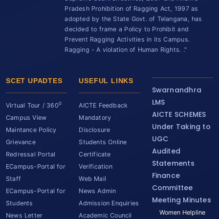
Pradesh Prohibition of Ragging Act, 1997 as
adopted by the State Govt. of Telangana, has
decided to frame a Policy to Prohibit and
Prevent Ragging Activities in its Campus.
Ragging - A violation of Human Rights. ."
SCET UPADTES
USEFUL LINKS
Swarnandhra
LMS
0
Virtual Tour / 360
AICTE Feedback
AICTE SCHEMES
Campus View
Mandatory
Under Taking to
Maintance Policy
Disclosure
UGC
Grievance
Students Online
Audited
Redressal Portal
Certificate
Statements
ECampus-Portal for
Verification
Finance
Staff
Web Mail
Committee
ECampus-Portal for
News Admin
Meeting Minutes
Students
Admission Enquiries
Women Helpline
News Letter
Academic Council