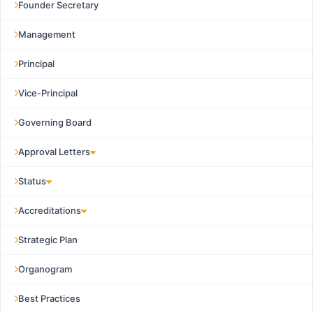
Founder Secretary
Management
Principal
Vice-Principal
Governing Board
Approval Letters
Status
Accreditations
Strategic Plan
Organogram
Best Practices