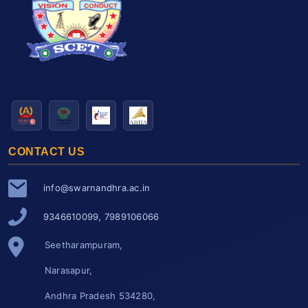
CONTACT US
info@swarnandhra.ac.in
9346610099, 7989106066
Seetharampuram,
Narasapur,
Andhra Pradesh 534280,