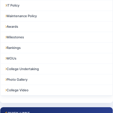
IT Policy
Maintenance Policy
Awards
Milestones
Rankings
MOUs
College Undertaking
Photo Gallery
College Video