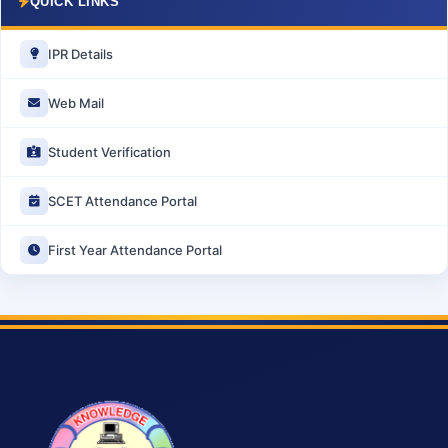
QUICK LINKS
IPR Details
Web Mail
Student Verification
SCET Attendance Portal
First Year Attendance Portal