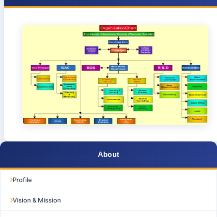
About
Profile
Vision & Mission