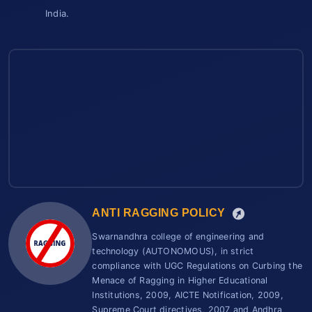
India.
ANTI RAGGING POLICY
Swarnandhra college of engineering and
technology (AUTONOMOUS), in strict
compliance with UGC Regulations on Curbing the
Menace of Ragging in Higher Educational
Institutions, 2009, AICTE Notification, 2009,
Supreme Court directives, 2007 and Andhra