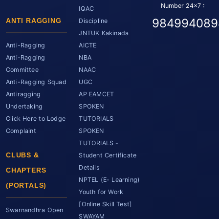
Number 24x7 :
IQAC
984994089
ANTI RAGGING
Discipline
JNTUK Kakinada
Anti-Ragging
AICTE
Anti-Ragging
NBA
Committee
NAAC
Anti-Ragging Squad
UGC
Antiragging
AP EAMCET
Undertaking
SPOKEN
Click Here to Lodge
TUTORIALS
Complaint
SPOKEN
TUTORIALS -
CLUBS &
Student Certificate
Details
CHAPTERS
NPTEL (E- Learning)
(PORTALS)
Youth for Work
[Online Skill Test]
Swarnandhra Open
SWAYAM