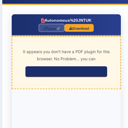
Autonomous%20JNTUK
Download
Open
It appears you don't have a PDF plugin for this
browser. No Problem... you can
click here to download the PDF file.