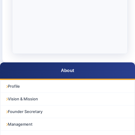
About
Profile
Vision & Mission
Founder Secretary
Management