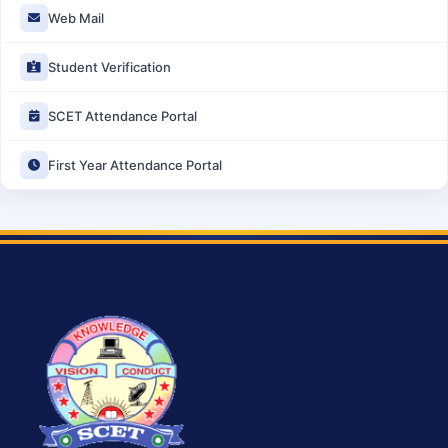
Web Mail
Student Verification
SCET Attendance Portal
First Year Attendance Portal