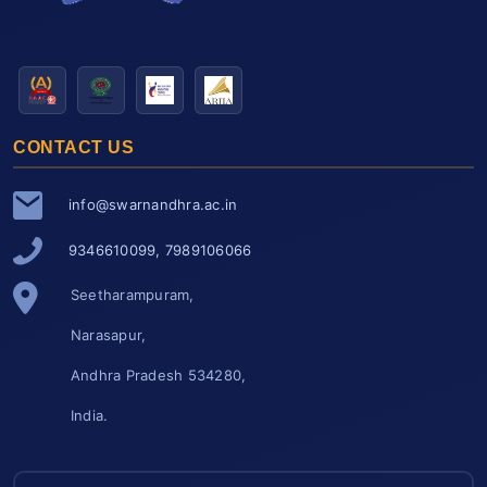
CONTACT US
info@swarnandhra.ac.in
9346610099, 7989106066
Seetharampuram,
Narasapur,
Andhra Pradesh 534280,
India.