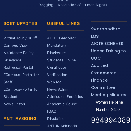
Ragging - A violation of Human Rights. ."
SCET UPADTES
USEFUL LINKS
Swarnandhra
LMS
0
Virtual Tour / 360
AICTE Feedback
AICTE SCHEMES
Campus View
Mandatory
Under Taking to
Maintance Policy
Disclosure
UGC
Grievance
Students Online
Audited
Redressal Portal
Certificate
Statements
ECampus-Portal for
Verification
Finance
Staff
Web Mail
Committee
ECampus-Portal for
News Admin
Meeting Minutes
Students
Admission Enquiries
Women Helpline
News Letter
Academic Council
Number 24x7 :
IQAC
984994089
ANTI RAGGING
Discipline
JNTUK Kakinada