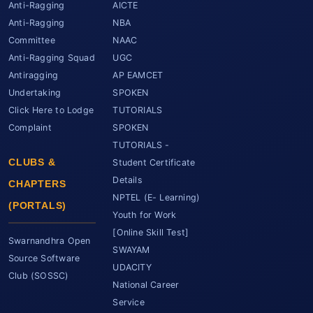
Anti-Ragging
AICTE
Anti-Ragging
NBA
Committee
NAAC
Anti-Ragging Squad
UGC
Antiragging
AP EAMCET
Undertaking
SPOKEN
Click Here to Lodge
TUTORIALS
Complaint
SPOKEN
TUTORIALS -
CLUBS &
Student Certificate
Details
CHAPTERS
NPTEL (E- Learning)
(PORTALS)
Youth for Work
[Online Skill Test]
Swarnandhra Open
SWAYAM
Source Software
UDACITY
Club (SOSSC)
National Career
Service