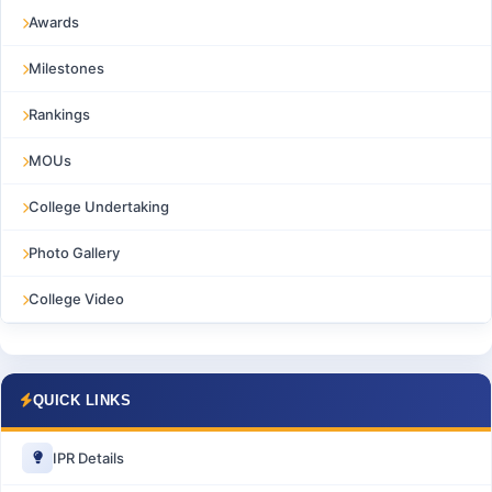
Awards
Milestones
Rankings
MOUs
College Undertaking
Photo Gallery
College Video
QUICK LINKS
IPR Details