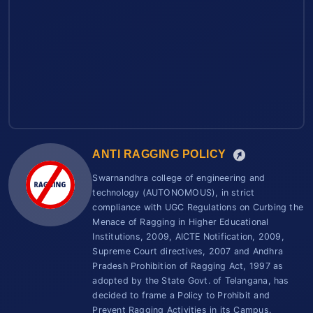
ANTI RAGGING POLICY
Swarnandhra college of engineering and
technology (AUTONOMOUS), in strict
compliance with UGC Regulations on Curbing the
Menace of Ragging in Higher Educational
Institutions, 2009, AICTE Notification, 2009,
Supreme Court directives, 2007 and Andhra
Pradesh Prohibition of Ragging Act, 1997 as
adopted by the State Govt. of Telangana, has
decided to frame a Policy to Prohibit and
Prevent Ragging Activities in its Campus.