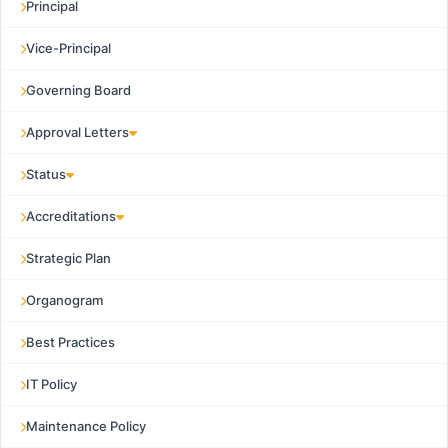
Principal
Vice-Principal
Governing Board
Approval Letters
Status
Accreditations
Strategic Plan
Organogram
Best Practices
IT Policy
Maintenance Policy