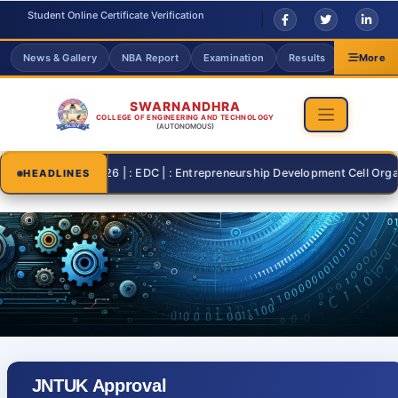
Student Online Certificate Verification
News & Gallery
NBA Report
Examination
Results
Grievanc
More
SWARNANDHRA
COLLEGE OF ENGINEERING AND TECHNOLOGY
(AUTONOMOUS)
2026-07-26 | : EDC | : Entrepreneurship Development Cell Organisin
HEADLINES
JNTUK Approval