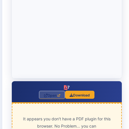
7
Download
Open
It appears you don't have a PDF plugin for this
browser. No Problem... you can