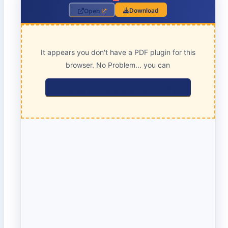
Download
Open
It appears you don't have a PDF plugin for this
browser. No Problem... you can
click here to download the PDF file.