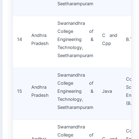
Seetharampuram
Swarnandhra
College of
Andhra
C and
14
Engineering &
B.Tech
Pradesh
Cpp
Technology,
Seetharampuram
Swarnandhra
Compu
College of
Andhra
Scie
15
Engineering &
Java
Pradesh
Engin
Technology,
(B.Tec
Seetharampuram
Swarnandhra
Compu
College of
Andhra
C and
Scie