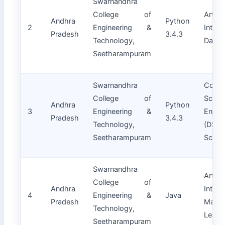
Swarnandhra
College of
Artifici
Andhra
Python
2
Engineering &
Intell
Pradesh
3.4.3
Technology,
Data 
Seetharampuram
Swarnandhra
Compu
College of
Scien
Andhra
Python
3
Engineering &
Engin
Pradesh
3.4.3
Technology,
(DS)
Seetharampuram
Scien
Swarnandhra
Artifici
College of
Andhra
Intell
4
Engineering &
Java
Pradesh
Machi
Technology,
Learn
Seetharampuram