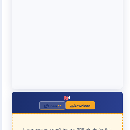
4
Download
Open
It appears you don't have a PDF plugin for this