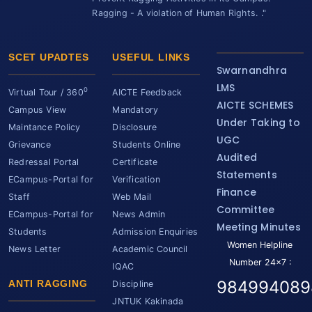
Ragging - A violation of Human Rights. ."
SCET UPADTES
USEFUL LINKS
Swarnandhra
LMS
0
Virtual Tour / 360
AICTE Feedback
AICTE SCHEMES
Campus View
Mandatory
Under Taking to
Maintance Policy
Disclosure
UGC
Grievance
Students Online
Audited
Redressal Portal
Certificate
Statements
ECampus-Portal for
Verification
Finance
Staff
Web Mail
Committee
ECampus-Portal for
News Admin
Meeting Minutes
Students
Admission Enquiries
Women Helpline
News Letter
Academic Council
Number 24x7 :
IQAC
984994089
ANTI RAGGING
Discipline
JNTUK Kakinada