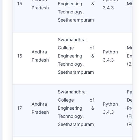
15
Engineering &
MCA
Pradesh
3.4.3
Technology,
Seetharampuram
Swarnandhra
College of
Mecha
Andhra
Python
16
Engineering &
Engin
Pradesh
3.4.3
Technology,
(B.Tec
Seetharampuram
Swarnandhra
Facult
College of
Devel
Andhra
Python
17
Engineering &
Progr
Pradesh
3.4.3
Technology,
(FDPs
Seetharampuram
(PMM