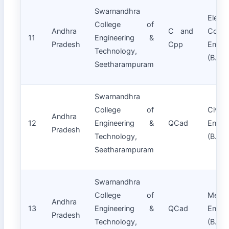
Swarnandhra
Electr
College of
Andhra
C and
Commu
11
Engineering &
Pradesh
Cpp
Engin
Technology,
(B.Tec
Seetharampuram
Swarnandhra
College of
Civil
Andhra
12
Engineering &
QCad
Engin
Pradesh
Technology,
(B.Tec
Seetharampuram
Swarnandhra
College of
Mecha
Andhra
13
Engineering &
QCad
Engin
Pradesh
Technology,
(B.Tec