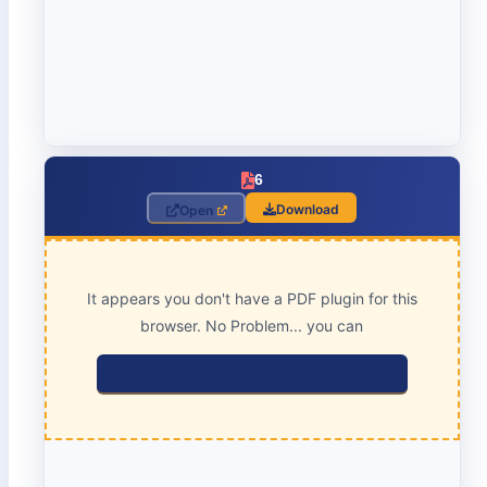
6
Download
Open
It appears you don't have a PDF plugin for this
browser. No Problem... you can
click here to download the PDF file.