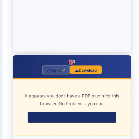
3
Download
Open
It appears you don't have a PDF plugin for this
browser. No Problem... you can
click here to download the PDF file.