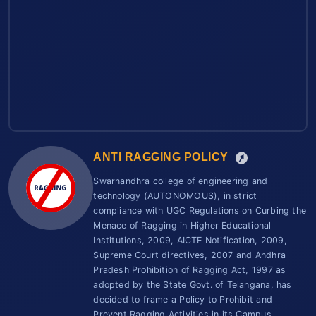
ANTI RAGGING POLICY
Swarnandhra college of engineering and
technology (AUTONOMOUS), in strict
compliance with UGC Regulations on Curbing the
Menace of Ragging in Higher Educational
Institutions, 2009, AICTE Notification, 2009,
Supreme Court directives, 2007 and Andhra
Pradesh Prohibition of Ragging Act, 1997 as
adopted by the State Govt. of Telangana, has
decided to frame a Policy to Prohibit and
Prevent Ragging Activities in its Campus.