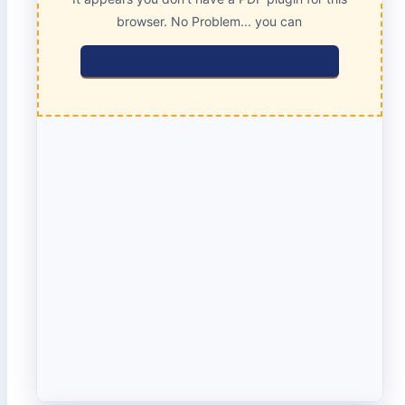
browser. No Problem... you can
click here to download the PDF file.