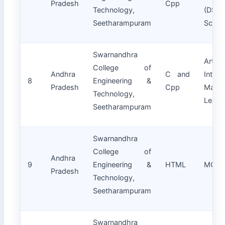
Pradesh
Cpp
Technology,
(DS)
Seetharampuram
Scien
Swarnandhra
Artifici
College of
Andhra
C and
Intell
8
Engineering &
Pradesh
Cpp
Machi
Technology,
Learn
Seetharampuram
Swarnandhra
College of
Andhra
9
Engineering &
HTML
MCA
Pradesh
Technology,
Seetharampuram
Swarnandhra