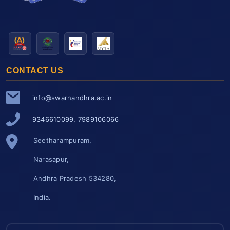
CONTACT US
info@swarnandhra.ac.in
9346610099, 7989106066
Seetharampuram,
Narasapur,
Andhra Pradesh 534280,
India.