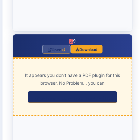
9
Download
Open
It appears you don't have a PDF plugin for this
browser. No Problem... you can
click here to download the PDF file.