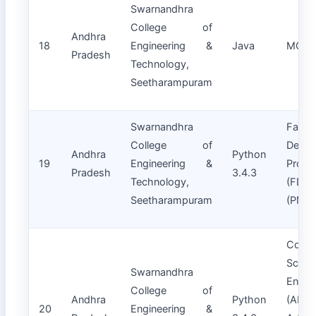
Swarnandhra
College of
Andhra
18
Engineering &
Java
MCA
Pradesh
Technology,
Seetharampuram
Swarnandhra
Facult
College of
Devel
Andhra
Python
19
Engineering &
Progr
Pradesh
3.4.3
Technology,
(FDPs
Seetharampuram
(PMM
Compu
Scien
Swarnandhra
Engin
College of
Andhra
Python
(A
20
Engineering &