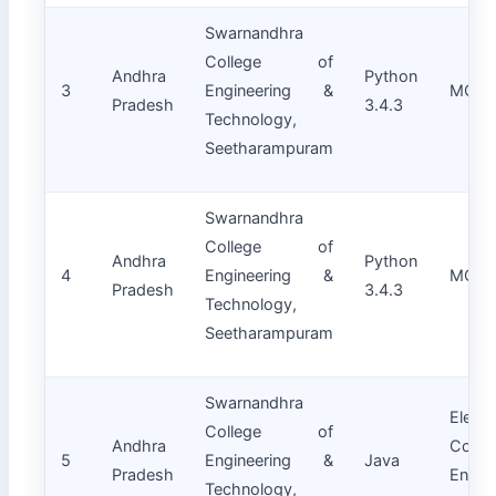
Swarnandhra
College of
Andhra
Python
3
Engineering &
MCA
Pradesh
3.4.3
Technology,
Seetharampuram
Swarnandhra
College of
Andhra
Python
4
Engineering &
MCA
Pradesh
3.4.3
Technology,
Seetharampuram
Swarnandhra
Electr
College of
Andhra
Commu
5
Engineering &
Java
Pradesh
Engin
Technology,