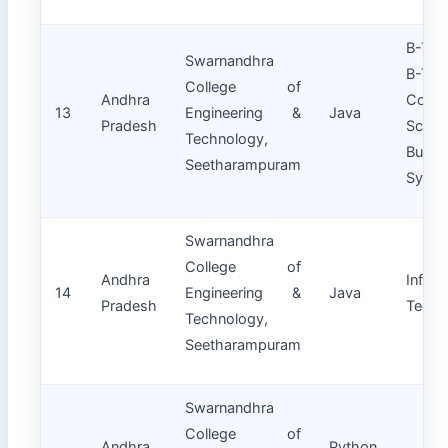
B-Te
Swarnandhra
B-T
College of
Andhra
Compu
13
Engineering &
Java
Pradesh
Sci
Technology,
Busin
Seetharampuram
Syste
Swarnandhra
College of
Andhra
Inform
14
Engineering &
Java
Pradesh
Techn
Technology,
Seetharampuram
Swarnandhra
College of
Andhra
Python