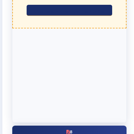
click here to download the PDF file.
8