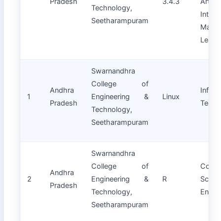
Pradesh
3.4.3
Artifici
Technology,
Intell
Seetharampuram
Machi
Learn
Swarnandhra
College of
Andhra
Inform
1
Engineering &
Linux
Pradesh
Techn
Technology,
Seetharampuram
Swarnandhra
College of
Compu
Andhra
2
Engineering &
R
Scie
Pradesh
Technology,
Engin
Seetharampuram