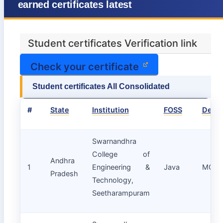
earned certificates latest
Student certificates Verification link
Check your certificate
Student certificates All Consolidated
#
State
Institution
FOSS
Depa
Swarnandhra
College of
Andhra
1
Engineering &
Java
MCA
Pradesh
Technology,
Seetharampuram