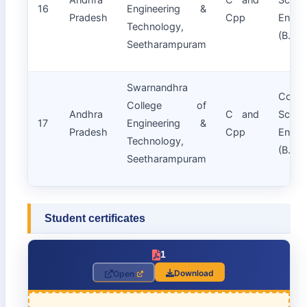
16
Engineering &
Pradesh
Cpp
Engin
Technology,
(B.Tec
Seetharampuram
Swarnandhra
Compu
College of
Andhra
C and
Scie
17
Engineering &
Pradesh
Cpp
Engin
Technology,
(B.Tec
Seetharampuram
Student certificates
1
Download
Open