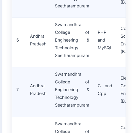
(B.Tec
Seetharampuram
Swarnandhra
Compu
College of
PHP
Andhra
Scie
6
Engineering &
and
Pradesh
Engin
Technology,
MySQL
(B.Tec
Seetharampuram
Swarnandhra
Electr
College of
Andhra
C and
Commu
7
Engineering &
Pradesh
Cpp
Engin
Technology,
(B.Tec
Seetharampuram
Swarnandhra
Compu
College of