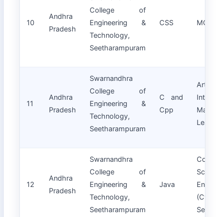
College of
Andhra
10
Engineering &
CSS
MCA
Pradesh
Technology,
Seetharampuram
Swarnandhra
Artifici
College of
Andhra
C and
Intell
11
Engineering &
Pradesh
Cpp
Machi
Technology,
Learn
Seetharampuram
Swarnandhra
Compu
College of
Scien
Andhra
12
Engineering &
Java
Engin
Pradesh
Technology,
(Cybe
Seetharampuram
Securi