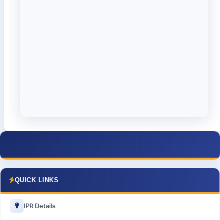
QUICK LINKS
IPR Details