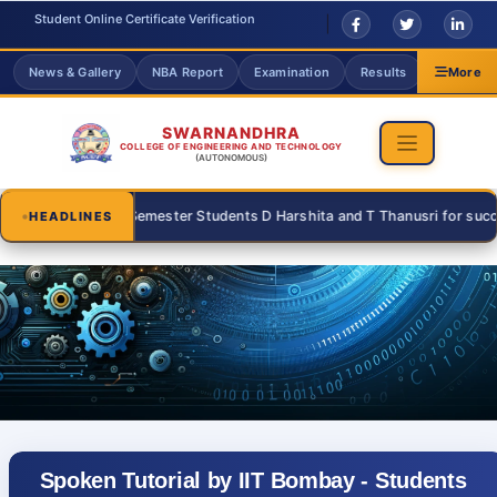
Student Online Certificate Verification
News & Gallery
NBA Report
Examination
Results
Grievanc
More
SWARNANDHRA
COLLEGE OF ENGINEERING AND TECHNOLOGY
(AUTONOMOUS)
 III Semester Students D Harshita and T Thanusri for successfully parti
HEADLINES
Spoken Tutorial by IIT Bombay - Students