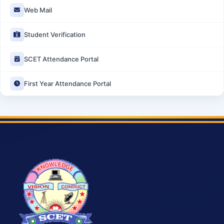
Web Mail
Student Verification
SCET Attendance Portal
First Year Attendance Portal