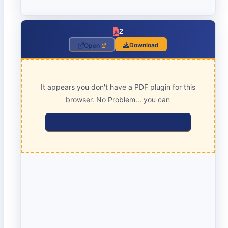
2
Download
Open
It appears you don't have a PDF plugin for this
browser. No Problem... you can
click here to download the PDF file.