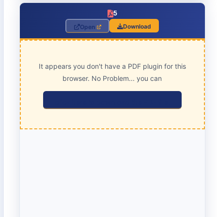
5
Download
Open
It appears you don't have a PDF plugin for this
browser. No Problem... you can
click here to download the PDF file.