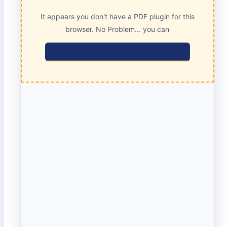
It appears you don't have a PDF plugin for this
browser. No Problem... you can
click here to download the PDF file.