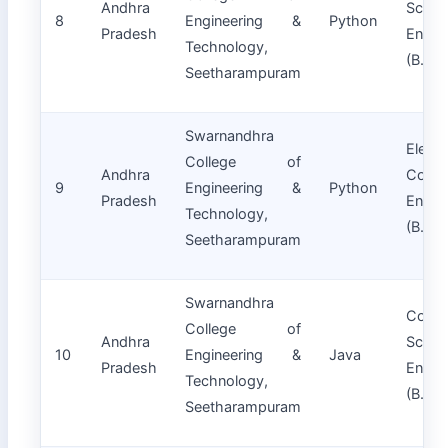
Andhra
Scie
8
Engineering &
Python
Pradesh
Engin
Technology,
(B.Tec
Seetharampuram
Swarnandhra
Electr
College of
Andhra
Commu
9
Engineering &
Python
Pradesh
Engin
Technology,
(B.Tec
Seetharampuram
Swarnandhra
Compu
College of
Andhra
Scie
10
Engineering &
Java
Pradesh
Engin
Technology,
(B.Tec
Seetharampuram