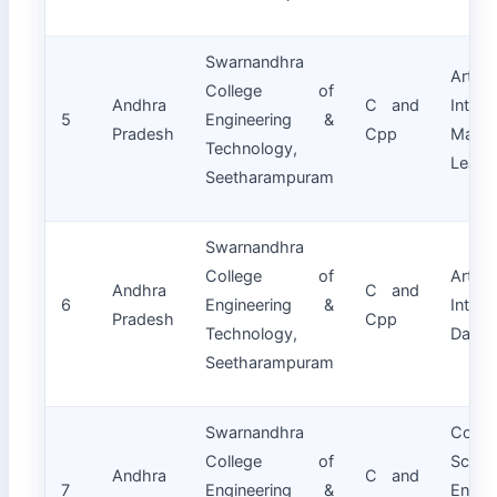
Swarnandhra
Artifici
College of
Andhra
C and
Intell
5
Engineering &
Pradesh
Cpp
Machi
Technology,
Learn
Seetharampuram
Swarnandhra
College of
Artifici
Andhra
C and
6
Engineering &
Intell
Pradesh
Cpp
Technology,
Data 
Seetharampuram
Swarnandhra
Compu
College of
Scien
Andhra
C and
7
Engineering &
Engin