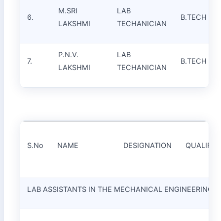
M.SRI
LAB
6.
B.TECH
LAKSHMI
TECHANICIAN
P.N.V.
LAB
7.
B.TECH
LAKSHMI
TECHANICIAN
S.No
NAME
DESIGNATION
QUALIFIC
LAB ASSISTANTS IN THE MECHANICAL ENGINEERING