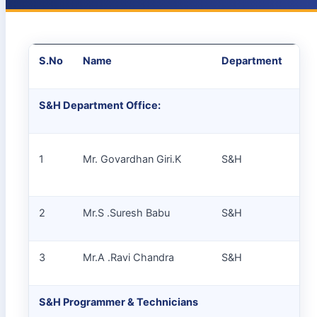
S.No
Name
Department
De
S&H Department Office:
1
Mr. Govardhan Giri.K
S&H
Jr.
2
Mr.S .Suresh Babu
S&H
Jr.
3
Mr.A .Ravi Chandra
S&H
SS
S&H Programmer & Technicians