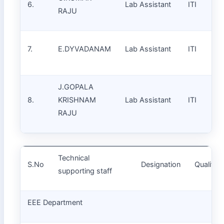
6.
Lab Assistant
ITI
RAJU
7.
E.DYVADANAM
Lab Assistant
ITI
J.GOPALA
8.
KRISHNAM
Lab Assistant
ITI
RAJU
Technical
S.No
Designation
Qualifica
supporting staff
EEE Department