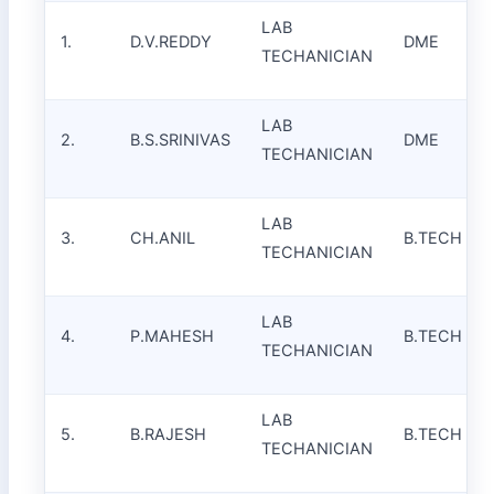
LAB
1.
D.V.REDDY
DME
TECHANICIAN
LAB
2.
B.S.SRINIVAS
DME
TECHANICIAN
LAB
3.
CH.ANIL
B.TECH
TECHANICIAN
LAB
4.
P.MAHESH
B.TECH
TECHANICIAN
LAB
5.
B.RAJESH
B.TECH
TECHANICIAN