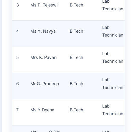
Lab
3
Ms P. Tejeswi
B.Tech
Technician
Lab
4
Ms Y. Navya
B.Tech
Technician
Lab
5
Mrs K. Pavani
B.Tech
Technician
Lab
6
Mr G. Pradeep
B.Tech
Technician
Lab
7
Ms Y Deena
B.Tech
Technician