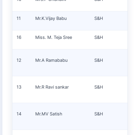
11
Mr.K.Vijay Babu
S&H
Pr
16
Miss. M. Teja Sree
S&H
Pr
La
12
Mr.A Ramababu
S&H
Tec
La
13
Mr.R Ravi sankar
S&H
Tec
La
14
Mr.MV Satish
S&H
Tec