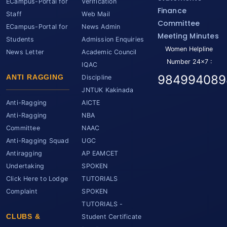
ECampus-Portal for
Verification
Finance
Staff
Web Mail
Committee
ECampus-Portal for
News Admin
Meeting Minutes
Students
Admission Enquiries
Women Helpline
News Letter
Academic Council
Number 24x7 :
IQAC
984994089
ANTI RAGGING
Discipline
JNTUK Kakinada
Anti-Ragging
AICTE
Anti-Ragging
NBA
Committee
NAAC
Anti-Ragging Squad
UGC
Antiragging
AP EAMCET
Undertaking
SPOKEN
Click Here to Lodge
TUTORIALS
Complaint
SPOKEN
TUTORIALS -
CLUBS &
Student Certificate