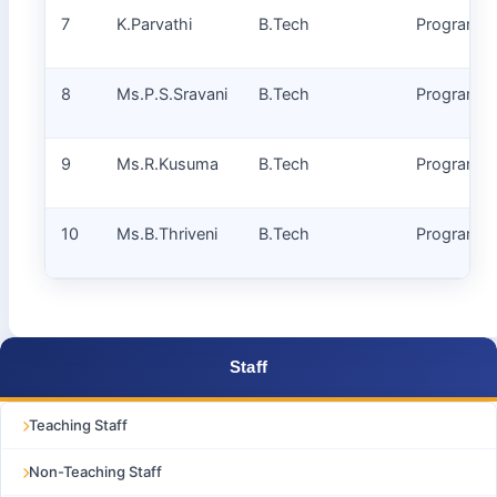
7
K.Parvathi
B.Tech
Programm
8
Ms.P.S.Sravani
B.Tech
Programm
9
Ms.R.Kusuma
B.Tech
Programm
10
Ms.B.Thriveni
B.Tech
Programm
Staff
Teaching Staff
Non-Teaching Staff