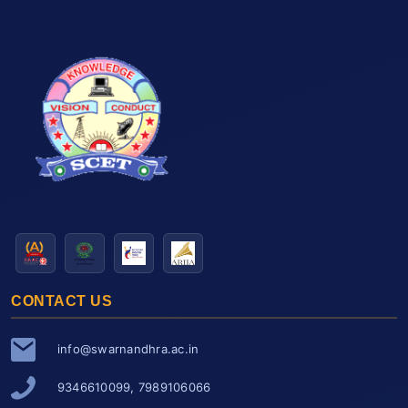
CONTACT US
info@swarnandhra.ac.in
9346610099, 7989106066