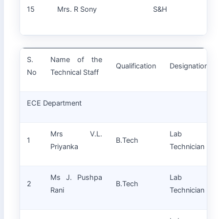
La
15
Mrs. R Sony
S&H
Tec
S.
Name of the
Qualification
Designation
No
Technical Staff
ECE Department
Mrs V.L.
Lab
1
B.Tech
Priyanka
Technician
Ms J. Pushpa
Lab
2
B.Tech
Rani
Technician