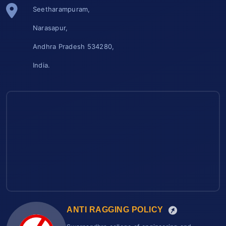
Seetharampuram,
Narasapur,
Andhra Pradesh 534280,
India.
ANTI RAGGING POLICY