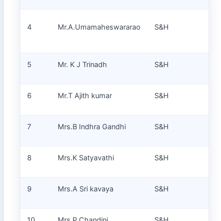
4
Mr.A.Umamaheswararao
S&H
Pr
5
Mr. K J Trinadh
S&H
Pr
6
Mr.T Ajith kumar
S&H
Pr
7
Mrs.B Indhra Gandhi
S&H
Pr
8
Mrs.K Satyavathi
S&H
Pr
9
Mrs.A Sri kavaya
S&H
Pr
10
Mrs.P Chandini
S&H
Pr