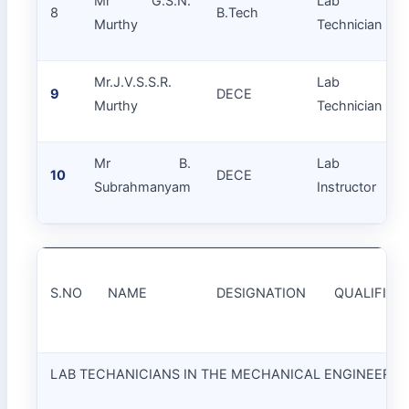
Mr G.S.N.
Lab
8
B.Tech
Murthy
Technician
Mr.J.V.S.S.R.
Lab
9
DECE
Murthy
Technician
Mr B.
Lab
10
DECE
Subrahmanyam
Instructor
S.NO
NAME
DESIGNATION
QUALIFICA
LAB TECHANICIANS IN THE MECHANICAL ENGINEERI