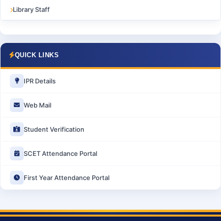
Library Staff
QUICK LINKS
IPR Details
Web Mail
Student Verification
SCET Attendance Portal
First Year Attendance Portal