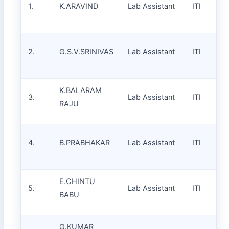
1.
K.ARAVIND
Lab Assistant
ITI
2.
G.S.V.SRINIVAS
Lab Assistant
ITI
K.BALARAM
3.
Lab Assistant
ITI
RAJU
4.
B.PRABHAKAR
Lab Assistant
ITI
E.CHINTU
5.
Lab Assistant
ITI
BABU
G.KUMAR