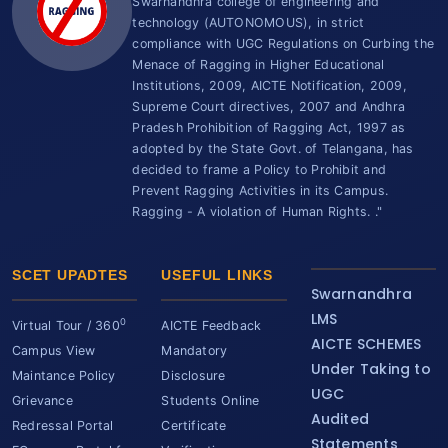
Swarnandhra college of engineering and
technology (AUTONOMOUS), in strict
compliance with UGC Regulations on Curbing the
Menace of Ragging in Higher Educational
Institutions, 2009, AICTE Notification, 2009,
Supreme Court directives, 2007 and Andhra
Pradesh Prohibition of Ragging Act, 1997 as
adopted by the State Govt. of Telangana, has
decided to frame a Policy to Prohibit and
Prevent Ragging Activities in its Campus.
Ragging - A violation of Human Rights. ."
SCET UPADTES
USEFUL LINKS
Swarnandhra
LMS
0
Virtual Tour / 360
AICTE Feedback
AICTE SCHEMES
Campus View
Mandatory
Under Taking to
Maintance Policy
Disclosure
UGC
Grievance
Students Online
Audited
Redressal Portal
Certificate
Statements