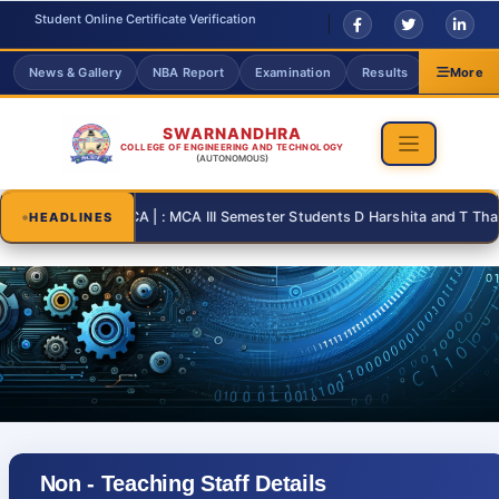
Student Online Certificate Verification
News & Gallery
NBA Report
Examination
Results
Grievanc
More
SWARNANDHRA
COLLEGE OF ENGINEERING AND TECHNOLOGY
(AUTONOMOUS)
-31 | : MCA | : MCA III Semester Students D Harshita and T Thanusri fo
HEADLINES
Non - Teaching Staff Details