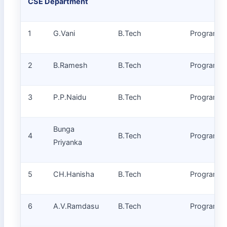
CSE Department
1
G.Vani
B.Tech
Programm
2
B.Ramesh
B.Tech
Programm
3
P.P.Naidu
B.Tech
Programm
Bunga
4
B.Tech
Programm
Priyanka
5
CH.Hanisha
B.Tech
Programm
6
A.V.Ramdasu
B.Tech
Programm