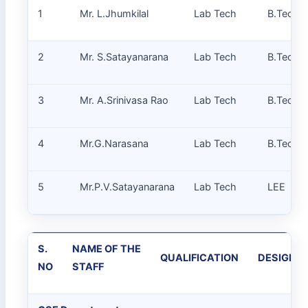
1
Mr. L.Jhumkilal
Lab Tech
B.Tech
2
Mr. S.Satayanarana
Lab Tech
B.Tech
3
Mr. A.Srinivasa Rao
Lab Tech
B.Tech
4
Mr.G.Narasana
Lab Tech
B.Tech
5
Mr.P.V.Satayanarana
Lab Tech
LEE
S.
NAME OF THE
QUALIFICATION
DESIGNA
NO
STAFF