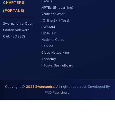
Details
CHAPTERS
NPTEL (E- Learning)
(PORTALS)
Youth for Work
[Online Skill Test]
Swarnandhra Open
SWAYAM
Source Software
UDACITY
Club (SOSSC)
National Career
Service
Cisco Networking
Academy
Infosys SpringBoard
Copyright ©
2023 Swarnandra
. All rights reserved. Developed By
PND Publishers.