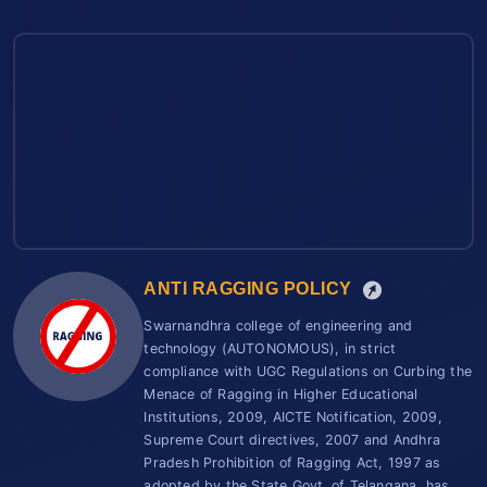
ANTI RAGGING POLICY
Swarnandhra college of engineering and
technology (AUTONOMOUS), in strict
compliance with UGC Regulations on Curbing the
Menace of Ragging in Higher Educational
Institutions, 2009, AICTE Notification, 2009,
Supreme Court directives, 2007 and Andhra
Pradesh Prohibition of Ragging Act, 1997 as
adopted by the State Govt. of Telangana, has