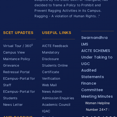
decided to frame a Policy to Prohibit and
Prevent Ragging Activities in its Campus.
Ragging - A violation of Human Rights. ."
SCET UPADTES
USEFUL LINKS
Swarnandhra
LMS
0
Virtual Tour / 360
AICTE Feedback
AICTE SCHEMES
Campus View
Mandatory
Under Taking to
Maintance Policy
Disclosure
UGC
Grievance
Students Online
Audited
Redressal Portal
Certificate
Statements
ECampus-Portal for
Verification
Finance
Staff
Web Mail
Committee
ECampus-Portal for
News Admin
Meeting Minutes
Students
Admission Enquiries
Women Helpline
News Letter
Academic Council
Number 24x7 :
IQAC