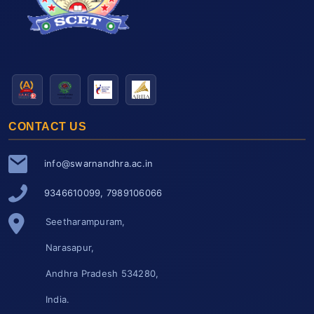
CONTACT US
info@swarnandhra.ac.in
9346610099, 7989106066
Seetharampuram,
Narasapur,
Andhra Pradesh 534280,
India.