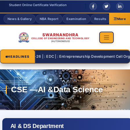
Student Online Certificate Verification
News & Gallery
NBA Report
Examination
Results
Grievanc
More
SWARNANDHRA
COLLEGE OF ENGINEERING AND TECHNOLOGY
(AUTONOMOUS)
2026-07-26 | : EDC | : Entrepreneurship Development Cell Organisi
HEADLINES
AI & DS Department