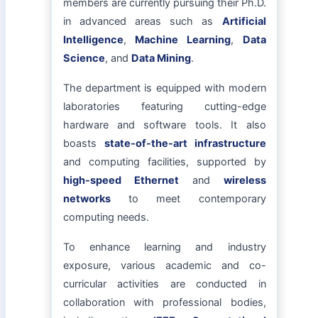
members are currently pursuing their Ph.D.
in advanced areas such as
Artificial
Intelligence
,
Machine Learning
,
Data
Science
, and
Data Mining
.
The department is equipped with modern
laboratories featuring cutting-edge
hardware and software tools. It also
boasts
state-of-the-art infrastructure
and computing facilities, supported by
high-speed Ethernet
and
wireless
networks
to meet contemporary
computing needs.
To enhance learning and industry
exposure, various academic and co-
curricular activities are conducted in
collaboration with professional bodies,