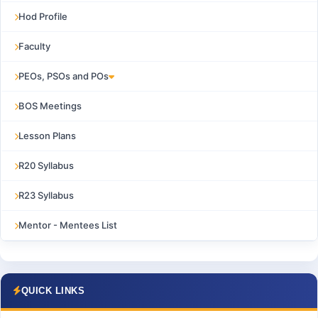
Hod Profile
Faculty
PEOs, PSOs and POs
BOS Meetings
Lesson Plans
R20 Syllabus
R23 Syllabus
Mentor - Mentees List
QUICK LINKS