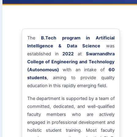
The
B.Tech program in Artificial
Intelligence & Data Science
was
established in
2022
at
Swarnandhra
College of Engineering and Technology
(Autonomous)
with an intake of
60
students
, aiming to provide quality
education in this rapidly emerging field.
The department is supported by a team of
committed, dedicated, and well-qualified
faculty members who are actively
engaged in professional development and
holistic student training. Most faculty