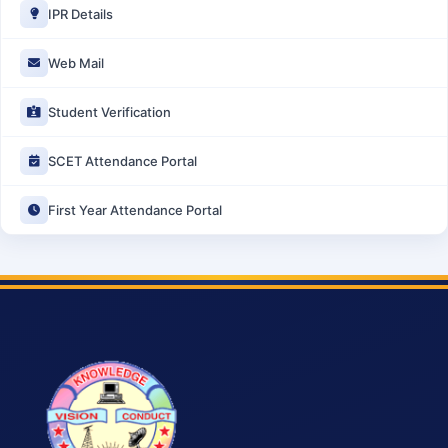
IPR Details
Web Mail
Student Verification
SCET Attendance Portal
First Year Attendance Portal