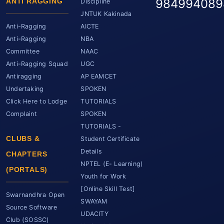
984994089
ANTI RAGGING
Discipline
JNTUK Kakinada
Anti-Ragging
AICTE
Anti-Ragging
NBA
Committee
NAAC
Anti-Ragging Squad
UGC
Antiragging
AP EAMCET
Undertaking
SPOKEN
Click Here to Lodge
TUTORIALS
Complaint
SPOKEN
TUTORIALS -
CLUBS &
Student Certificate
Details
CHAPTERS
NPTEL (E- Learning)
(PORTALS)
Youth for Work
[Online Skill Test]
Swarnandhra Open
SWAYAM
Source Software
UDACITY
Club (SOSSC)