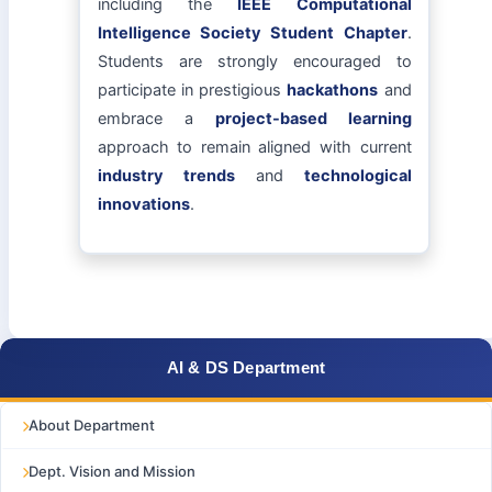
including the
IEEE Computational
Intelligence Society Student Chapter
.
Students are strongly encouraged to
participate in prestigious
hackathons
and
embrace a
project-based learning
approach to remain aligned with current
industry trends
and
technological
innovations
.
AI & DS Department
About Department
Dept. Vision and Mission