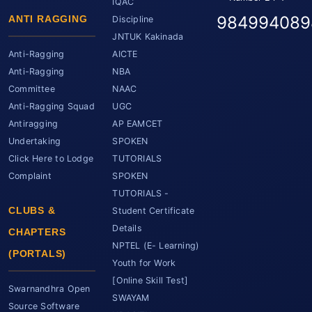
IQAC
984994089
ANTI RAGGING
Discipline
JNTUK Kakinada
Anti-Ragging
AICTE
Anti-Ragging
NBA
Committee
NAAC
Anti-Ragging Squad
UGC
Antiragging
AP EAMCET
Undertaking
SPOKEN
Click Here to Lodge
TUTORIALS
Complaint
SPOKEN
TUTORIALS -
CLUBS &
Student Certificate
Details
CHAPTERS
NPTEL (E- Learning)
(PORTALS)
Youth for Work
[Online Skill Test]
Swarnandhra Open
SWAYAM
Source Software