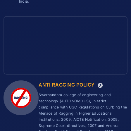
India.
ANTI RAGGING POLICY
Swarnandhra college of engineering and
technology (AUTONOMOUS), in strict
compliance with UGC Regulations on Curbing the
Menace of Ragging in Higher Educational
Institutions, 2009, AICTE Notification, 2009,
Supreme Court directives, 2007 and Andhra