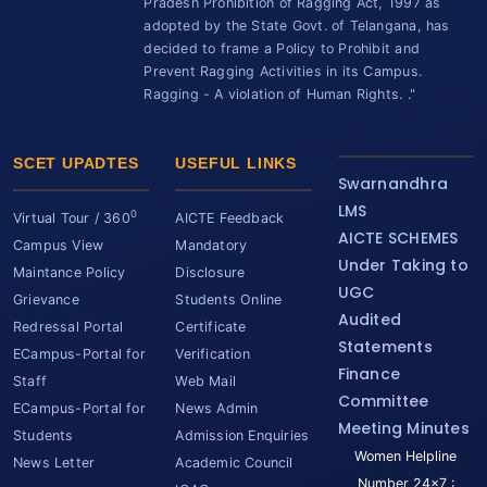
Pradesh Prohibition of Ragging Act, 1997 as
adopted by the State Govt. of Telangana, has
decided to frame a Policy to Prohibit and
Prevent Ragging Activities in its Campus.
Ragging - A violation of Human Rights. ."
SCET UPADTES
USEFUL LINKS
Swarnandhra
LMS
0
Virtual Tour / 360
AICTE Feedback
AICTE SCHEMES
Campus View
Mandatory
Under Taking to
Maintance Policy
Disclosure
UGC
Grievance
Students Online
Audited
Redressal Portal
Certificate
Statements
ECampus-Portal for
Verification
Finance
Staff
Web Mail
Committee
ECampus-Portal for
News Admin
Meeting Minutes
Students
Admission Enquiries
Women Helpline
News Letter
Academic Council
Number 24x7 :