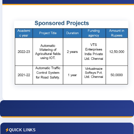
QUICK LINKS