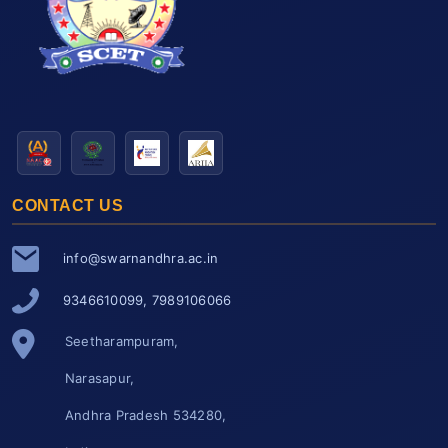
CONTACT US
info@swarnandhra.ac.in
9346610099, 7989106066
Seetharampuram,
Narasapur,
Andhra Pradesh 534280,