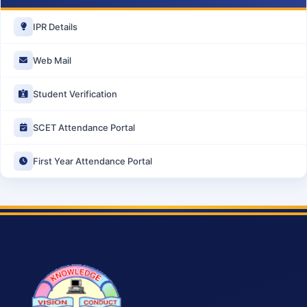
IPR Details
Web Mail
Student Verification
SCET Attendance Portal
First Year Attendance Portal