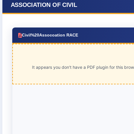
ASSOCIATION OF CIVIL
Civil%20Assocoation RACE
It appears you don't have a PDF plugin for this bro