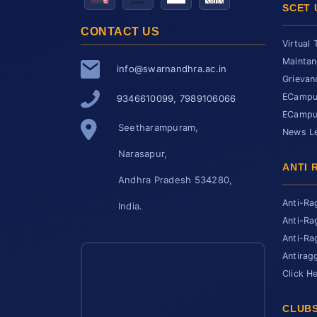
SCET 
CONTACT US
Virtual 
Maintan
info@swarnandhra.ac.in
Grievan
ECampus
9346610099, 7989106066
ECampus
Seetharampuram,
News Le
Narasapur,
ANTI 
Andhra Pradesh 534280,
Anti-Ra
India.
Anti-Ra
Anti-Ra
Antirag
Click H
CLUBS