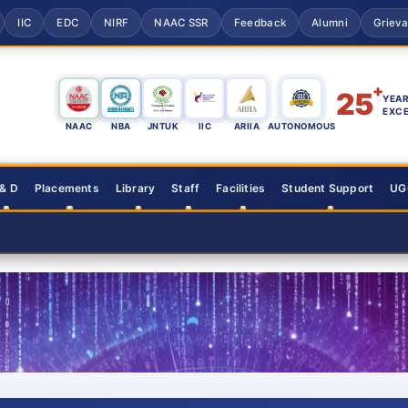
IIC
EDC
NIRF
NAAC SSR
Feedback
Alumni
Griev
+
25
YEAR
EXC
NAAC
NBA
JNTUK
IIC
ARIIA
AUTONOMOUS
 & D
Placements
Library
Staff
Facilities
Student Support
UGC