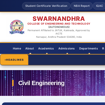
Student Certificate Verification
NBA Report
IQAC
SWARNANDHRA
COLLEGE OF ENGINEERING AND TECHNOLOGY
(AUTONOMOUS)
Permanent Affiliated to JNTUK, Kakinada, Approved by
AICTE
Narsapur, Andhra Pradesh 534280, India
Home
About
Academics
Admissions
Departments
R
HEADLINES