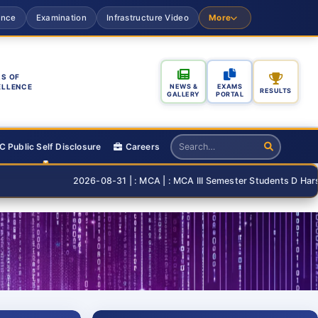
ance
Examination
Infrastructure Video
More
S OF
ELLENCE
NEWS &
EXAMS
RESULTS
GALLERY
PORTAL
 Public Self Disclosure
Careers
2026-08-31 | : MCA | : MCA III Semester Students D Harshita an