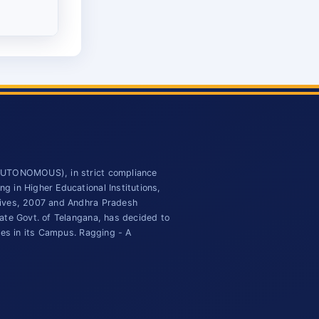
(AUTONOMOUS), in strict compliance
 in Higher Educational Institutions,
tives, 2007 and Andhra Pradesh
ate Govt. of Telangana, has decided to
ies in its Campus. Ragging - A