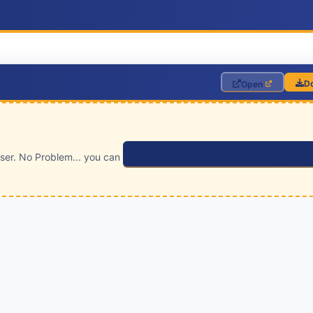
D
Open
wser. No Problem... you can
click here to download the PDF file.