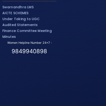
Swarnandhra LMS
AICTE SCHEMES
Under Taking to UGC
Audited Statements
Finance Committee Meeting
Minutes
Women Helpline Number 24x7 :
9849940898