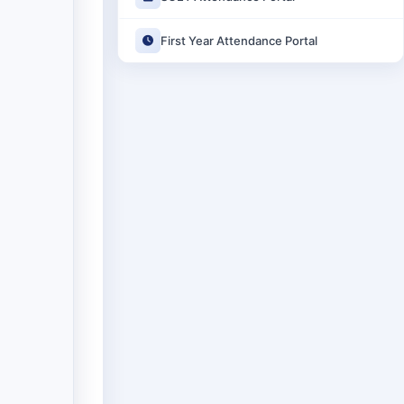
First Year Attendance Portal