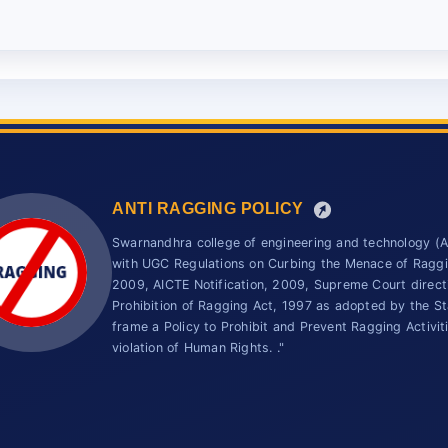
ANTI RAGGING POLICY
Swarnandhra college of engineering and technology 
with UGC Regulations on Curbing the Menace of Ragging
2009, AICTE Notification, 2009, Supreme Court direc
Prohibition of Ragging Act, 1997 as adopted by the St
frame a Policy to Prohibit and Prevent Ragging Activit
violation of Human Rights. ."