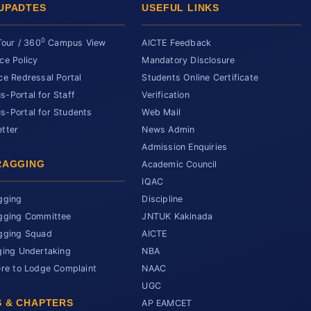
UPADTES
USEFUL LINKS
0
Tour / 360
Campus View
AICTE Feedback
ce Policy
Mandatory Disclosure
ce Redressal Portal
Students Online Certificate
-Portal for Staff
Verification
-Portal for Students
Web Mail
tter
News Admin
Admission Enquiries
RAGGING
Academic Council
IQAC
gging
Discipline
gging Committee
JNTUK Kakinada
gging Squad
AICTE
ging Undertaking
NBA
ere to Lodge Complaint
NAAC
UGC
 & CHAPTERS
AP EAMCET