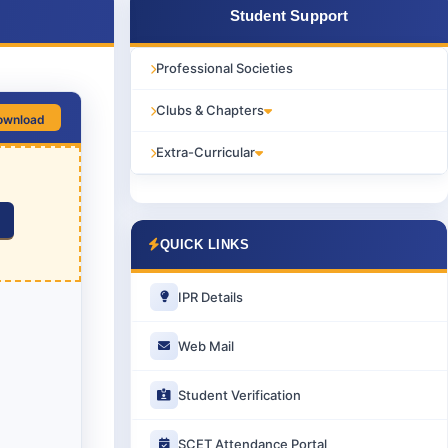
Student Support
Professional Societies
Clubs & Chapters
ownload
Extra-Curricular
QUICK LINKS
IPR Details
Web Mail
Student Verification
SCET Attendance Portal