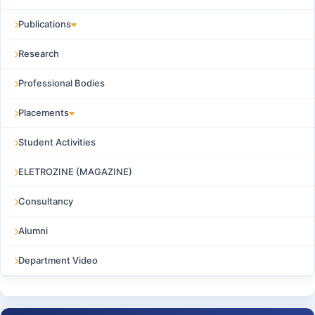
Publications
Research
Professional Bodies
Placements
Student Activities
ELETROZINE (MAGAZINE)
Consultancy
Alumni
Department Video