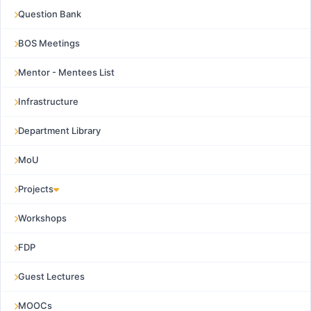
Question Bank
BOS Meetings
Mentor - Mentees List
Infrastructure
Department Library
MoU
Projects
Workshops
FDP
Guest Lectures
MOOCs