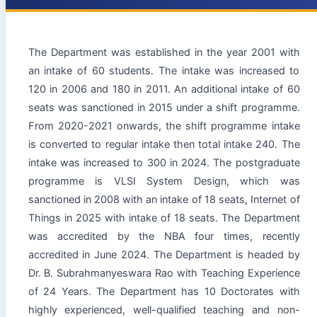
The Department was established in the year 2001 with
an intake of 60 students. The intake was increased to
120 in 2006 and 180 in 2011. An additional intake of 60
seats was sanctioned in 2015 under a shift programme.
From 2020-2021 onwards, the shift programme intake
is converted to regular intake then total intake 240. The
intake was increased to 300 in 2024. The postgraduate
programme is VLSI System Design, which was
sanctioned in 2008 with an intake of 18 seats, Internet of
Things in 2025 with intake of 18 seats. The Department
was accredited by the NBA four times, recently
accredited in June 2024. The Department is headed by
Dr. B. Subrahmanyeswara Rao with Teaching Experience
of 24 Years. The Department has 10 Doctorates with
highly experienced, well-qualified teaching and non-