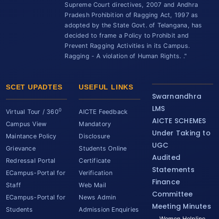
Supreme Court directives, 2007 and Andhra
Pradesh Prohibition of Ragging Act, 1997 as
adopted by the State Govt. of Telangana, has
decided to frame a Policy to Prohibit and
Prevent Ragging Activities in its Campus.
Ragging - A violation of Human Rights. ."
SCET UPADTES
USEFUL LINKS
Swarnandhra
LMS
0
Virtual Tour / 360
AICTE Feedback
AICTE SCHEMES
Campus View
Mandatory
Under Taking to
Maintance Policy
Disclosure
UGC
Grievance
Students Online
Audited
Redressal Portal
Certificate
Statements
ECampus-Portal for
Verification
Finance
Staff
Web Mail
Committee
ECampus-Portal for
News Admin
Meeting Minutes
Students
Admission Enquiries
Women Helpline