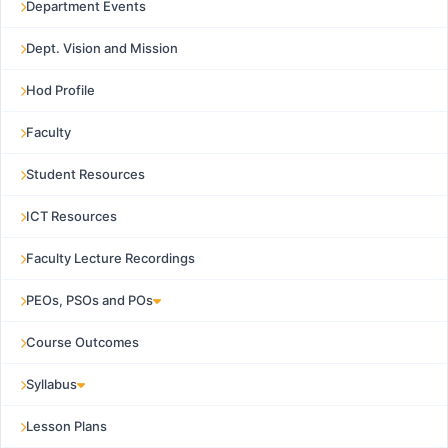
Department Events
Dept. Vision and Mission
Hod Profile
Faculty
Student Resources
ICT Resources
Faculty Lecture Recordings
PEOs, PSOs and POs
Course Outcomes
Syllabus
Lesson Plans