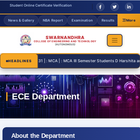
Student Online Certificate Verification
News & Gallery
NBA Report
Examination
Results
Grievanc
More
SWARNANDHRA
COLLEGE OF ENGINEERING AND TECHNOLOGY
(AUTONOMOUS)
2026-08-31 | : MCA | : MCA III Semester Students D Harshita and T 
HEADLINES
About the Department