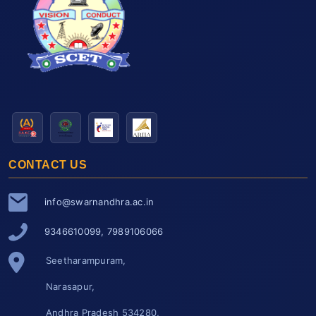
CONTACT US
info@swarnandhra.ac.in
9346610099, 7989106066
Seetharampuram,
Narasapur,
Andhra Pradesh 534280,