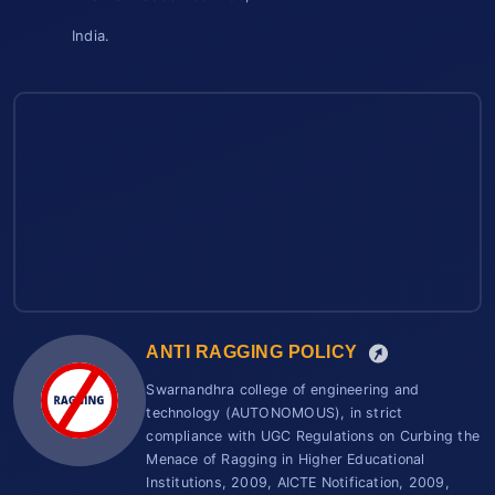
India.
ANTI RAGGING POLICY
Swarnandhra college of engineering and
technology (AUTONOMOUS), in strict
compliance with UGC Regulations on Curbing the
Menace of Ragging in Higher Educational
Institutions, 2009, AICTE Notification, 2009,