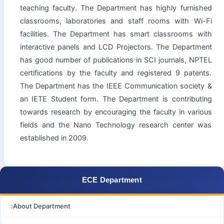
teaching faculty. The Department has highly furnished
classrooms, laboratories and staff rooms with Wi-Fi
facilities. The Department has smart classrooms with
interactive panels and LCD Projectors. The Department
has good number of publications in SCI journals, NPTEL
certifications by the faculty and registered 9 patents.
The Department has the IEEE Communication society &
an IETE Student form. The Department is contributing
towards research by encouraging the faculty in various
fields and the Nano Technology research center was
established in 2009.
ECE Department
About Department