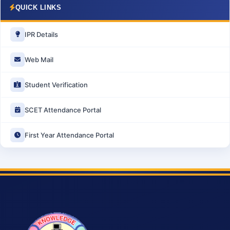
QUICK LINKS
IPR Details
Web Mail
Student Verification
SCET Attendance Portal
First Year Attendance Portal