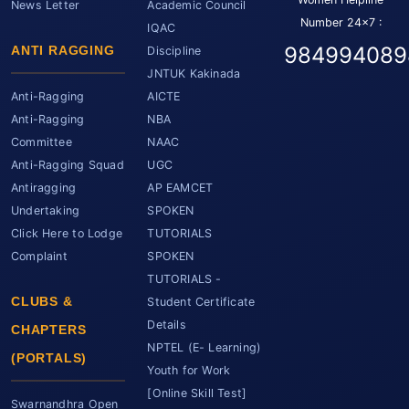
News Letter
Academic Council
Number 24x7 :
IQAC
984994089
ANTI RAGGING
Discipline
JNTUK Kakinada
Anti-Ragging
AICTE
Anti-Ragging
NBA
Committee
NAAC
Anti-Ragging Squad
UGC
Antiragging
AP EAMCET
Undertaking
SPOKEN
Click Here to Lodge
TUTORIALS
Complaint
SPOKEN
TUTORIALS -
CLUBS &
Student Certificate
Details
CHAPTERS
NPTEL (E- Learning)
(PORTALS)
Youth for Work
[Online Skill Test]
Swarnandhra Open