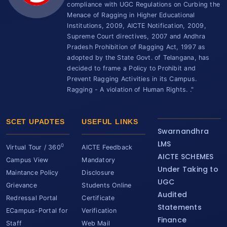
compliance with UGC Regulations on Curbing the
Menace of Ragging in Higher Educational
Institutions, 2009, AICTE Notification, 2009,
Supreme Court directives, 2007 and Andhra
Pradesh Prohibition of Ragging Act, 1997 as
adopted by the State Govt. of Telangana, has
decided to frame a Policy to Prohibit and
Prevent Ragging Activities in its Campus.
Ragging - A violation of Human Rights. ."
SCET UPADTES
USEFUL LINKS
Swarnandhra
LMS
0
Virtual Tour / 360
AICTE Feedback
AICTE SCHEMES
Campus View
Mandatory
Under Taking to
Maintance Policy
Disclosure
UGC
Grievance
Students Online
Audited
Redressal Portal
Certificate
Statements
ECampus-Portal for
Verification
Finance
Staff
Web Mail