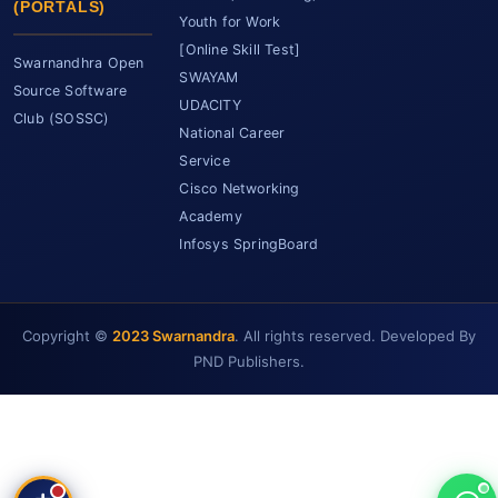
(PORTALS)
Youth for Work
[Online Skill Test]
Swarnandhra Open
SWAYAM
Source Software
UDACITY
Club (SOSSC)
National Career
Service
Cisco Networking
Academy
Infosys SpringBoard
Copyright ©
2023 Swarnandra
. All rights reserved. Developed By
SCET Assistant
● Online • Powered by SCET
PND Publishers.