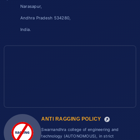
Narasapur,
Andhra Pradesh 534280,
India.
ANTI RAGGING POLICY
Swarnandhra college of engineering and
technology (AUTONOMOUS), in strict