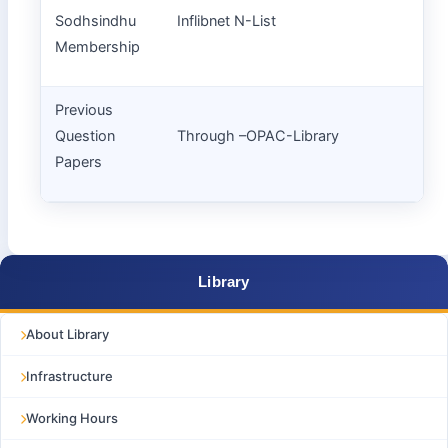
Sodhsindhu
Inflibnet N-List
Membership
Previous
Question
Through –OPAC-Library
Papers
Library
About Library
Infrastructure
Working Hours