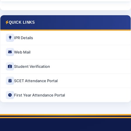
QUICK LINKS
IPR Details
Web Mail
Student Verification
SCET Attendance Portal
First Year Attendance Portal