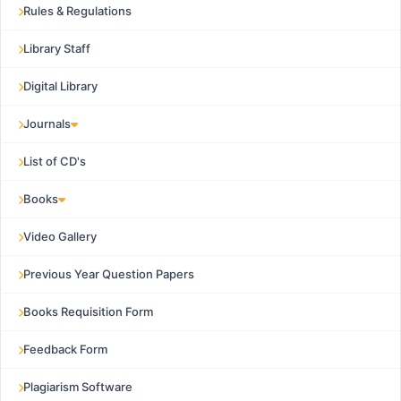
Rules & Regulations
Library Staff
Digital Library
Journals
List of CD's
Books
Video Gallery
Previous Year Question Papers
Books Requisition Form
Feedback Form
Plagiarism Software