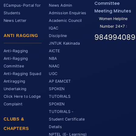
Committee
ECampus-Portal for
News Admin
Meeting Minutes
Students
Admission Enquiries
Women Helpline
News Letter
Academic Council
Number 24x7 :
IQAC
984994089
ANTI RAGGING
Discipline
JNTUK Kakinada
Anti-Ragging
AICTE
Anti-Ragging
NBA
Committee
NAAC
Anti-Ragging Squad
UGC
Antiragging
AP EAMCET
Undertaking
SPOKEN
Click Here to Lodge
TUTORIALS
Complaint
SPOKEN
TUTORIALS -
CLUBS &
Student Certificate
Details
CHAPTERS
NPTEL (E- Learning)