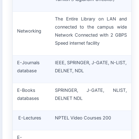
The Entire Library on LAN and
connected to the campus wide
Networking
Network Connected with 2 GBPS
Speed internet facility
E-Journals
IEEE, SPRINGER, J-GATE, N-LIST,
database
DELNET, NDL
E-Books
SPRINGER, J-GATE, NLIST,
databases
DELNET NDL
E-Lectures
NPTEL Video Courses 200
E-