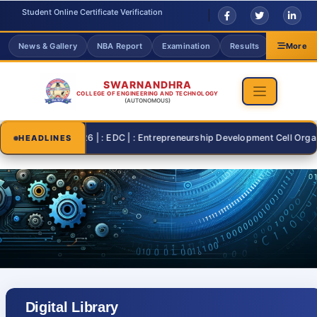
Student Online Certificate Verification
News & Gallery
NBA Report
Examination
Results
Grievanc
More
SWARNANDHRA
COLLEGE OF ENGINEERING AND TECHNOLOGY
(AUTONOMOUS)
2026-07-26 | : EDC | : Entrepreneurship Development Cell Organisin
HEADLINES
Digital Library