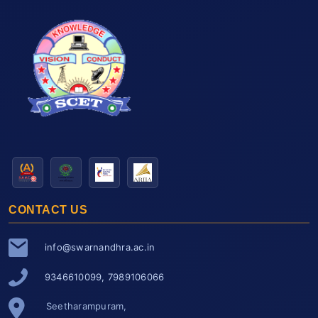
CONTACT US
info@swarnandhra.ac.in
9346610099, 7989106066
Seetharampuram,