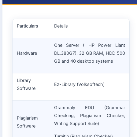
Particulars
Details
One Server ( HP Power Liant
Hardware
DL,380G7), 32 GB RAM, HDD 500
GB and 40 desktop systems
Library
Ez-Library (Volksoftech)
Software
Grammaly EDU (Grammar
Checking, Plagiarism Checker,
Plagiarism
Writing Support Suite)
Software
Turnitin (Plagiarism Checker)