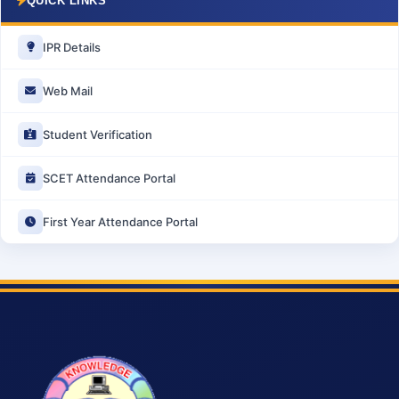
QUICK LINKS
IPR Details
Web Mail
Student Verification
SCET Attendance Portal
First Year Attendance Portal