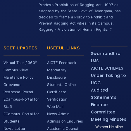
Pradesh Prohibition of Ragging Act, 1997 as
adopted by the State Govt. of Telangana, has
decided to frame a Policy to Prohibit and
Prevent Ragging Activities in its Campus.
Ragging - A violation of Human Rights. ."
SCET UPADTES
USEFUL LINKS
Swarnandhra
LMS
0
Virtual Tour / 360
AICTE Feedback
AICTE SCHEMES
Campus View
Mandatory
Under Taking to
Maintance Policy
Disclosure
UGC
Grievance
Students Online
Audited
Redressal Portal
Certificate
Statements
ECampus-Portal for
Verification
Finance
Staff
Web Mail
Committee
ECampus-Portal for
News Admin
Meeting Minutes
Students
Admission Enquiries
Women Helpline
News Letter
Academic Council