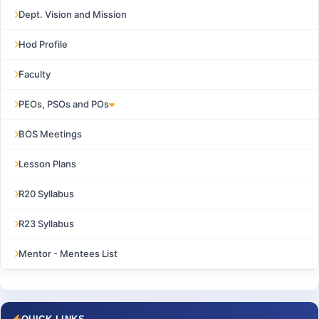
Dept. Vision and Mission
Hod Profile
Faculty
PEOs, PSOs and POs
BOS Meetings
Lesson Plans
R20 Syllabus
R23 Syllabus
Mentor - Mentees List