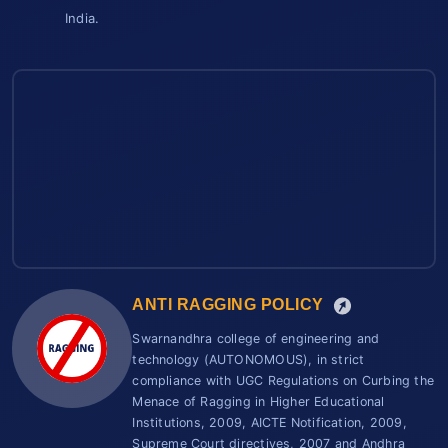
India.
ANTI RAGGING POLICY
Swarnandhra college of engineering and
technology (AUTONOMOUS), in strict
compliance with UGC Regulations on Curbing the
Menace of Ragging in Higher Educational
Institutions, 2009, AICTE Notification, 2009,
Supreme Court directives, 2007 and Andhra