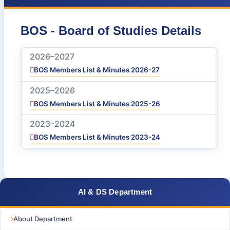
BOS - Board of Studies Details
2026–2027
BOS Members List & Minutes 2026-27
2025–2026
BOS Members List & Minutes 2025-26
2023–2024
BOS Members List & Minutes 2023-24
AI & DS Department
About Department