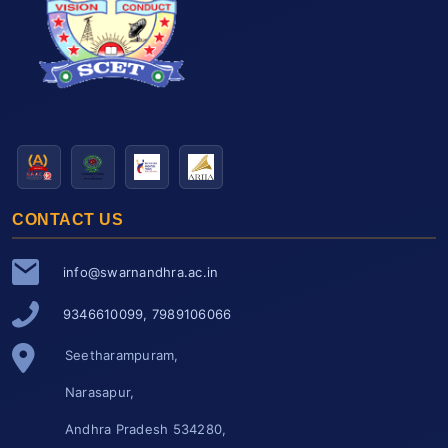
CONTACT US
info@swarnandhra.ac.in
9346610099, 7989106066
Seetharampuram,
Narasapur,
Andhra Pradesh 534280,