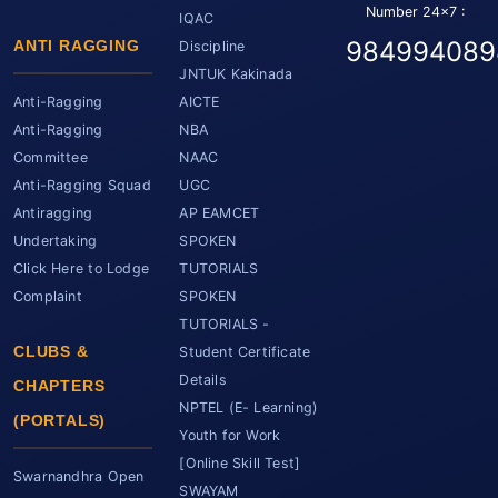
Number 24x7 :
IQAC
984994089
ANTI RAGGING
Discipline
JNTUK Kakinada
Anti-Ragging
AICTE
Anti-Ragging
NBA
Committee
NAAC
Anti-Ragging Squad
UGC
Antiragging
AP EAMCET
Undertaking
SPOKEN
Click Here to Lodge
TUTORIALS
Complaint
SPOKEN
TUTORIALS -
CLUBS &
Student Certificate
Details
CHAPTERS
NPTEL (E- Learning)
(PORTALS)
Youth for Work
[Online Skill Test]
Swarnandhra Open
SWAYAM