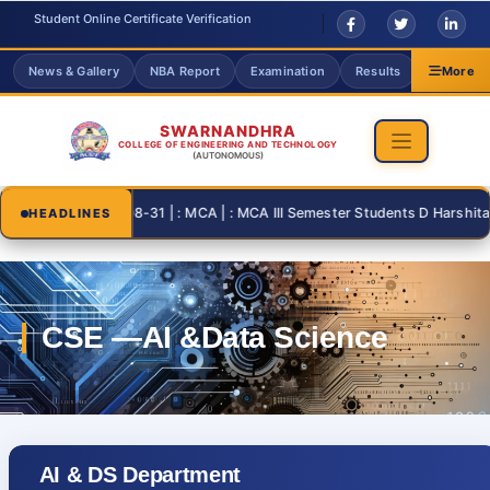
Student Online Certificate Verification
News & Gallery
NBA Report
Examination
Results
Grievanc
More
SWARNANDHRA
COLLEGE OF ENGINEERING AND TECHNOLOGY
(AUTONOMOUS)
2026-08-31 | : MCA | : MCA III Semester Students D Harshita and
HEADLINES
AI & DS Department