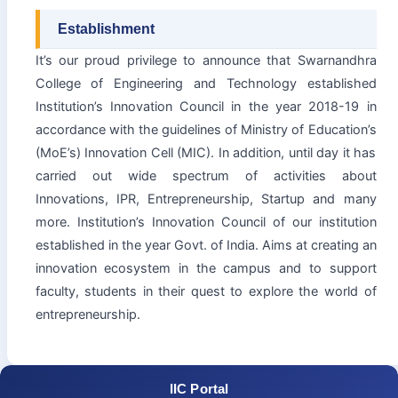
Establishment
It’s our proud privilege to announce that Swarnandhra
College of Engineering and Technology established
Institution’s Innovation Council in the year 2018-19 in
accordance with the guidelines of Ministry of Education’s
(MoE’s) Innovation Cell (MIC). In addition, until day it has
carried out wide spectrum of activities about
Innovations, IPR, Entrepreneurship, Startup and many
more. Institution’s Innovation Council of our institution
established in the year Govt. of India. Aims at creating an
innovation ecosystem in the campus and to support
faculty, students in their quest to explore the world of
entrepreneurship.
IIC Portal