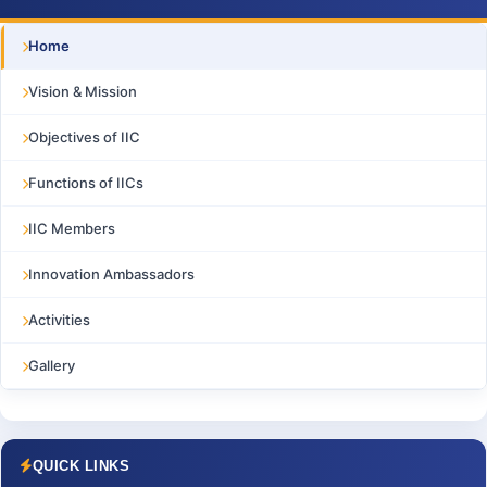
Home
Vision & Mission
Objectives of IIC
Functions of IICs
IIC Members
Innovation Ambassadors
Activities
Gallery
QUICK LINKS