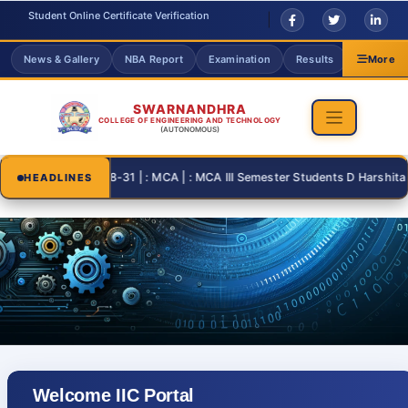
Student Online Certificate Verification
News & Gallery
NBA Report
Examination
Results
Grievanc
More
SWARNANDHRA
COLLEGE OF ENGINEERING AND TECHNOLOGY
(AUTONOMOUS)
2026-08-31 | : MCA | : MCA III Semester Students D Harshita an
HEADLINES
Welcome IIC Portal