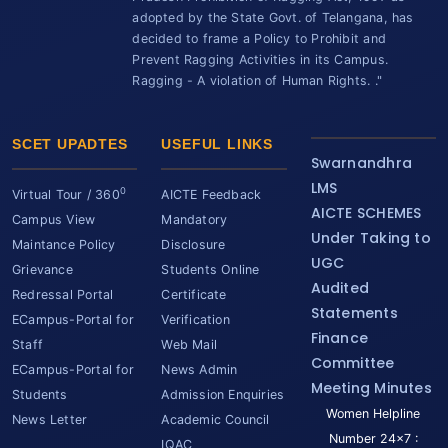
adopted by the State Govt. of Telangana, has
decided to frame a Policy to Prohibit and
Prevent Ragging Activities in its Campus.
Ragging - A violation of Human Rights. ."
SCET UPADTES
USEFUL LINKS
Swarnandhra
LMS
0
Virtual Tour / 360
AICTE Feedback
AICTE SCHEMES
Campus View
Mandatory
Under Taking to
Maintance Policy
Disclosure
UGC
Grievance
Students Online
Audited
Redressal Portal
Certificate
Statements
ECampus-Portal for
Verification
Finance
Staff
Web Mail
Committee
ECampus-Portal for
News Admin
Meeting Minutes
Students
Admission Enquiries
Women Helpline
News Letter
Academic Council
Number 24x7 :
IQAC