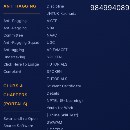
984994089
ANTI RAGGING
Discipline
JNTUK Kakinada
Anti-Ragging
AICTE
Anti-Ragging
NBA
Committee
NAAC
Anti-Ragging Squad
UGC
Antiragging
AP EAMCET
Undertaking
SPOKEN
Click Here to Lodge
TUTORIALS
Complaint
SPOKEN
TUTORIALS -
CLUBS &
Student Certificate
Details
CHAPTERS
NPTEL (E- Learning)
(PORTALS)
Youth for Work
[Online Skill Test]
Swarnandhra Open
SWAYAM
Source Software
UDACITY