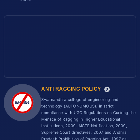
ANTI RAGGING POLICY
Swarnandhra college of engineering and
technology (AUTONOMOUS), in strict
compliance with UGC Regulations on Curbing the
Menace of Ragging in Higher Educational
Institutions, 2009, AICTE Notification, 2009,
Supreme Court directives, 2007 and Andhra
Pradesh Prohibition of Ragging Act, 1997 as