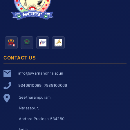
CONTACT US
info@swarnandhra.ac.in
9346610099, 7989106066
Seetharampuram,
Narasapur,
Andhra Pradesh 534280,
India.