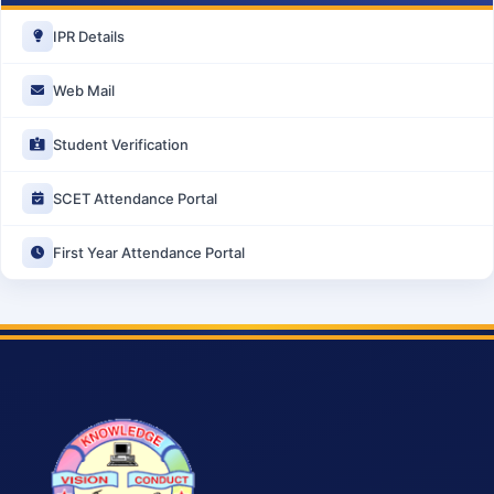
IPR Details
Web Mail
Student Verification
SCET Attendance Portal
First Year Attendance Portal