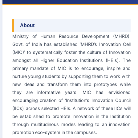
About
Ministry of Human Resource Development (MHRD),
Govt. of India has established ‘MHRD’s Innovation Cell
(MIC)’ to systematically foster the culture of Innovation
amongst all Higher Education Institutions (HEIs). The
primary mandate of MIC is to encourage, inspire and
nurture young students by supporting them to work with
new ideas and transform them into prototypes while
they are informative years. MIC has envisioned
encouraging creation of ‘Institution’s Innovation Council
(IICs)’ across selected HEIs. A network of these IICs will
be established to promote innovation in the Institution
through multitudinous modes leading to an innovation
promotion eco-system in the campuses.