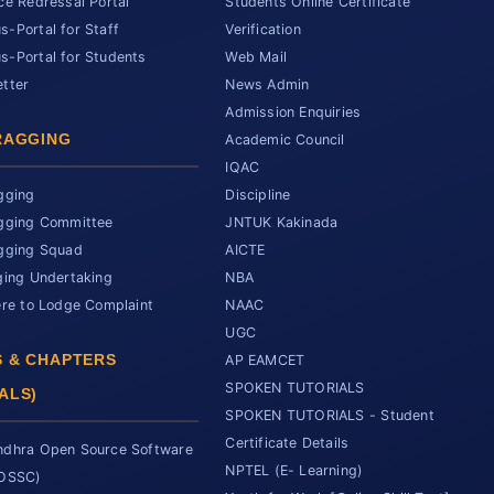
ce Redressal Portal
Students Online Certificate
-Portal for Staff
Verification
-Portal for Students
Web Mail
tter
News Admin
Admission Enquiries
RAGGING
Academic Council
IQAC
gging
Discipline
gging Committee
JNTUK Kakinada
gging Squad
AICTE
ging Undertaking
NBA
ere to Lodge Complaint
NAAC
UGC
 & CHAPTERS
AP EAMCET
SPOKEN TUTORIALS
ALS)
SPOKEN TUTORIALS - Student
Certificate Details
dhra Open Source Software
NPTEL (E- Learning)
SOSSC)