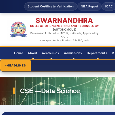
Student Certificate Verification
NBA Report
IQAC
SWARNANDHRA
COLLEGE OF ENGINEERING AND TECHNOLOGY
(AUTONOMOUS)
Permanent Affiliated to JNTUK, Kakinada, Approved by
AICTE
Narsapur, Andhra Pradesh 534280, India
Home
About
Academics
Admissions
Departments
R
HEADLINES