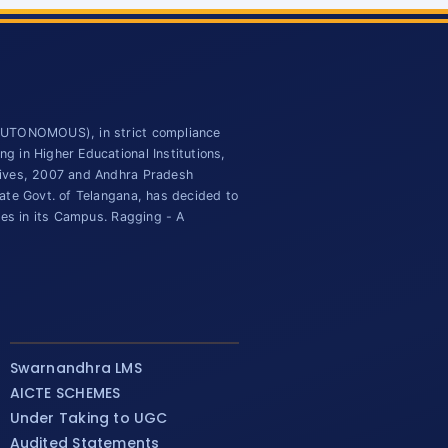
(AUTONOMOUS), in strict compliance
 in Higher Educational Institutions,
tives, 2007 and Andhra Pradesh
ate Govt. of Telangana, has decided to
ies in its Campus. Ragging - A
Swarnandhra LMS
AICTE SCHEMES
Under Taking to UGC
Audited Statements