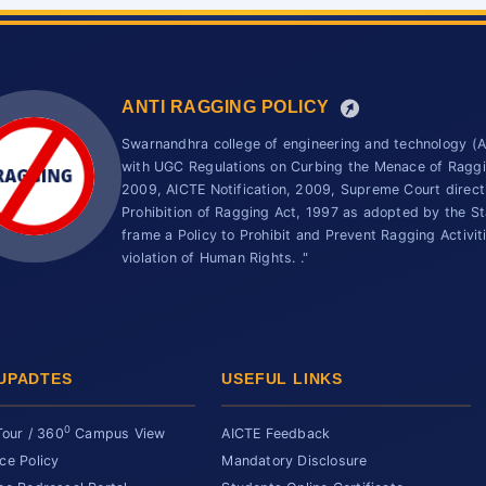
ANTI RAGGING POLICY
Swarnandhra college of engineering and technology 
with UGC Regulations on Curbing the Menace of Ragging
2009, AICTE Notification, 2009, Supreme Court direc
Prohibition of Ragging Act, 1997 as adopted by the St
frame a Policy to Prohibit and Prevent Ragging Activit
violation of Human Rights. ."
UPADTES
USEFUL LINKS
0
Tour / 360
Campus View
AICTE Feedback
ce Policy
Mandatory Disclosure