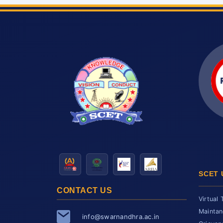
SCET 
CONTACT US
Virtual 
Maintan
info@swarnandhra.ac.in