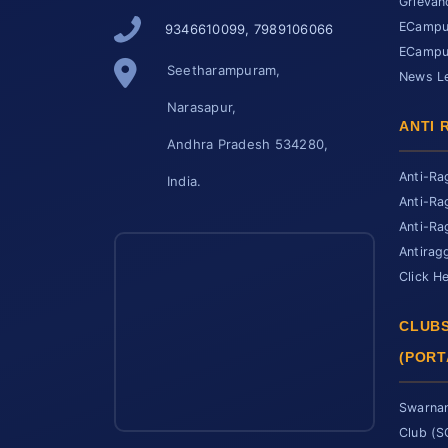
Grievan
ECampus
9346610099, 7989106066
ECampus
Seetharampuram,
News Le
Narasapur,
ANTI 
Andhra Pradesh 534280,
Anti-Ra
India.
Anti-Ra
Anti-Ra
Antirag
Click H
CLUBS
(PORT
Swarnan
Club (