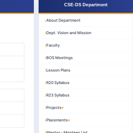
CSE-DS Department
About Department
Dept. Vision and Mission
Faculty
BOS Meetings
Lesson Plans
R20 Syllabus
R23 Syllabus
Projects
Placements
Mentor - Mentees List