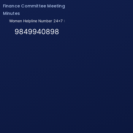
Finance Committee Meeting
Minutes
Women Helpline Number 24x7 :
9849940898