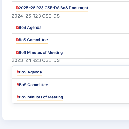
2025–26 R23 CSE-DS BoS Document
2024–25 R23 CSE-DS
BoS Agenda
BoS Committee
BoS Minutes of Meeting
2023–24 R23 CSE-DS
BoS Agenda
BoS Committee
BoS Minutes of Meeting