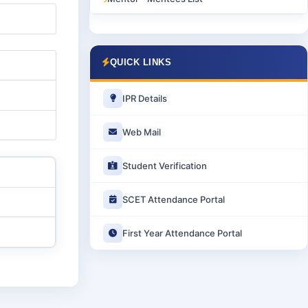
QUICK LINKS
IPR Details
Web Mail
Student Verification
SCET Attendance Portal
First Year Attendance Portal