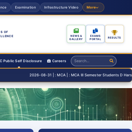
ance
Examination
Infrastructure Video
More
S OF
ELLENCE
NEWS &
EXAMS
RESULTS
GALLERY
PORTAL
 Public Self Disclosure
Careers
2026-08-31 | : MCA | : MCA III Semester Students D Harshita and