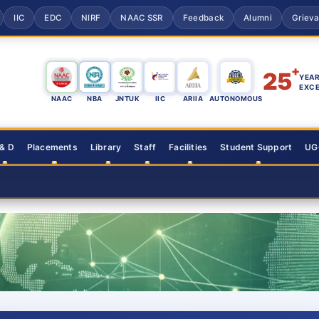
IIC
EDC
NIRF
NAAC SSR
Feedback
Alumni
Griev
+
25
YEAR
EXC
NAAC
NBA
JNTUK
IIC
ARIIA
AUTONOMOUS
 & D
Placements
Library
Staff
Facilities
Student Support
UGC