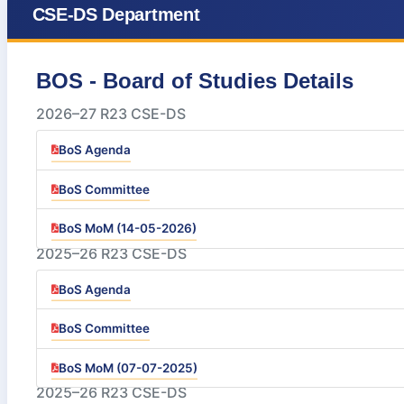
CSE-DS Department
BOS - Board of Studies Details
2026–27 R23 CSE-DS
BoS Agenda
BoS Committee
BoS MoM (14-05-2026)
2025–26 R23 CSE-DS
BoS Agenda
BoS Committee
BoS MoM (07-07-2025)
2025–26 R23 CSE-DS