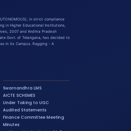
(AUTONOMOUS), in strict compliance
 in Higher Educational Institutions,
tives, 2007 and Andhra Pradesh
ate Govt. of Telangana, has decided to
ies in its Campus. Ragging - A
Swarnandhra LMS
AICTE SCHEMES
Under Taking to UGC
Audited Statements
Finance Committee Meeting
Minutes