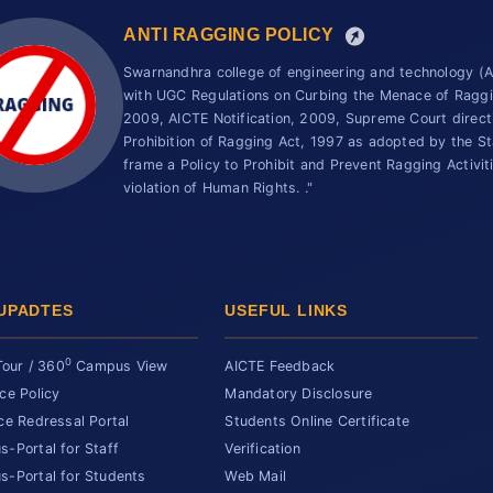
ANTI RAGGING POLICY
Swarnandhra college of engineering and technology 
with UGC Regulations on Curbing the Menace of Ragging
2009, AICTE Notification, 2009, Supreme Court direc
Prohibition of Ragging Act, 1997 as adopted by the St
frame a Policy to Prohibit and Prevent Ragging Activit
violation of Human Rights. ."
UPADTES
USEFUL LINKS
0
Tour / 360
Campus View
AICTE Feedback
ce Policy
Mandatory Disclosure
ce Redressal Portal
Students Online Certificate
-Portal for Staff
Verification
-Portal for Students
Web Mail