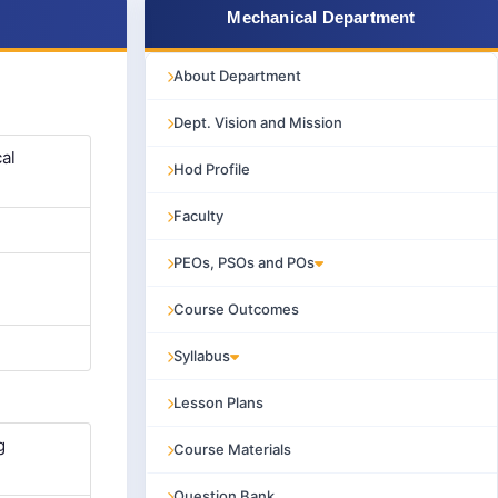
Mechanical Department
About Department
Dept. Vision and Mission
al
Hod Profile
Faculty
PEOs, PSOs and POs
Course Outcomes
Syllabus
Lesson Plans
g
Course Materials
Question Bank