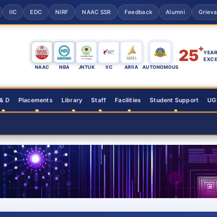
IIC
EDC
NIRF
NAAC SSR
Feedback
Alumni
Griev
+
25
YEAR
EXC
NAAC
NBA
JNTUK
IIC
ARIIA
AUTONOMOUS
 & D
Placements
Library
Staff
Facilities
Student Support
UGC