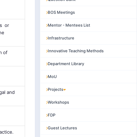
BOS Meetings
ts or
Mentor - Mentees List
the
Infrastructure
Innovative Teaching Methods
n of
Department Library
MoU
Projects
gal and
Workshops
FDP
Guest Lectures
actice.