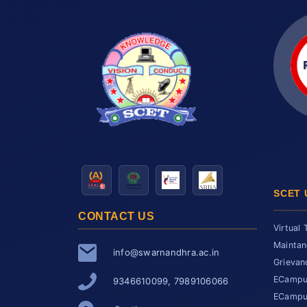
SCET 
CONTACT US
Virtual 
Maintan
info@swarnandhra.ac.in
Grievan
ECampus
9346610099, 7989106066
ECampus