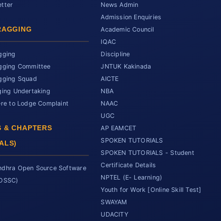
tter
News Admin
Admission Enquiries
RAGGING
Academic Council
IQAC
gging
Discipline
gging Committee
JNTUK Kakinada
gging Squad
AICTE
ging Undertaking
NBA
ere to Lodge Complaint
NAAC
UGC
 & CHAPTERS
AP EAMCET
SPOKEN TUTORIALS
ALS)
SPOKEN TUTORIALS - Student
Certificate Details
dhra Open Source Software
NPTEL (E- Learning)
SOSSC)
Youth for Work [Online Skill Test]
SWAYAM
UDACITY