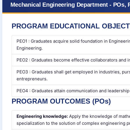
Mechanical Engineering Department - POs, 
PROGRAM EDUCATIONAL OBJECT
PEO1 : Graduates acquire solid foundation in Engineeri
Engineering.
PEO2 : Graduates become effective collaborators and i
PEO3 : Graduates shall get employed in industries, pu
entrepreneurs.
PEO4 : Graduates attain communication and leadership s
PROGRAM OUTCOMES (POs)
Engineering knowledge:
Apply the knowledge of mathe
specialization to the solution of complex engineering 