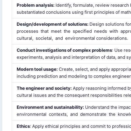
Problem analysis:
Identify, formulate, review research
substantiated conclusions using first principles of mat
Design/development of solutions:
Design solutions f
processes that meet the specified needs with approp
cultural, societal, and environmental considerations.
Conduct investigations of complex problems
: Use re
experiments, analysis and interpretation of data, and sy
Modern tool usage:
Create, select, and apply appropri
including prediction and modeling to complex engineerin
The engineer and society:
Apply reasoning informed by 
cultural issues and the consequent responsibilities rel
Environment and sustainability:
Understand the impact 
environmental contexts, and demonstrate the knowle
Ethics
: Apply ethical principles and commit to professi