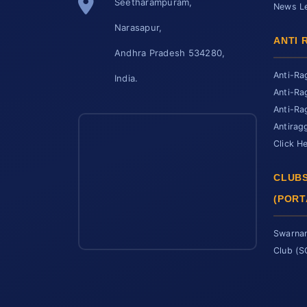
Seetharampuram,
News Le
Narasapur,
ANTI 
Andhra Pradesh 534280,
Anti-Ra
India.
Anti-Ra
Anti-Ra
Antirag
Click H
CLUBS
(PORT
Swarnan
Club (
SCET Assistant
● Online • Powered by SCET