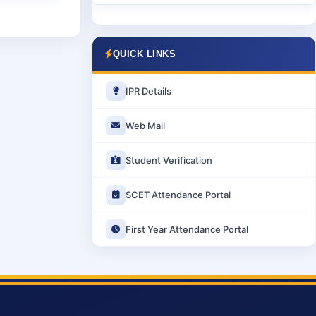
QUICK LINKS
IPR Details
Web Mail
Student Verification
SCET Attendance Portal
First Year Attendance Portal