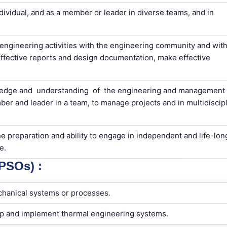
ndividual, and as a member or leader in diverse teams, and in
ngineering activities with the engineering community and with
effective reports and design documentation, make effective
edge and understanding of the engineering and management
er and leader in a team, to manage projects and in multidiscipl
e preparation and ability to engage in independent and life-lon
e.
SOs) :
chanical systems or processes.
op and implement thermal engineering systems.