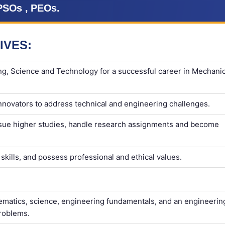
PSOs , PEOs.
IVES:
ng, Science and Technology for a successful career in Mechanic
nnovators to address technical and engineering challenges.
rsue higher studies, handle research assignments and become
kills, and possess professional and ethical values.
matics, science, engineering fundamentals, and an engineerin
problems.