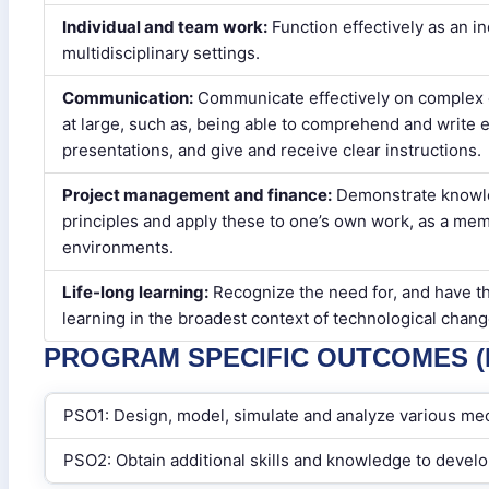
Individual and team work:
Function effectively as an i
multidisciplinary settings.
Communication:
Communicate effectively on complex e
at large, such as, being able to comprehend and write 
presentations, and give and receive clear instructions.
Project management and finance:
Demonstrate knowl
principles and apply these to one’s own work, as a memb
environments.
Life-long learning:
Recognize the need for, and have th
learning in the broadest context of technological chang
PROGRAM SPECIFIC OUTCOMES (P
PSO1: Design, model, simulate and analyze various me
PSO2: Obtain additional skills and knowledge to devel