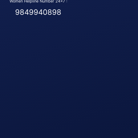
Women Helpline Number 24x7 :
9849940898