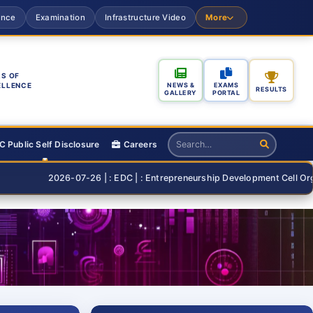
ance
Examination
Infrastructure Video
More
S OF
ELLENCE
NEWS &
EXAMS
RESULTS
GALLERY
PORTAL
 Public Self Disclosure
Careers
2026-07-26 | : EDC | : Entrepreneurship Development Cell Organising "S