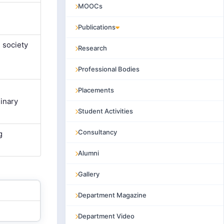
MOOCs
Publications
 society
Research
Professional Bodies
Placements
inary
Student Activities
Consultancy
g
Alumni
Gallery
Department Magazine
Department Video