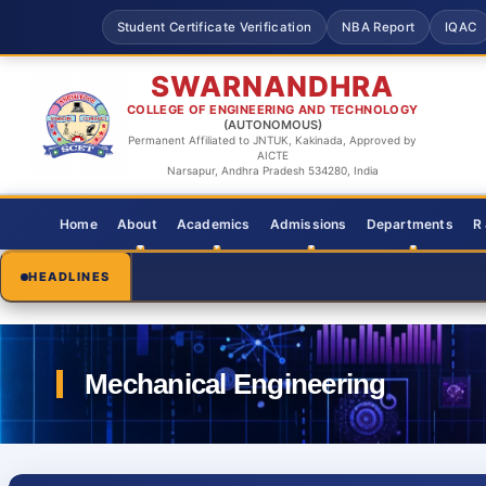
Student Certificate Verification
NBA Report
IQAC
SWARNANDHRA
COLLEGE OF ENGINEERING AND TECHNOLOGY
(AUTONOMOUS)
Permanent Affiliated to JNTUK, Kakinada, Approved by
AICTE
Narsapur, Andhra Pradesh 534280, India
Home
About
Academics
Admissions
Departments
R
HEADLINES