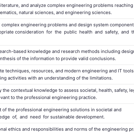
 literature, and analyze complex engineering problems reaching
hematics, natural sciences, and engineering sciences.
or complex engineering problems and design system componen
riate consideration for the public health and safety, and 
search-based knowledge and research methods including desig
nthesis of the information to provide valid conclusions.
ate techniques, resources, and modern engineering and IT tools
g activities with an understanding of the limitations.
the contextual knowledge to assess societal, health, safety, le
evant to the professional engineering practice.
of the professional engineering solutions in societal and
dge of, and need for sustainable development.
onal ethics and responsibilities and norms of the engineering pr