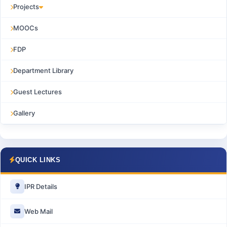
Projects
MOOCs
FDP
Department Library
Guest Lectures
Gallery
QUICK LINKS
IPR Details
Web Mail