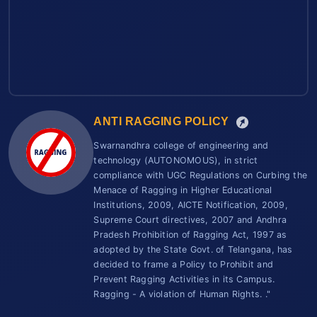
ANTI RAGGING POLICY
Swarnandhra college of engineering and
technology (AUTONOMOUS), in strict
compliance with UGC Regulations on Curbing the
Menace of Ragging in Higher Educational
Institutions, 2009, AICTE Notification, 2009,
Supreme Court directives, 2007 and Andhra
Pradesh Prohibition of Ragging Act, 1997 as
adopted by the State Govt. of Telangana, has
decided to frame a Policy to Prohibit and
Prevent Ragging Activities in its Campus.
Ragging - A violation of Human Rights. ."