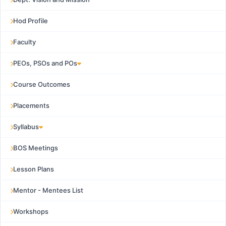
Hod Profile
Faculty
PEOs, PSOs and POs
Course Outcomes
Placements
Syllabus
BOS Meetings
Lesson Plans
Mentor - Mentees List
Workshops