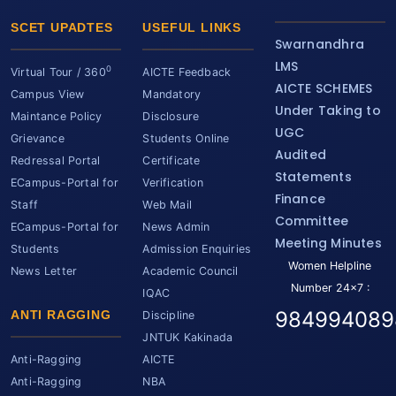
SCET UPADTES
USEFUL LINKS
Swarnandhra
LMS
0
Virtual Tour / 360
AICTE Feedback
AICTE SCHEMES
Campus View
Mandatory
Under Taking to
Maintance Policy
Disclosure
UGC
Grievance
Students Online
Audited
Redressal Portal
Certificate
Statements
ECampus-Portal for
Verification
Finance
Staff
Web Mail
Committee
ECampus-Portal for
News Admin
Meeting Minutes
Students
Admission Enquiries
Women Helpline
News Letter
Academic Council
Number 24x7 :
IQAC
984994089
ANTI RAGGING
Discipline
JNTUK Kakinada
Anti-Ragging
AICTE
Anti-Ragging
NBA