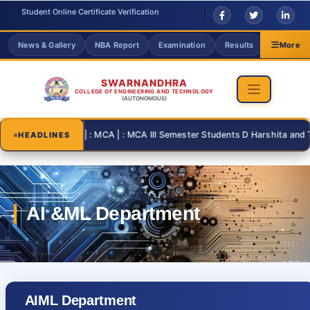
Student Online Certificate Verification
News & Gallery
NBA Report
Examination
Results
Grievanc
More
SWARNANDHRA
COLLEGE OF ENGINEERING AND TECHNOLOGY
(AUTONOMOUS)
2026-08-31 | : MCA | : MCA III Semester Students D Harshita and T Th
HEADLINES
AIML Department