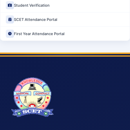
Student Verification
SCET Attendance Portal
First Year Attendance Portal