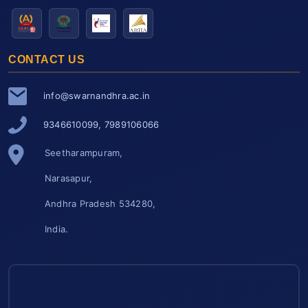
CONTACT US
info@swarnandhra.ac.in
9346610099, 7989106066
Seetharampuram,
Narasapur,
Andhra Pradesh 534280,
India.