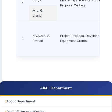
Surya
Mastering the Art of Article & Res
4
Proposal Writing
Mrs. G.
Jhansi
K.V.N.A.S.M.
Project Proposal Development and
5
Prasad
Equipment Grants
AIML Department
About Department
Dept. Vision and Mission