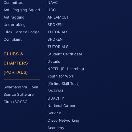
Committee
NAAC
Anti-Ragging Squad
UGC
Antiragging
AP EAMCET
Undertaking
SPOKEN
Click Here to Lodge
TUTORIALS
Complaint
SPOKEN
TUTORIALS -
CLUBS &
Student Certificate
Details
CHAPTERS
NPTEL (E- Learning)
(PORTALS)
Youth for Work
[Online Skill Test]
Swarnandhra Open
SWAYAM
Source Software
UDACITY
Club (SOSSC)
National Career
Service
Cisco Networking
Academy