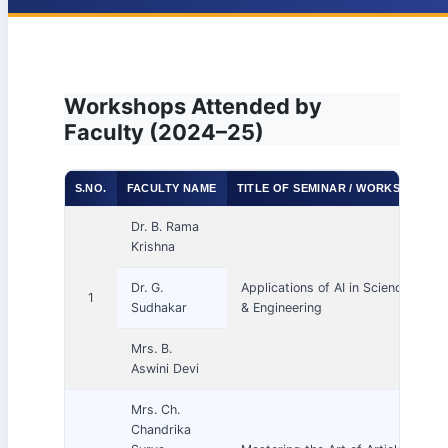
Workshops Attended by
Faculty (2024–25)
S.NO.
FACULTY NAME
TITLE OF SEMINAR / WORKSHOP / 
Dr. B. Rama
Krishna
Dr. G.
Applications of AI in Science, Tech
1
Sudhakar
& Engineering
Mrs. B.
Aswini Devi
Mrs. Ch.
Chandrika