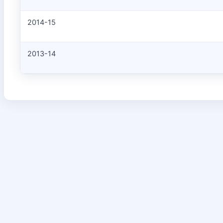
2014-15
2013-14