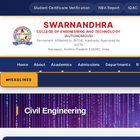
Student Certificate Verification
NBA Report
IQAC
SWARNANDHRA
COLLEGE OF ENGINEERING AND TECHNOLOGY
(AUTONOMOUS)
Permanent Affiliated to JNTUK, Kakinada, Approved by
AICTE
Narsapur, Andhra Pradesh 534280, India
Home
About
Academics
Admissions
Departments
R
HEADLINES