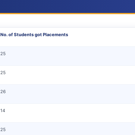
No. of Students got Placements
25
25
26
14
25