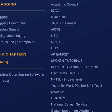
RAGGING
Academic Council
IQAC
gging
Discipline
gging Committee
JNTUK Kakinada
gging Squad
AICTE
ging Undertaking
NBA
ere to Lodge Complaint
NAAC
UGC
 & CHAPTERS
AP EAMCET
SPOKEN TUTORIALS
ALS)
SPOKEN TUTORIALS - Student
Certificate Details
dhra Open Source Software
NPTEL (E- Learning)
SOSSC)
Youth for Work [Online Skill Test]
SWAYAM
UDACITY
National Career Service
Cisco Networking Academy