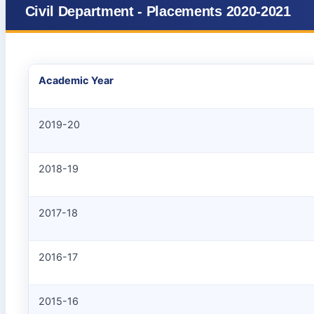
Civil Department - Placements 2020-2021
Academic Year
2019-20
2018-19
2017-18
2016-17
2015-16