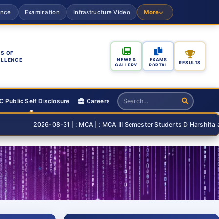
ance
Examination
Infrastructure Video
More
S OF
ELLENCE
NEWS &
EXAMS
RESULTS
GALLERY
PORTAL
 Public Self Disclosure
Careers
2026-08-31 | : MCA | : MCA III Semester Students D Harshita and T Than