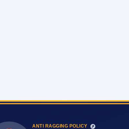
ANTI RAGGING POLICY