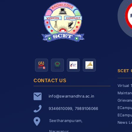
SCET 
CONTACT US
Virtual 
Maintan
info@swarnandhra.ac.in
Grievan
ECampus
9346610099, 7989106066
ECampus
Seetharampuram,
News Le
Narasapur,