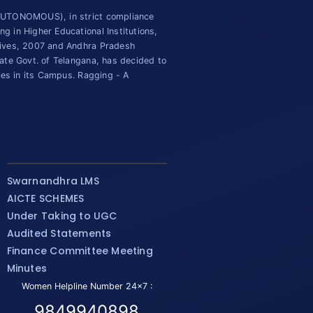
(AUTONOMOUS), in strict compliance
 in Higher Educational Institutions,
tives, 2007 and Andhra Pradesh
ate Govt. of Telangana, has decided to
ies in its Campus. Ragging - A
Swarnandhra LMS
AICTE SCHEMES
Under Taking to UGC
Audited Statements
Finance Committee Meeting
Minutes
Women Helpline Number 24x7 :
9849940898