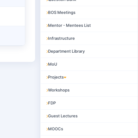
BOS Meetings
Mentor - Mentees List
Infrastructure
Department Library
MoU
Projects
Workshops
FDP
Guest Lectures
MOOCs