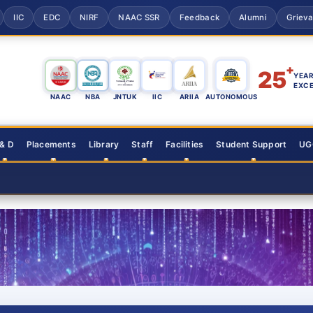
IIC
EDC
NIRF
NAAC SSR
Feedback
Alumni
Griev
+
25
YEAR
EXC
NAAC
NBA
JNTUK
IIC
ARIIA
AUTONOMOUS
 & D
Placements
Library
Staff
Facilities
Student Support
UGC