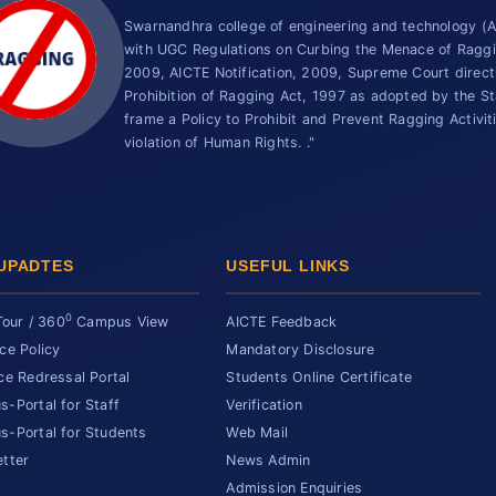
Swarnandhra college of engineering and technology 
with UGC Regulations on Curbing the Menace of Ragging
2009, AICTE Notification, 2009, Supreme Court direc
Prohibition of Ragging Act, 1997 as adopted by the St
frame a Policy to Prohibit and Prevent Ragging Activit
violation of Human Rights. ."
UPADTES
USEFUL LINKS
0
Tour / 360
Campus View
AICTE Feedback
ce Policy
Mandatory Disclosure
ce Redressal Portal
Students Online Certificate
-Portal for Staff
Verification
-Portal for Students
Web Mail
tter
News Admin
Admission Enquiries