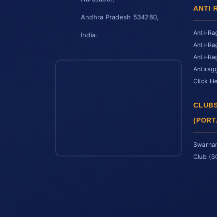
ANTI 
Andhra Pradesh 534280,
Anti-Ra
India.
Anti-Ra
Anti-Ra
Antirag
Click H
CLUBS
(PORT
Swarnan
Club (
SCET Assistant
● Online • Powered by SCET