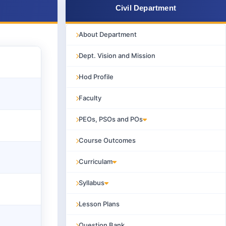
Civil Department
About Department
Dept. Vision and Mission
Hod Profile
Faculty
PEOs, PSOs and POs
Course Outcomes
Curriculam
Syllabus
Lesson Plans
Question Bank