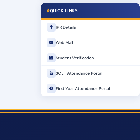
QUICK LINKS
IPR Details
Web Mail
Student Verification
SCET Attendance Portal
First Year Attendance Portal