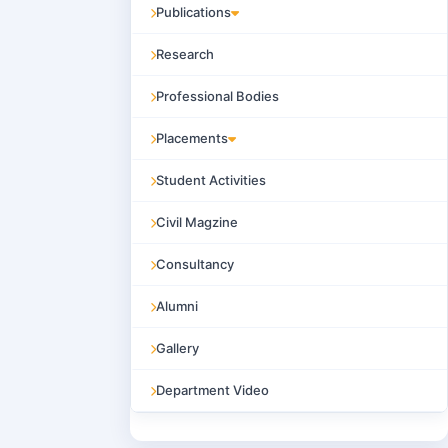
Publications
Research
Professional Bodies
Placements
Student Activities
Civil Magzine
Consultancy
Alumni
Gallery
Department Video