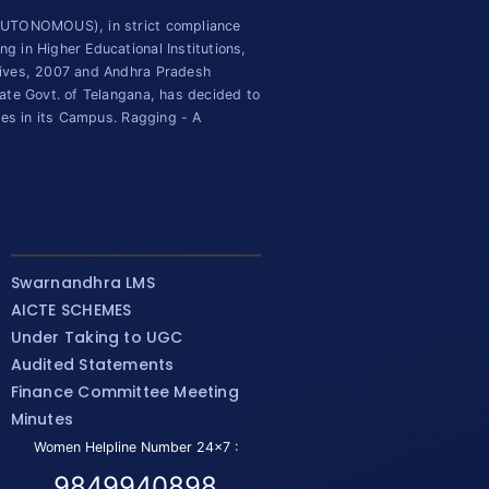
(AUTONOMOUS), in strict compliance
 in Higher Educational Institutions,
tives, 2007 and Andhra Pradesh
ate Govt. of Telangana, has decided to
ies in its Campus. Ragging - A
Swarnandhra LMS
AICTE SCHEMES
Under Taking to UGC
Audited Statements
Finance Committee Meeting
Minutes
Women Helpline Number 24x7 :
9849940898