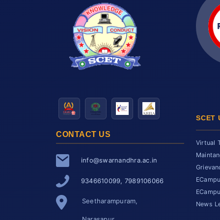
SCET 
CONTACT US
Virtual 
Maintan
info@swarnandhra.ac.in
Grievan
ECampus
9346610099, 7989106066
ECampus
Seetharampuram,
News Le
Narasapur,