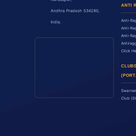
ANTI 
Andhra Pradesh 534280,
Anti-Ra
India.
Anti-Ra
Anti-Ra
Antirag
Click H
CLUBS
(PORT
Swarnan
Club (
SCET Assistant
● Online • Powered by SCET