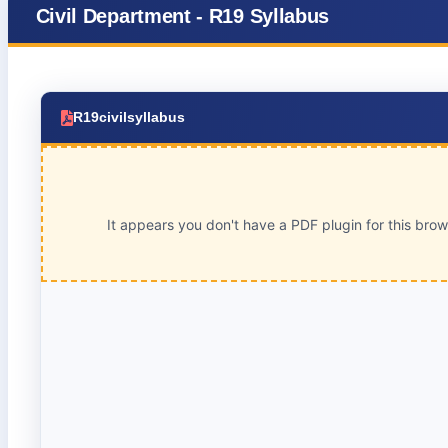
Civil Department - R19 Syllabus
R19civilsyllabus
It appears you don't have a PDF plugin for this bro