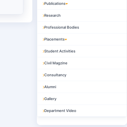
Publications
Research
Professional Bodies
Placements
Student Activities
Civil Magzine
Consultancy
Alumni
Gallery
Department Video