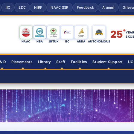
IIC
EDC
NIRF
NAAC SSR
Feedback
Alumni
Griev
+
25
YEAR
EXC
NAAC
NBA
JNTUK
IIC
ARIIA
AUTONOMOUS
 & D
Placements
Library
Staff
Facilities
Student Support
UGC