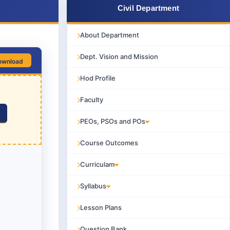
Civil Department
About Department
Dept. Vision and Mission
ownload
Hod Profile
Faculty
PEOs, PSOs and POs
Course Outcomes
Curriculam
Syllabus
Lesson Plans
Question Bank