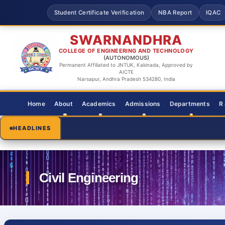
Student Certificate Verification
NBA Report
IQAC
SWARNANDHRA
COLLEGE OF ENGINEERING AND TECHNOLOGY
(AUTONOMOUS)
Permanent Affiliated to JNTUK, Kakinada, Approved by
AICTE
Narsapur, Andhra Pradesh 534280, India
Home
About
Academics
Admissions
Departments
R
HEADLINES