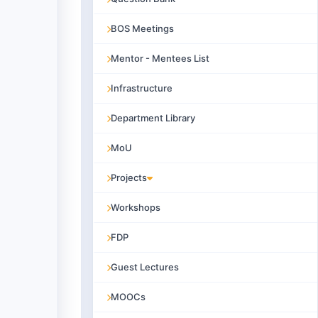
BOS Meetings
Mentor - Mentees List
Infrastructure
Department Library
MoU
Projects
Workshops
FDP
Guest Lectures
MOOCs