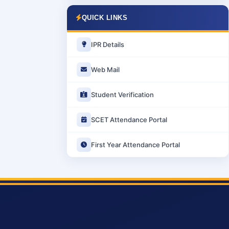
QUICK LINKS
IPR Details
Web Mail
Student Verification
SCET Attendance Portal
First Year Attendance Portal