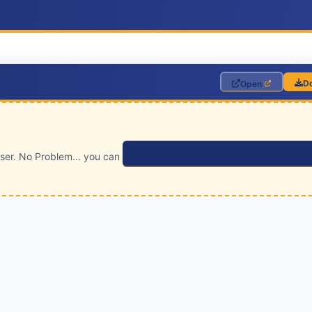
D
Open
wser. No Problem... you can
click here to download the PDF file.