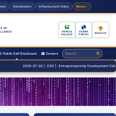
ance
Examination
Infrastructure Video
More
S OF
ELLENCE
NEWS &
EXAMS
RESULTS
GALLERY
PORTAL
 Public Self Disclosure
Careers
2026-07-26 | : EDC | : Entrepreneurship Development Cell Organising