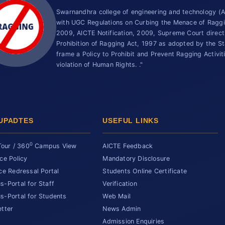
Swarnandhra college of engineering and technology 
with UGC Regulations on Curbing the Menace of Ragging
2009, AICTE Notification, 2009, Supreme Court direc
Prohibition of Ragging Act, 1997 as adopted by the St
frame a Policy to Prohibit and Prevent Ragging Activit
violation of Human Rights. ."
UPADTES
USEFUL LINKS
0
Tour / 360
Campus View
AICTE Feedback
ce Policy
Mandatory Disclosure
ce Redressal Portal
Students Online Certificate
-Portal for Staff
Verification
-Portal for Students
Web Mail
tter
News Admin
Admission Enquiries