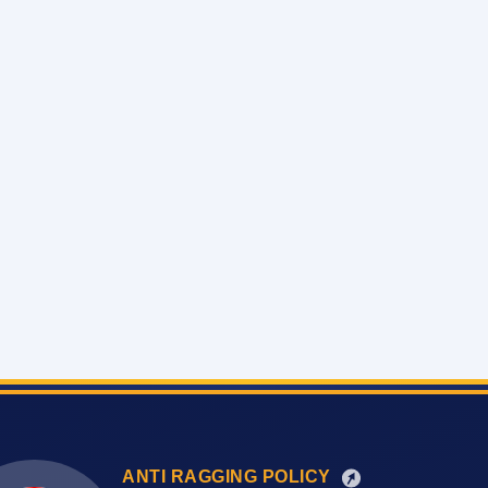
ANTI RAGGING POLICY