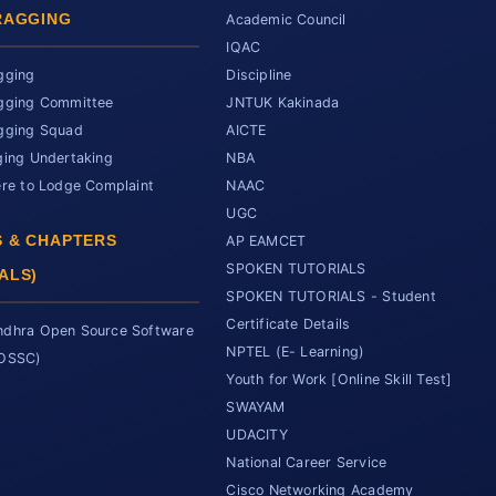
RAGGING
Academic Council
IQAC
gging
Discipline
gging Committee
JNTUK Kakinada
gging Squad
AICTE
ging Undertaking
NBA
ere to Lodge Complaint
NAAC
UGC
 & CHAPTERS
AP EAMCET
SPOKEN TUTORIALS
ALS)
SPOKEN TUTORIALS - Student
Certificate Details
dhra Open Source Software
NPTEL (E- Learning)
SOSSC)
Youth for Work [Online Skill Test]
SWAYAM
UDACITY
National Career Service
Cisco Networking Academy