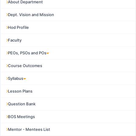
About Department
Dept. Vision and Mission
Hod Profile
Faculty
PEOs, PSOs and POs
Course Outcomes
Syllabus
Lesson Plans
Question Bank
BOS Meetings
Mentor - Mentees List