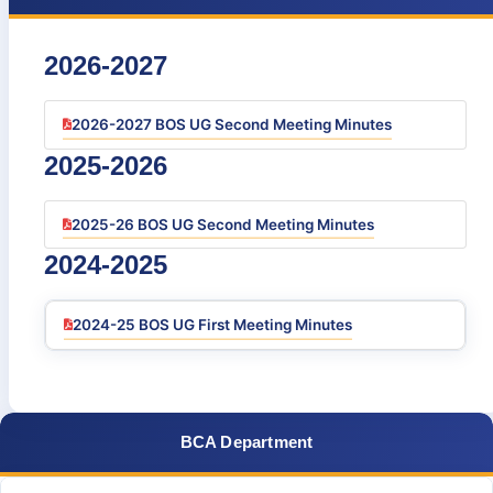
2026-2027
2026-2027 BOS UG Second Meeting Minutes
2025-2026
2025-26 BOS UG Second Meeting Minutes
2024-2025
2024-25 BOS UG First Meeting Minutes
BCA Department