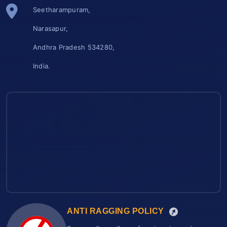
Seetharampuram,
Narasapur,
Andhra Pradesh 534280,
India.
ANTI RAGGING POLICY