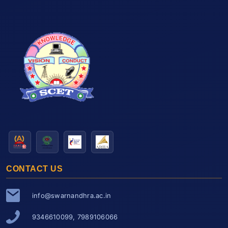
CONTACT US
info@swarnandhra.ac.in
9346610099, 7989106066