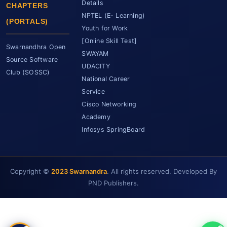
Details
CHAPTERS
NPTEL (E- Learning)
(PORTALS)
Youth for Work
[Online Skill Test]
Swarnandhra Open
SWAYAM
Source Software
UDACITY
Club (SOSSC)
National Career
Service
Cisco Networking
Academy
Infosys SpringBoard
SCET Assistant
● Online • Powered by SCET
Copyright ©
2023 Swarnandra
. All rights reserved. Developed By
PND Publishers.