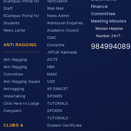
ECampus-Portal for
Verification
Finance
Staff
Web Mail
Committee
ECampus-Portal for
News Admin
Meeting Minutes
Students
Admission Enquiries
Women Helpline
News Letter
Academic Council
Number 24x7 :
IQAC
984994089
ANTI RAGGING
Discipline
JNTUK Kakinada
Anti-Ragging
AICTE
Anti-Ragging
NBA
Committee
NAAC
Anti-Ragging Squad
UGC
Antiragging
AP EAMCET
Undertaking
SPOKEN
Click Here to Lodge
TUTORIALS
Complaint
SPOKEN
TUTORIALS -
CLUBS &
Student Certificate