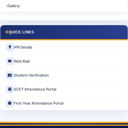
Gallery
QUICK LINKS
IPR Details
Web Mail
Student Verification
SCET Attendance Portal
First Year Attendance Portal