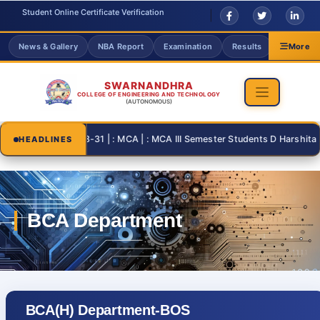
Student Online Certificate Verification
News & Gallery
NBA Report
Examination
Results
Grievanc
More
SWARNANDHRA
COLLEGE OF ENGINEERING AND TECHNOLOGY
(AUTONOMOUS)
2026-08-31 | : MCA | : MCA III Semester Students D Harshita and
HEADLINES
BCA(H) Department-BOS