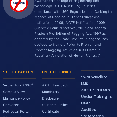
Swarnandhra college of engineering and
technology (AUTONOMOUS), in strict
compliance with UGC Regulations on Curbing the
Menace of Ragging in Higher Educational
Institutions, 2009, AICTE Notification, 2009,
Supreme Court directives, 2007 and Andhra
Pradesh Prohibition of Ragging Act, 1997 as
adopted by the State Govt. of Telangana, has
decided to frame a Policy to Prohibit and
Prevent Ragging Activities in its Campus.
Ragging - A violation of Human Rights. ."
SCET UPADTES
USEFUL LINKS
Swarnandhra
LMS
0
Virtual Tour / 360
AICTE Feedback
AICTE SCHEMES
Campus View
Mandatory
Under Taking to
Maintance Policy
Disclosure
UGC
Grievance
Students Online
Audited
Redressal Portal
Certificate
Statements