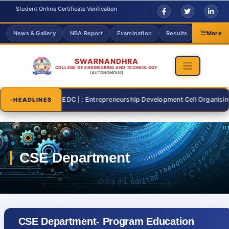
Student Online Certificate Verification
News & Gallery
NBA Report
Examination
Results
Grievanc
More
SWARNANDHRA
COLLEGE OF ENGINEERING AND TECHNOLOGY
(AUTONOMOUS)
2026-07-26 | : EDC | : Entrepreneurship Development Cell Organising "ST
HEADLINES
CSE Department- Program Education