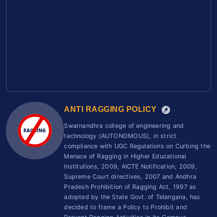
ANTI RAGGING POLICY
Swarnandhra college of engineering and
technology (AUTONOMOUS), in strict
compliance with UGC Regulations on Curbing the
Menace of Ragging in Higher Educational
Institutions, 2009, AICTE Notification, 2009,
Supreme Court directives, 2007 and Andhra
Pradesh Prohibition of Ragging Act, 1997 as
adopted by the State Govt. of Telangana, has
decided to frame a Policy to Prohibit and