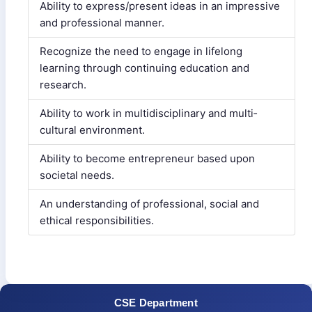
Ability to express/present ideas in an impressive
and professional manner.
Recognize the need to engage in lifelong
learning through continuing education and
research.
Ability to work in multi­disciplinary and multi­
cultural environment.
Ability to become entrepreneur based upon
societal needs.
An understanding of professional, social and
ethical responsibilities.
CSE Department