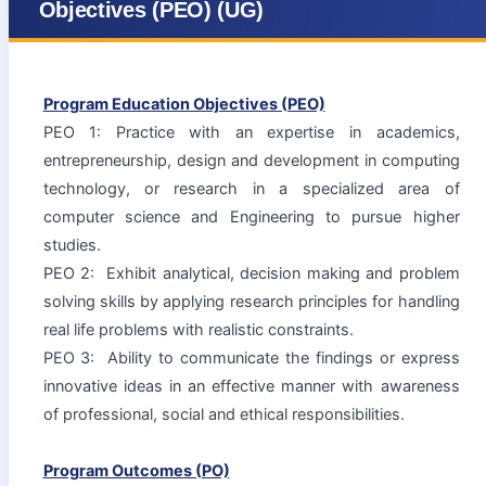
Objectives (PEO) (UG)
Program Education Objectives (PEO)
PEO 1: Practice with an expertise in academics,
entrepreneurship, design and development in computing
technology, or research in a specialized area of
computer science and Engineering to pursue higher
studies.
PEO 2: Exhibit analytical, decision ­making and problem
solving skills by applying research principles for handling
real life problems with realistic constraints.
PEO 3: Ability to communicate the findings or express
innovative ideas in an effective manner with awareness
of professional, social and ethical responsibilities.
Program Outcomes (PO)