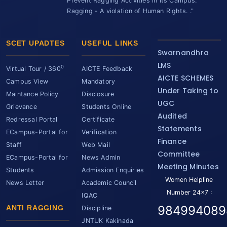
Prevent Ragging Activities in its Campus.
Ragging - A violation of Human Rights. ."
SCET UPADTES
USEFUL LINKS
Swarnandhra
LMS
0
Virtual Tour / 360
AICTE Feedback
AICTE SCHEMES
Campus View
Mandatory
Under Taking to
Maintance Policy
Disclosure
UGC
Grievance
Students Online
Audited
Redressal Portal
Certificate
Statements
ECampus-Portal for
Verification
Finance
Staff
Web Mail
Committee
ECampus-Portal for
News Admin
Meeting Minutes
Students
Admission Enquiries
Women Helpline
News Letter
Academic Council
Number 24x7 :
IQAC
984994089
ANTI RAGGING
Discipline
JNTUK Kakinada