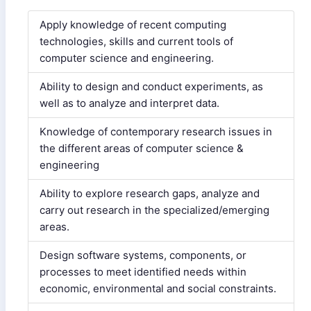
Apply knowledge of recent computing
technologies, skills and current tools of
computer science and engineering.
Ability to design and conduct experiments, as
well as to analyze and interpret data.
Knowledge of contemporary research issues in
the different areas of computer science &
engineering
Ability to explore research gaps, analyze and
carry out research in the specialized/emerging
areas.
Design software systems, components, or
processes to meet identified needs within
economic, environmental and social constraints.