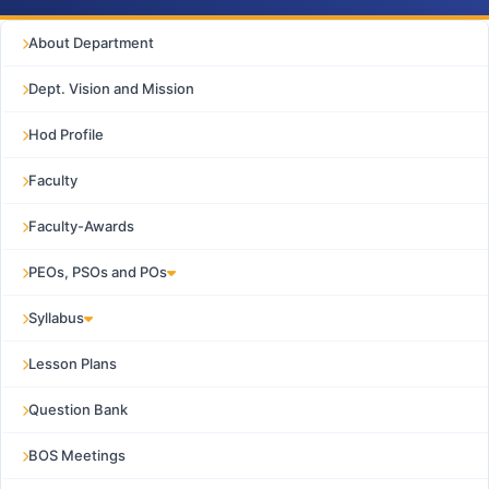
About Department
Dept. Vision and Mission
Hod Profile
Faculty
Faculty-Awards
PEOs, PSOs and POs
Syllabus
Lesson Plans
Question Bank
BOS Meetings