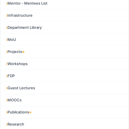
Mentor - Mentees List
Infrastructure
Department Library
MoU
Projects
Workshops
FDP
Guest Lectures
MOOCs
Publications
Research