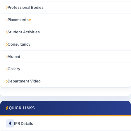
Professional Bodies
Placements
Student Activities
Consultancy
Alumni
Gallery
Department Video
QUICK LINKS
IPR Details