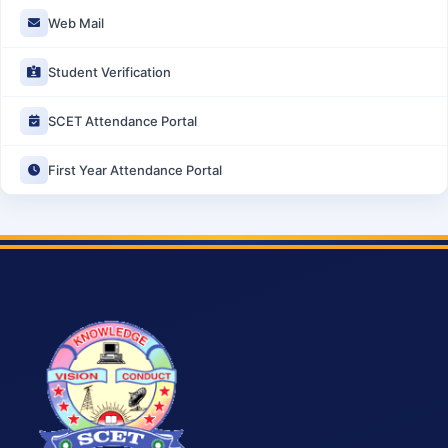
Web Mail
Student Verification
SCET Attendance Portal
First Year Attendance Portal