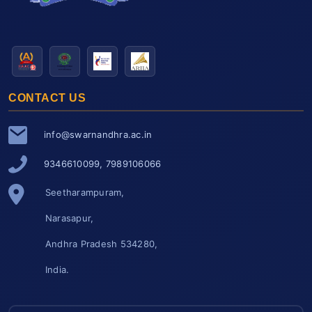
CONTACT US
info@swarnandhra.ac.in
9346610099, 7989106066
Seetharampuram,
Narasapur,
Andhra Pradesh 534280,
India.