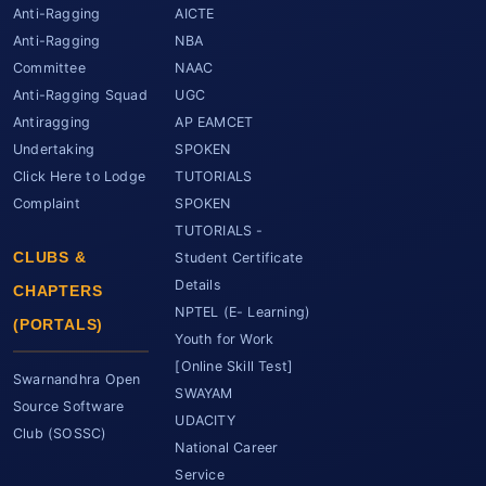
Anti-Ragging
AICTE
Anti-Ragging
NBA
Committee
NAAC
Anti-Ragging Squad
UGC
Antiragging
AP EAMCET
Undertaking
SPOKEN
Click Here to Lodge
TUTORIALS
Complaint
SPOKEN
TUTORIALS -
CLUBS &
Student Certificate
Details
CHAPTERS
NPTEL (E- Learning)
(PORTALS)
Youth for Work
[Online Skill Test]
Swarnandhra Open
SWAYAM
Source Software
UDACITY
Club (SOSSC)
National Career
Service