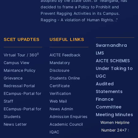
adopted by the State Govt. of Telangana, has
decided to frame a Policy to Prohibit and
Prevent Ragging Activities in its Campus.
Ragging - A violation of Human Rights. ."
SCET UPADTES
USEFUL LINKS
Swarnandhra
LMS
0
Virtual Tour / 360
AICTE Feedback
AICTE SCHEMES
Campus View
Mandatory
Under Taking to
Maintance Policy
Disclosure
UGC
Grievance
Students Online
Audited
Redressal Portal
Certificate
Statements
ECampus-Portal for
Verification
Finance
Staff
Web Mail
Committee
ECampus-Portal for
News Admin
Meeting Minutes
Students
Admission Enquiries
Women Helpline
News Letter
Academic Council
Number 24x7 :
IQAC