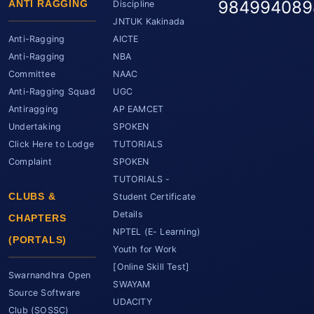
984994089
ANTI RAGGING
Discipline
JNTUK Kakinada
Anti-Ragging
AICTE
Anti-Ragging
NBA
Committee
NAAC
Anti-Ragging Squad
UGC
Antiragging
AP EAMCET
Undertaking
SPOKEN
Click Here to Lodge
TUTORIALS
Complaint
SPOKEN
TUTORIALS -
CLUBS &
Student Certificate
Details
CHAPTERS
NPTEL (E- Learning)
(PORTALS)
Youth for Work
[Online Skill Test]
Swarnandhra Open
SWAYAM
Source Software
UDACITY
Club (SOSSC)