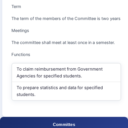
Term
The term of the members of the Committee is two years
Meetings
The committee shall meet at least once in a semester.
Functions
To claim reimbursement from Government
Agencies for specified students.
To prepare statistics and data for specified
students.
Committes