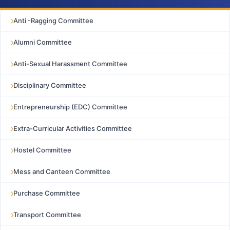
Anti -Ragging Committee
Alumni Committee
Anti-Sexual Harassment Committee
Disciplinary Committee
Entrepreneurship (EDC) Committee
Extra-Curricular Activities Committee
Hostel Committee
Mess and Canteen Committee
Purchase Committee
Transport Committee