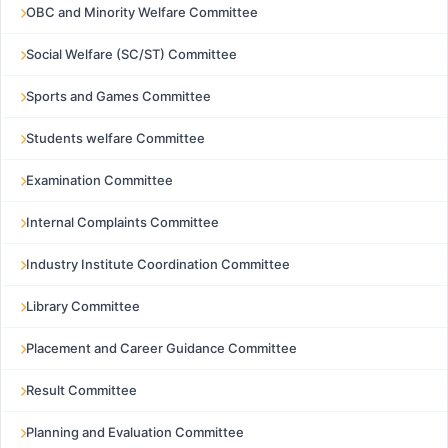
OBC and Minority Welfare Committee
Social Welfare (SC/ST) Committee
Sports and Games Committee
Students welfare Committee
Examination Committee
Internal Complaints Committee
Industry Institute Coordination Committee
Library Committee
Placement and Career Guidance Committee
Result Committee
Planning and Evaluation Committee