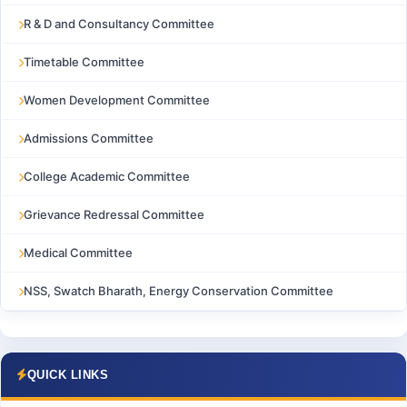
R & D and Consultancy Committee
Timetable Committee
Women Development Committee
Admissions Committee
College Academic Committee
Grievance Redressal Committee
Medical Committee
NSS, Swatch Bharath, Energy Conservation Committee
QUICK LINKS