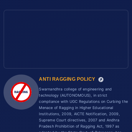
ANTI RAGGING POLICY
Swarnandhra college of engineering and
technology (AUTONOMOUS), in strict
compliance with UGC Regulations on Curbing the
Menace of Ragging in Higher Educational
Institutions, 2009, AICTE Notification, 2009,
Supreme Court directives, 2007 and Andhra
Pradesh Prohibition of Ragging Act, 1997 as