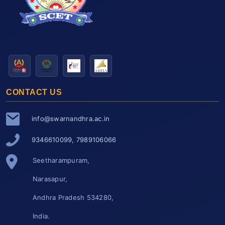
CONTACT US
info@swarnandhra.ac.in
9346610099, 7989106066
Seetharampuram,
Narasapur,
Andhra Pradesh 534280,
India.