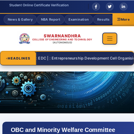
Student Online Certificate Verification
News & Gallery
NBA Report
Examination
Results
Grievanc
More
SWARNANDHRA
COLLEGE OF ENGINEERING AND TECHNOLOGY
(AUTONOMOUS)
2026-07-26 | : EDC | : Entrepreneurship Development Cell Organising "S
HEADLINES
OBC and Minority Welfare Committee