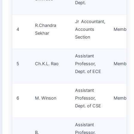
Dept.
Jr Accountant,
R.Chandra
4
Accounts
Member
Sekhar
Section
Assistant
5
Ch.K.L. Rao
Professor,
Member
Dept. of ECE
Assistant
6
M. Winson
Professor,
Member
Dept. of CSE
Assistant
B.
Professor,