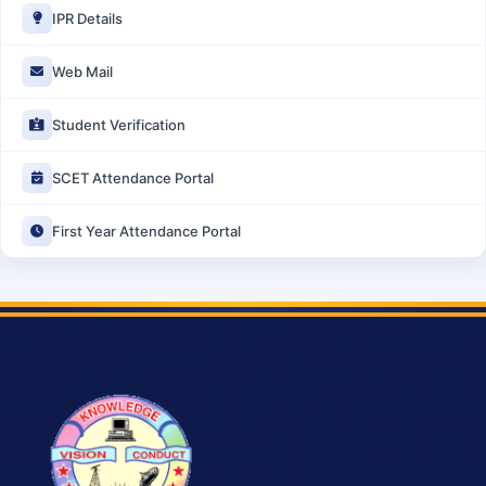
IPR Details
Web Mail
Student Verification
SCET Attendance Portal
First Year Attendance Portal