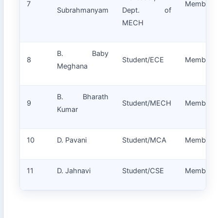
7
Member
Subrahmanyam
Dept. of
MECH
B. Baby
8
Student/ECE
Member
Meghana
B. Bharath
9
Student/MECH
Member
Kumar
10
D. Pavani
Student/MCA
Member
11
D. Jahnavi
Student/CSE
Member