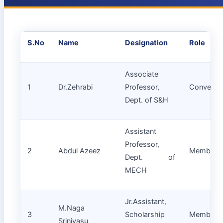
S.No
Name
Designation
Role
Associate
1
Dr.Zehrabi
Professor,
Convenor
Dept. of S&H
Assistant
Professor,
2
Abdul Azeez
Member
Dept. of
MECH
Jr.Assistant,
M.Naga
3
Scholarship
Member
Srinivasu