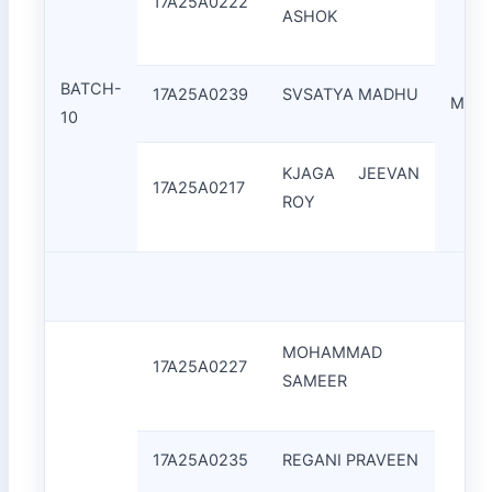
17A25A0222
ASHOK
BATCH-
17A25A0239
SVSATYA MADHU
Mrs.K
10
KJAGA JEEVAN
17A25A0217
ROY
MOHAMMAD
17A25A0227
SAMEER
17A25A0235
REGANI PRAVEEN