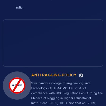
India.
ANTI RAGGING POLICY
Swarnandhra college of engineering and
technology (AUTONOMOUS), in strict
compliance with UGC Regulations on Curbing the
Menace of Ragging in Higher Educational
Institutions, 2009, AICTE Notification, 2009,