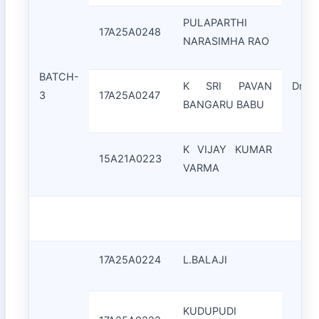
PULAPARTHI
17A25A0248
NARASIMHA RAO
BATCH-
K SRI PAVAN
Dr.C.
3
17A25A0247
BANGARU BABU
K VIJAY KUMAR
15A21A0223
VARMA
17A25A0224
L.BALAJI
KUDUPUDI