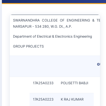
SWARNANDHRA COLLEGE OF ENGINEERING & TEC
NARSAPUR - 534 280, W.G. Dt., A.P.
Department of Electrical & Electronics Engineering
GROUP PROJECTS
GUID
17A25A0233
POLISETTI BABJI
17A25A0223
K RAJ KUMAR