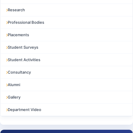
Research
Professional Bodies
Placements
Student Surveys
Student Activities
Consultancy
Alumni
Gallery
Department Video