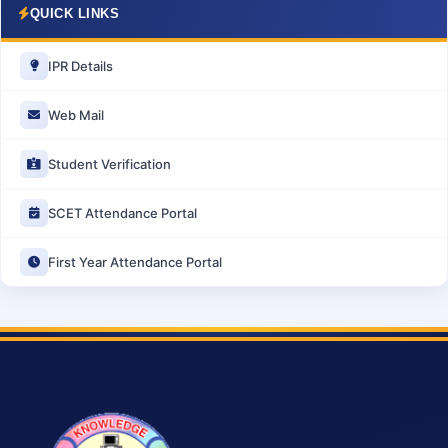
QUICK LINKS
IPR Details
Web Mail
Student Verification
SCET Attendance Portal
First Year Attendance Portal