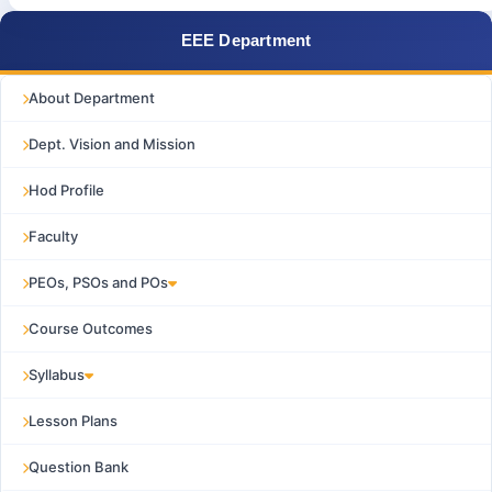
EEE Department
About Department
Dept. Vision and Mission
Hod Profile
Faculty
PEOs, PSOs and POs
Course Outcomes
Syllabus
Lesson Plans
Question Bank