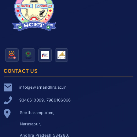
CONTACT US
info@swarnandhra.ac.in
9346610099, 7989106066
Seetharampuram,
Narasapur,
Andhra Pradesh 534280,