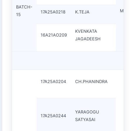
BATCH-
Mr.A.
17A25A0218
K.TEJA
15
KVENKATA
16A21AO209
JAGADEESH
17A25A0204
CH.PHANINDRA
YARAGOGU
17A25A0244
SATYASAI