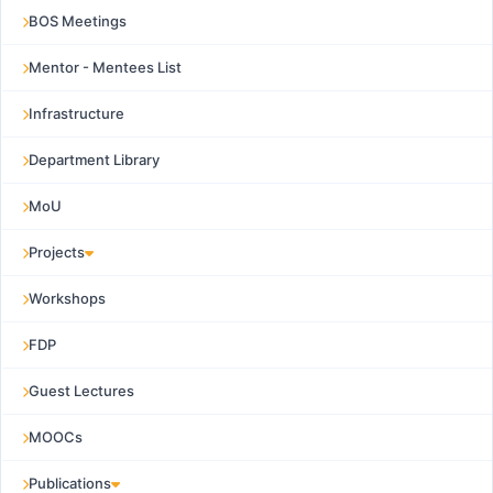
BOS Meetings
Mentor - Mentees List
Infrastructure
Department Library
MoU
Projects
Workshops
FDP
Guest Lectures
MOOCs
Publications