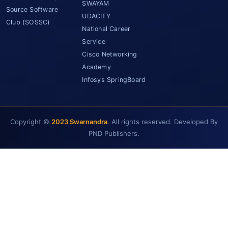
SWAYAM
Source Software
UDACITY
Club (SOSSC)
National Career
Service
Cisco Networking
Academy
Infosys SpringBoard
Copyright ©
2023 Swarnandra
. All rights reserved. Developed By
PND Publishers.
SCET Assistant
● Online • Powered by SCET