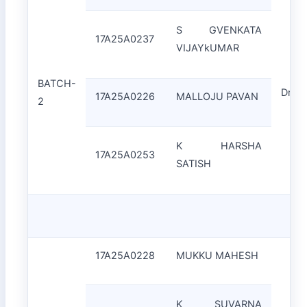
S GVENKATA
17A25A0237
VIJAYkUMAR
BATCH-
Dr.J.
17A25A0226
MALLOJU PAVAN
2
K HARSHA
17A25A0253
SATISH
17A25A0228
MUKKU MAHESH
K SUVARNA