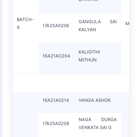
BATCH-
GANGULA SAI
Mrs.
17A25A0206
9
KALYAN
KALIGITHI
16A21AO204
MITHUN
16A21A0214
VANGA ASHOK
NAGA DURGA
17A25A0208
VENKATA SAI G