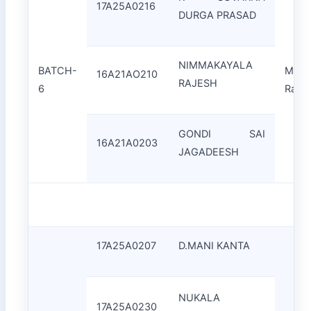
17A25A0216
DURGA PRASAD
NIMMAKAYALA
BATCH-
Mr.J
16A21AO210
RAJESH
6
Rao
GONDI SAI
16A21A0203
JAGADEESH
17A25A0207
D.MANI KANTA
NUKALA
17A25A0230