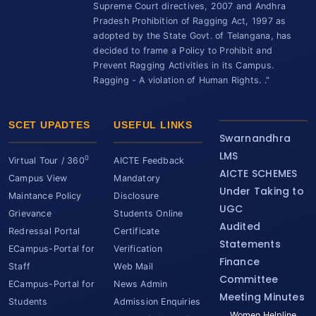
Supreme Court directives, 2007 and Andhra
Pradesh Prohibition of Ragging Act, 1997 as
adopted by the State Govt. of Telangana, has
decided to frame a Policy to Prohibit and
Prevent Ragging Activities in its Campus.
Ragging - A violation of Human Rights. ."
SCET UPADTES
USEFUL LINKS
Swarnandhra
LMS
0
Virtual Tour / 360
AICTE Feedback
AICTE SCHEMES
Campus View
Mandatory
Under Taking to
Maintance Policy
Disclosure
UGC
Grievance
Students Online
Audited
Redressal Portal
Certificate
Statements
ECampus-Portal for
Verification
Finance
Staff
Web Mail
Committee
ECampus-Portal for
News Admin
Meeting Minutes
Students
Admission Enquiries
Women Helpline