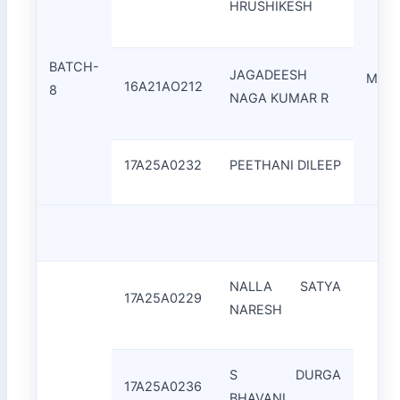
HRUSHIKESH
BATCH-
JAGADEESH
Mrs.
16A21AO212
8
NAGA KUMAR R
17A25A0232
PEETHANI DILEEP
NALLA SATYA
17A25A0229
NARESH
S DURGA
17A25A0236
BHAVANI