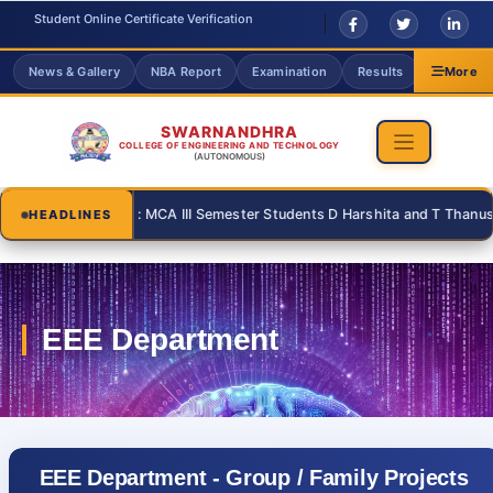
Student Online Certificate Verification
News & Gallery
NBA Report
Examination
Results
Grievanc
More
SWARNANDHRA
COLLEGE OF ENGINEERING AND TECHNOLOGY
(AUTONOMOUS)
 | : MCA | : MCA III Semester Students D Harshita and T Thanusri for su
HEADLINES
EEE Department - Group / Family Projects