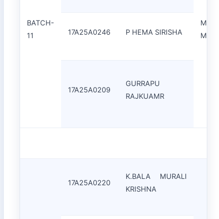
BATCH-
Mr.C
17A25A0246
P HEMA SIRISHA
11
Moha
GURRAPU
17A25A0209
RAJKUAMR
K.BALA MURALI
17A25A0220
KRISHNA