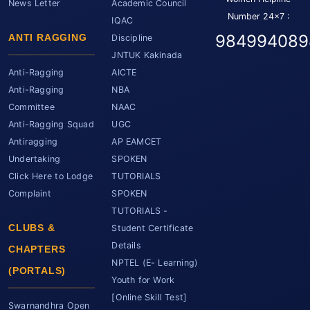
News Letter
Academic Council
Number 24x7 :
IQAC
984994089
ANTI RAGGING
Discipline
JNTUK Kakinada
Anti-Ragging
AICTE
Anti-Ragging
NBA
Committee
NAAC
Anti-Ragging Squad
UGC
Antiragging
AP EAMCET
Undertaking
SPOKEN
Click Here to Lodge
TUTORIALS
Complaint
SPOKEN
TUTORIALS -
CLUBS &
Student Certificate
Details
CHAPTERS
NPTEL (E- Learning)
(PORTALS)
Youth for Work
[Online Skill Test]
Swarnandhra Open