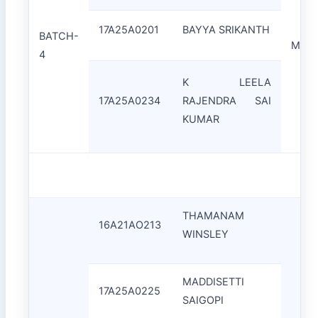
17A25A0201
BAYYA SRIKANTH
BATCH-
Mr.A.
4
K LEELA
17A25A0234
RAJENDRA SAI
KUMAR
THAMANAM
16A21AO213
WINSLEY
MADDISETTI
17A25A0225
SAIGOPI