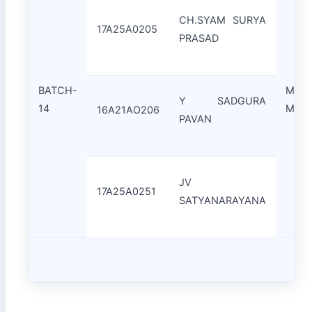
CH.SYAM SURYA
17A25A0205
PRASAD
BATCH-
Mr.C
Y SADGURA
14
Moha
16A21AO206
PAVAN
JV
17A25A0251
SATYANARAYANA