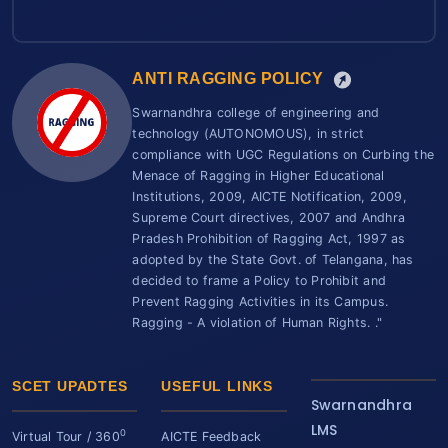
ANTI RAGGING POLICY
Swarnandhra college of engineering and
technology (AUTONOMOUS), in strict
compliance with UGC Regulations on Curbing the
Menace of Ragging in Higher Educational
Institutions, 2009, AICTE Notification, 2009,
Supreme Court directives, 2007 and Andhra
Pradesh Prohibition of Ragging Act, 1997 as
adopted by the State Govt. of Telangana, has
decided to frame a Policy to Prohibit and
Prevent Ragging Activities in its Campus.
Ragging - A violation of Human Rights. ."
SCET UPADTES
USEFUL LINKS
Swarnandhra
LMS
0
Virtual Tour / 360
AICTE Feedback