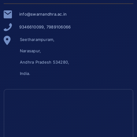
info@swarnandhra.ac.in
9346610099, 7989106066
Seetharampuram,
Narasapur,
Andhra Pradesh 534280,
India.