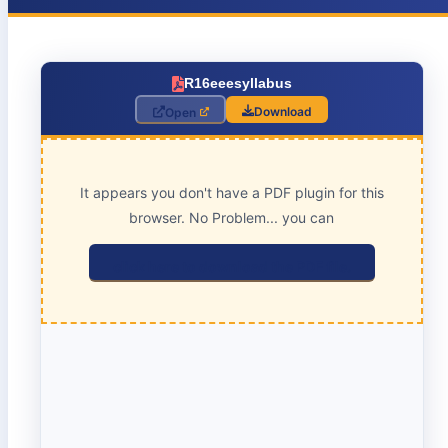
R16eeesyllabus
Download
Open
It appears you don't have a PDF plugin for this
browser. No Problem... you can
click here to download the PDF file.