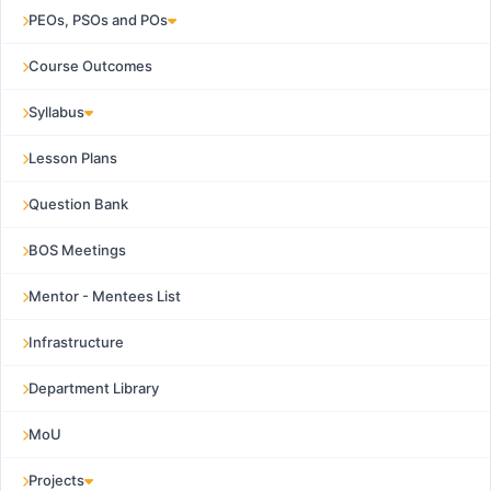
PEOs, PSOs and POs
Course Outcomes
Syllabus
Lesson Plans
Question Bank
BOS Meetings
Mentor - Mentees List
Infrastructure
Department Library
MoU
Projects