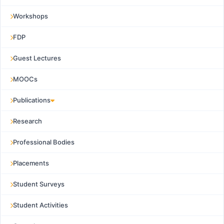
Workshops
FDP
Guest Lectures
MOOCs
Publications
Research
Professional Bodies
Placements
Student Surveys
Student Activities