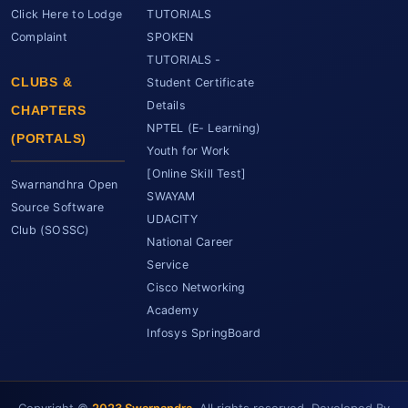
Click Here to Lodge
TUTORIALS
Complaint
SPOKEN
TUTORIALS -
CLUBS &
Student Certificate
Details
CHAPTERS
NPTEL (E- Learning)
(PORTALS)
Youth for Work
[Online Skill Test]
Swarnandhra Open
SWAYAM
Source Software
UDACITY
Club (SOSSC)
National Career
Service
Cisco Networking
Academy
Infosys SpringBoard