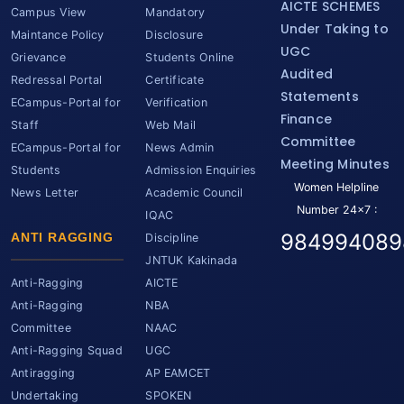
AICTE SCHEMES
Campus View
Mandatory
Under Taking to
Maintance Policy
Disclosure
UGC
Grievance
Students Online
Audited
Redressal Portal
Certificate
Statements
ECampus-Portal for
Verification
Finance
Staff
Web Mail
Committee
ECampus-Portal for
News Admin
Meeting Minutes
Students
Admission Enquiries
Women Helpline
News Letter
Academic Council
Number 24x7 :
IQAC
984994089
ANTI RAGGING
Discipline
JNTUK Kakinada
Anti-Ragging
AICTE
Anti-Ragging
NBA
Committee
NAAC
Anti-Ragging Squad
UGC
Antiragging
AP EAMCET
Undertaking
SPOKEN