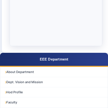
EEE Department
About Department
Dept. Vision and Mission
Hod Profile
Faculty