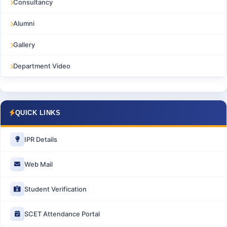
Consultancy
Alumni
Gallery
Department Video
QUICK LINKS
IPR Details
Web Mail
Student Verification
SCET Attendance Portal