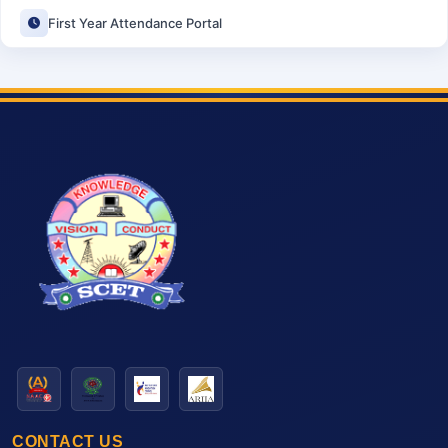
First Year Attendance Portal
CONTACT US