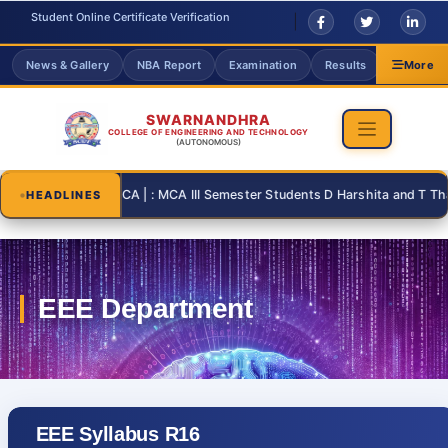
Student Online Certificate Verification
News & Gallery
NBA Report
Examination
Results
Grievanc
More
SWARNANDHRA
COLLEGE OF ENGINEERING AND TECHNOLOGY
(AUTONOMOUS)
26-08-31 | : MCA | : MCA III Semester Students D Harshita and T Thanusr
HEADLINES
EEE Syllabus R16