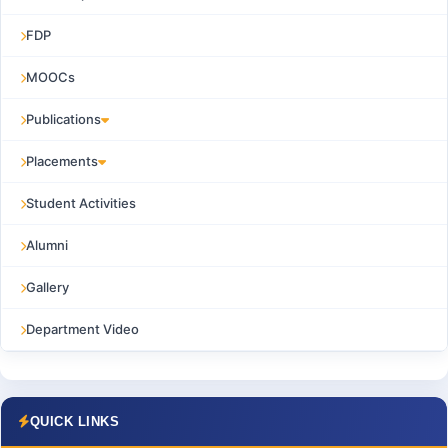
FDP
MOOCs
Publications
Placements
Student Activities
Alumni
Gallery
Department Video
QUICK LINKS