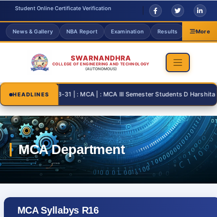
Student Online Certificate Verification
News & Gallery
NBA Report
Examination
Results
Grievanc
More
SWARNANDHRA
COLLEGE OF ENGINEERING AND TECHNOLOGY
(AUTONOMOUS)
2026-08-31 | : MCA | : MCA III Semester Students D Harshita and 
HEADLINES
MCA Syllabys R16