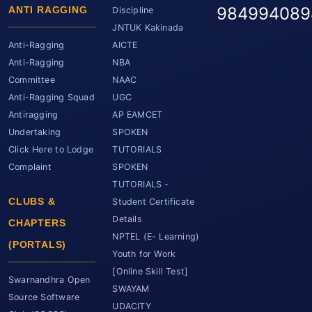
984994089
ANTI RAGGING
Discipline
JNTUK Kakinada
Anti-Ragging
AICTE
Anti-Ragging
NBA
Committee
NAAC
Anti-Ragging Squad
UGC
Antiragging
AP EAMCET
Undertaking
SPOKEN
Click Here to Lodge
TUTORIALS
Complaint
SPOKEN
TUTORIALS -
CLUBS &
Student Certificate
Details
CHAPTERS
NPTEL (E- Learning)
(PORTALS)
Youth for Work
[Online Skill Test]
Swarnandhra Open
SWAYAM
Source Software
UDACITY