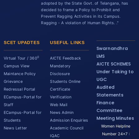
adopted by the State Govt. of Telangana, has
decided to frame a Policy to Prohibit and
Prevent Ragging Activities in its Campus.
Ragging - A violation of Human Rights. ."
SCET UPADTES
USEFUL LINKS
Swarnandhra
LMS
0
Virtual Tour / 360
AICTE Feedback
AICTE SCHEMES
Campus View
Mandatory
Under Taking to
Maintance Policy
Disclosure
UGC
Grievance
Students Online
Audited
Redressal Portal
Certificate
Statements
ECampus-Portal for
Verification
Finance
Staff
Web Mail
Committee
ECampus-Portal for
News Admin
Meeting Minutes
Students
Admission Enquiries
Women Helpline
News Letter
Academic Council
Number 24x7 :
IQAC