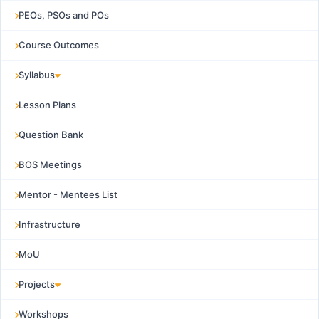
PEOs, PSOs and POs
Course Outcomes
Syllabus
Lesson Plans
Question Bank
BOS Meetings
Mentor - Mentees List
Infrastructure
MoU
Projects
Workshops