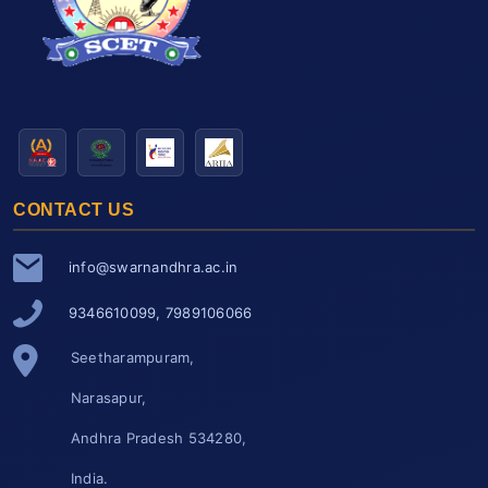
CONTACT US
info@swarnandhra.ac.in
9346610099, 7989106066
Seetharampuram,
Narasapur,
Andhra Pradesh 534280,
India.