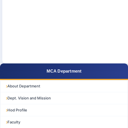
MCA Department
About Department
Dept. Vision and Mission
Hod Profile
Faculty