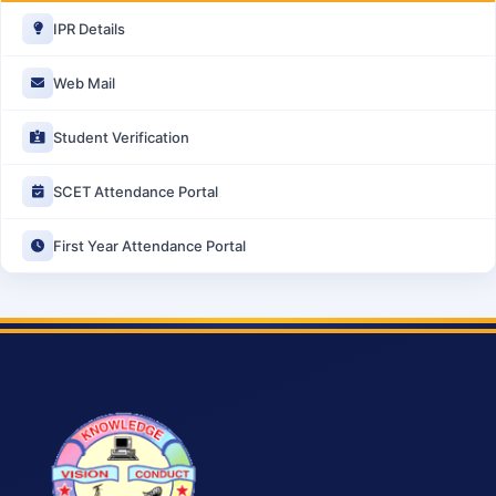
IPR Details
Web Mail
Student Verification
SCET Attendance Portal
First Year Attendance Portal