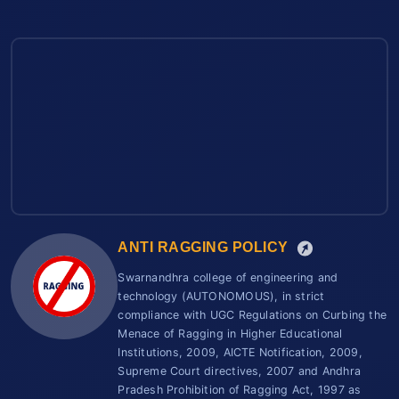
ANTI RAGGING POLICY
Swarnandhra college of engineering and
technology (AUTONOMOUS), in strict
compliance with UGC Regulations on Curbing the
Menace of Ragging in Higher Educational
Institutions, 2009, AICTE Notification, 2009,
Supreme Court directives, 2007 and Andhra
Pradesh Prohibition of Ragging Act, 1997 as