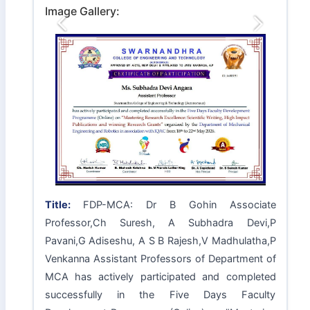
Image Gallery:
Previous
Next
Title:
FDP-MCA: Dr B Gohin Associate
Professor,Ch Suresh, A Subhadra Devi,P
Pavani,G Adiseshu, A S B Rajesh,V Madhulatha,P
Venkanna Assistant Professors of Department of
MCA has actively participated and completed
successfully in the Five Days Faculty