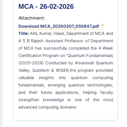
MCA - 26-02-2026
Attachment:
Download MCA_20260307_050847.pdf
Title:
ANL Kumar, Head, Department of MCA and
A S B Rajesh Assistant Professor of Department
of MCA has successfully completed the 4-Week
Certification Program on “Quantum Fundamentals
(2025–2026) Conducted by Amaravati Quantum
Valley, Qubitech & WISER,the program provided
valuable insights into quantum computing
fundamentals, emerging quantum technologies,
and their future applications, helping faculty
strengthen knowledge in one of the most
advanced computing domains.