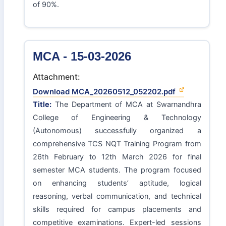
of 90%.
MCA - 15-03-2026
Attachment:
Download MCA_20260512_052202.pdf
Title:
The Department of MCA at Swarnandhra
College of Engineering & Technology
(Autonomous) successfully organized a
comprehensive TCS NQT Training Program from
26th February to 12th March 2026 for final
semester MCA students. The program focused
on enhancing students’ aptitude, logical
reasoning, verbal communication, and technical
skills required for campus placements and
competitive examinations. Expert-led sessions