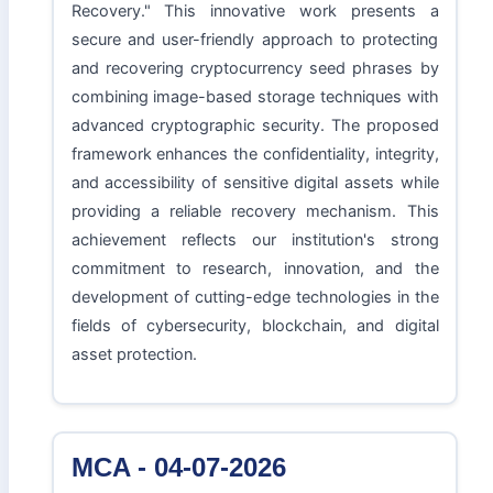
Recovery." This innovative work presents a
secure and user-friendly approach to protecting
and recovering cryptocurrency seed phrases by
combining image-based storage techniques with
advanced cryptographic security. The proposed
framework enhances the confidentiality, integrity,
and accessibility of sensitive digital assets while
providing a reliable recovery mechanism. This
achievement reflects our institution's strong
commitment to research, innovation, and the
development of cutting-edge technologies in the
fields of cybersecurity, blockchain, and digital
asset protection.
MCA - 04-07-2026