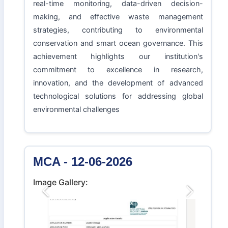
real-time monitoring, data-driven decision-
making, and effective waste management
strategies, contributing to environmental
conservation and smart ocean governance. This
achievement highlights our institution's
commitment to excellence in research,
innovation, and the development of advanced
technological solutions for addressing global
environmental challenges
MCA - 12-06-2026
Image Gallery:
Previous
Next