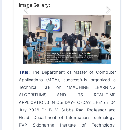
Image Gallery:
Previous
Next
Title:
The Department of Master of Computer
Applications (MCA), successfully organized a
Technical Talk on "MACHINE LEARNING
ALGORITHMS AND ITS REAL-TIME
APPLICATIONS IN Our DAY-TO-DAY LIFE" on 04
July 2026 Dr. B. V. Subba Rao, Professor and
Head, Department of Information Technology,
PVP Siddhartha Institute of Technology,