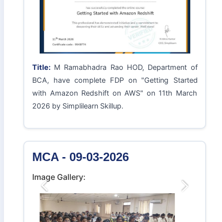
Title:
M Ramabhadra Rao HOD, Department of
BCA, have complete FDP on "Getting Started
with Amazon Redshift on AWS" on 11th March
2026 by Simplilearn Skillup.
MCA - 09-03-2026
Image Gallery:
Previous
Next