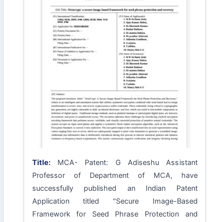
Title:
MCA- Patent: G Adiseshu Assistant
Professor of Department of MCA, have
successfully published an Indian Patent
Application titled "Secure Image-Based
Framework for Seed Phrase Protection and