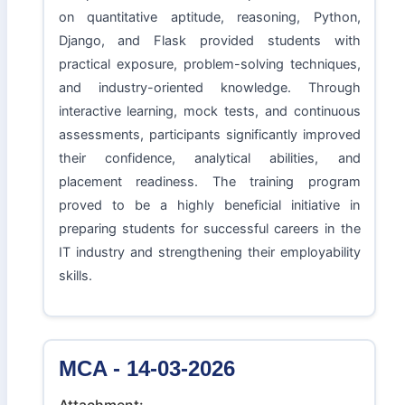
on quantitative aptitude, reasoning, Python,
Django, and Flask provided students with
practical exposure, problem-solving techniques,
and industry-oriented knowledge. Through
interactive learning, mock tests, and continuous
assessments, participants significantly improved
their confidence, analytical abilities, and
placement readiness. The training program
proved to be a highly beneficial initiative in
preparing students for successful careers in the
IT industry and strengthening their employability
skills.
MCA - 14-03-2026
Attachment: