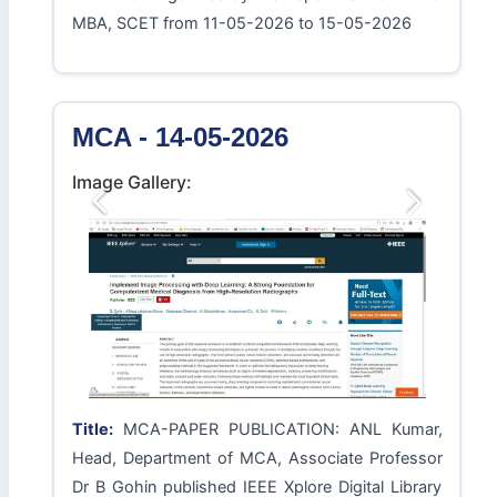
MBA, SCET from 11-05-2026 to 15-05-2026
MCA - 14-05-2026
Image Gallery:
Previous
Next
Title:
MCA-PAPER PUBLICATION: ANL Kumar,
Head, Department of MCA, Associate Professor
Dr B Gohin published IEEE Xplore Digital Library