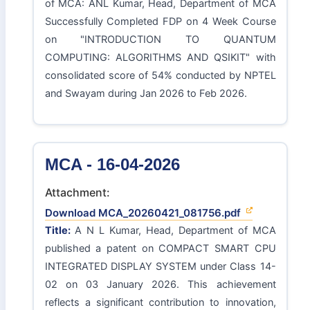
of MCA: ANL Kumar, Head, Department of MCA
Successfully Completed FDP on 4 Week Course
on "INTRODUCTION TO QUANTUM
COMPUTING: ALGORITHMS AND QSIKIT" with
consolidated score of 54% conducted by NPTEL
and Swayam during Jan 2026 to Feb 2026.
MCA - 16-04-2026
Attachment:
Download MCA_20260421_081756.pdf
Title:
A N L Kumar, Head, Department of MCA
published a patent on COMPACT SMART CPU
INTEGRATED DISPLAY SYSTEM under Class 14-
02 on 03 January 2026. This achievement
reflects a significant contribution to innovation,