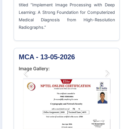
titled “Implement Image Processing with Deep
Learning: A Strong Foundation for Computerized
Medical Diagnosis from High-Resolution
Radiographs.”
MCA - 13-05-2026
Image Gallery:
Previous
Next