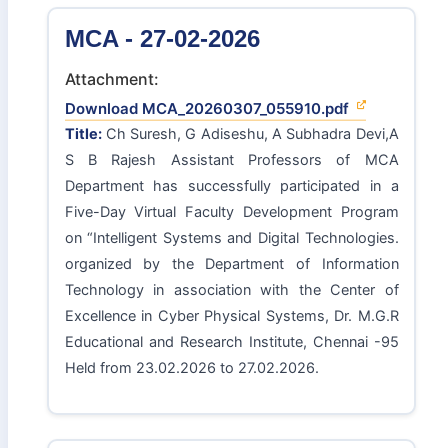
MCA - 27-02-2026
Attachment:
Download MCA_20260307_055910.pdf
Title:
Ch Suresh, G Adiseshu, A Subhadra Devi,A
S B Rajesh Assistant Professors of MCA
Department has successfully participated in a
Five-Day Virtual Faculty Development Program
on “Intelligent Systems and Digital Technologies.
organized by the Department of Information
Technology in association with the Center of
Excellence in Cyber Physical Systems, Dr. M.G.R
Educational and Research Institute, Chennai -95
Held from 23.02.2026 to 27.02.2026.