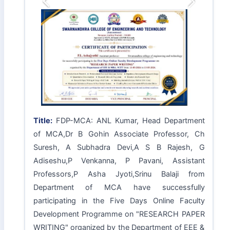
Previous
Next
Title:
FDP-MCA: ANL Kumar, Head Department
of MCA,Dr B Gohin Associate Professor, Ch
Suresh, A Subhadra Devi,A S B Rajesh, G
Adiseshu,P Venkanna, P Pavani, Assistant
Professors,P Asha Jyoti,Srinu Balaji from
Department of MCA have successfully
participating in the Five Days Online Faculty
Development Programme on "RESEARCH PAPER
WRITING" organized by the Department of EEE &