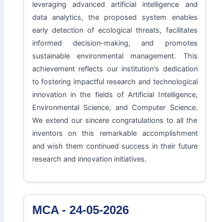
leveraging advanced artificial intelligence and
data analytics, the proposed system enables
early detection of ecological threats, facilitates
informed decision-making, and promotes
sustainable environmental management. This
achievement reflects our institution's dedication
to fostering impactful research and technological
innovation in the fields of Artificial Intelligence,
Environmental Science, and Computer Science.
We extend our sincere congratulations to all the
inventors on this remarkable accomplishment
and wish them continued success in their future
research and innovation initiatives.
MCA - 24-05-2026