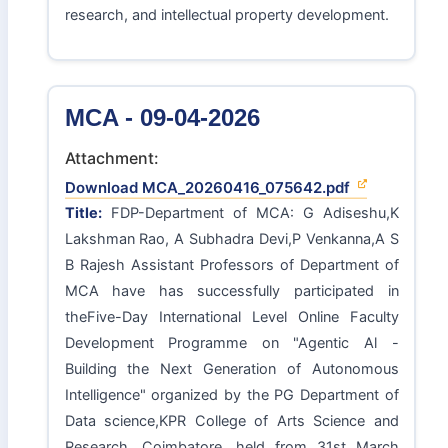
research, and intellectual property development.
MCA - 09-04-2026
Attachment:
Download MCA_20260416_075642.pdf
Title:
FDP-Department of MCA: G Adiseshu,K
Lakshman Rao, A Subhadra Devi,P Venkanna,A S
B Rajesh Assistant Professors of Department of
MCA have has successfully participated in
theFive-Day International Level Online Faculty
Development Programme on "Agentic Al -
Building the Next Generation of Autonomous
Intelligence" organized by the PG Department of
Data science,KPR College of Arts Science and
Research, Coimbatore, held from 31st March