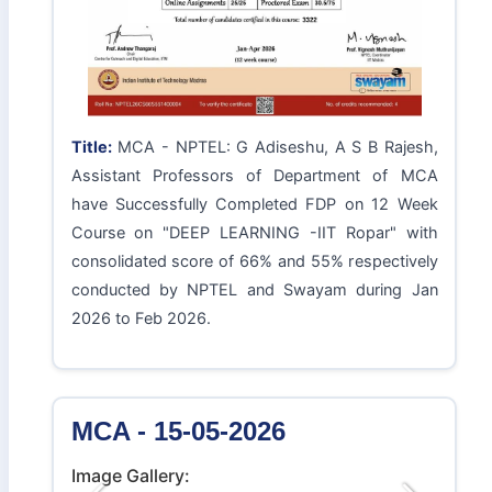
Title:
MCA - NPTEL: G Adiseshu, A S B Rajesh,
Assistant Professors of Department of MCA
have Successfully Completed FDP on 12 Week
Course on "DEEP LEARNING -IIT Ropar" with
consolidated score of 66% and 55% respectively
conducted by NPTEL and Swayam during Jan
2026 to Feb 2026.
MCA - 15-05-2026
Image Gallery: