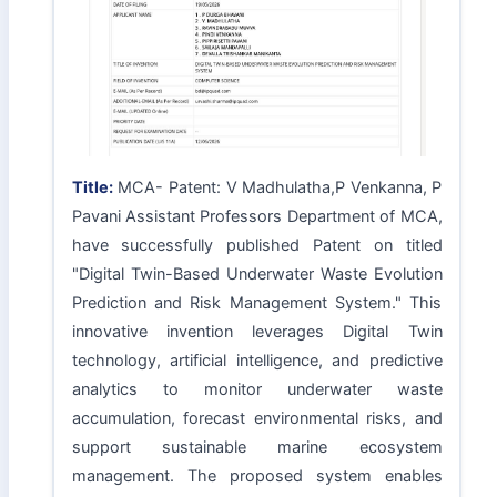
Title:
MCA- Patent: V Madhulatha,P Venkanna, P
Pavani Assistant Professors Department of MCA,
have successfully published Patent on titled
"Digital Twin-Based Underwater Waste Evolution
Prediction and Risk Management System." This
innovative invention leverages Digital Twin
technology, artificial intelligence, and predictive
analytics to monitor underwater waste
accumulation, forecast environmental risks, and
support sustainable marine ecosystem
management. The proposed system enables