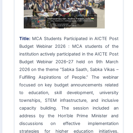
Title:
MCA Students Participated in AICTE Post
Budget Webinar 2026 : MCA students of the
institution actively participated in the AICTE Post
Budget Webinar 2026–27 held on 9th March
2026 on the theme “Sabka Saath, Sabka Vikas –
Fulfilling Aspirations of People.” The webinar
focused on key budget announcements related
to education, skill development, university
townships, STEM infrastructure, and inclusive
capacity building. The session included an
address by the Hon’ble Prime Minister and
discussions on effective implementation
strategies for higher education initiatives.