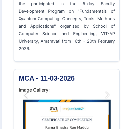
the participated in the 5-day Faculty
Development Program on "Fundamentals of
Quantum Computing: Concepts, Tools, Methods
and Applications" organised by School of
Computer Science and Engineering, VIT-AP
University, Amaravati from 16th - 20th February
2026.
MCA - 11-03-2026
Image Gallery:
Previous
Next