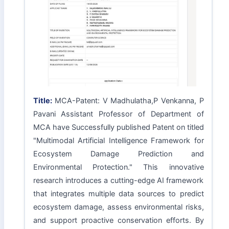
Title:
MCA-Patent: V Madhulatha,P Venkanna, P
Pavani Assistant Professor of Department of
MCA have Successfully published Patent on titled
"Multimodal Artificial Intelligence Framework for
Ecosystem Damage Prediction and
Environmental Protection." This innovative
research introduces a cutting-edge AI framework
that integrates multiple data sources to predict
ecosystem damage, assess environmental risks,
and support proactive conservation efforts. By