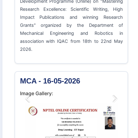
Development Programme (Online) on "Mastering
Research Excellence: Scientific Writing, High
Impact Publications and winning Research
Grants" organized by the Department of
Mechanical Engineering and Robotics in
association with IQAC from 18th to 22nd May
2026.
MCA - 16-05-2026
Image Gallery:
Previous
Next