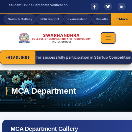
Student Online Certificate Verification
News & Gallery
NBA Report
Examination
Results
Grievanc
More
SWARNANDHRA
COLLEGE OF ENGINEERING AND TECHNOLOGY
(AUTONOMOUS)
sri for successfully participation in Startup Competition on 31 July 20
HEADLINES
MCA Department Gallery