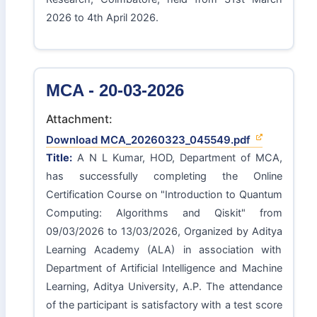
2026 to 4th April 2026.
MCA - 20-03-2026
Attachment:
Download MCA_20260323_045549.pdf
Title:
A N L Kumar, HOD, Department of MCA,
has successfully completing the Online
Certification Course on "Introduction to Quantum
Computing: Algorithms and Qiskit" from
09/03/2026 to 13/03/2026, Organized by Aditya
Learning Academy (ALA) in association with
Department of Artificial Intelligence and Machine
Learning, Aditya University, A.P. The attendance
of the participant is satisfactory with a test score