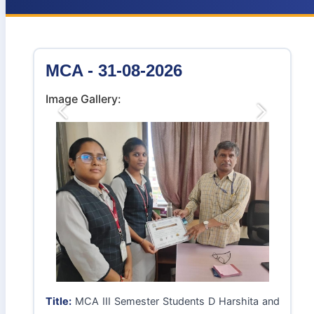
MCA - 31-08-2026
Image Gallery:
Previous
Next
Title:
MCA III Semester Students D Harshita and