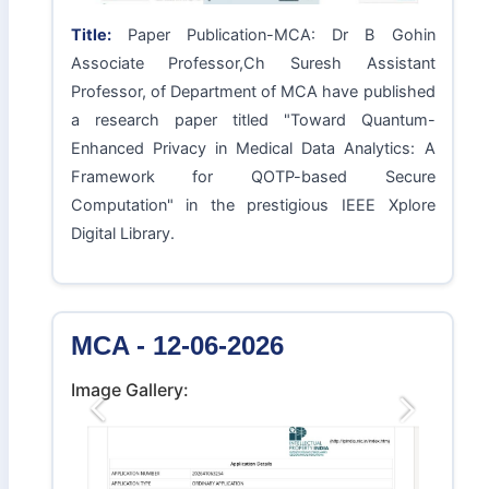
Title:
Paper Publication-MCA: Dr B Gohin
Associate Professor,Ch Suresh Assistant
Professor, of Department of MCA have published
a research paper titled "Toward Quantum-
Enhanced Privacy in Medical Data Analytics: A
Framework for QOTP-based Secure
Computation" in the prestigious IEEE Xplore
Digital Library.
MCA - 12-06-2026
Image Gallery:
Previous
Next