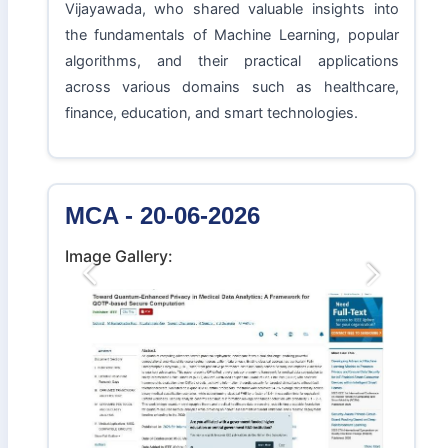
Vijayawada, who shared valuable insights into
the fundamentals of Machine Learning, popular
algorithms, and their practical applications
across various domains such as healthcare,
finance, education, and smart technologies.
MCA - 20-06-2026
Image Gallery:
Previous
Next