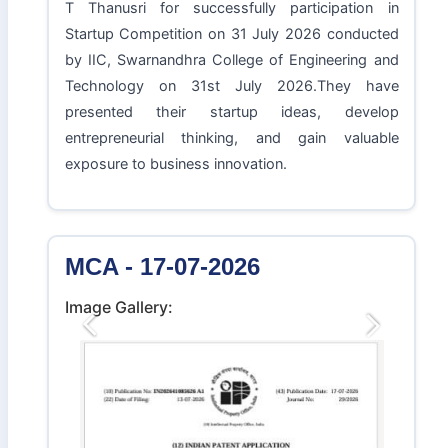
T Thanusri for successfully participation in
Startup Competition on 31 July 2026 conducted
by IIC, Swarnandhra College of Engineering and
Technology on 31st July 2026.They have
presented their startup ideas, develop
entrepreneurial thinking, and gain valuable
exposure to business innovation.
MCA - 17-07-2026
Image Gallery:
Previous
Next