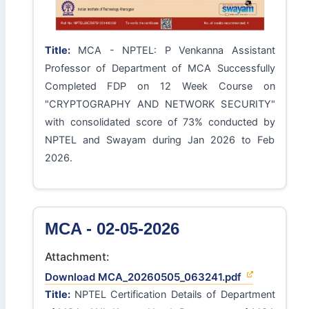
Title:
MCA - NPTEL: P Venkanna Assistant
Professor of Department of MCA Successfully
Completed FDP on 12 Week Course on
"CRYPTOGRAPHY AND NETWORK SECURITY"
with consolidated score of 73% conducted by
NPTEL and Swayam during Jan 2026 to Feb
2026.
MCA - 02-05-2026
Attachment:
Download MCA_20260505_063241.pdf
Title:
NPTEL Certification Details of Department