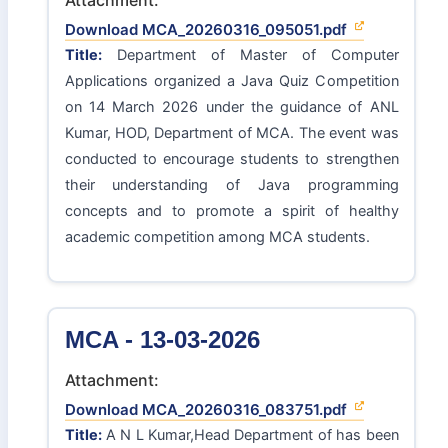
Download MCA_20260316_095051.pdf
Title:
Department of Master of Computer
Applications organized a Java Quiz Competition
on 14 March 2026 under the guidance of ANL
Kumar, HOD, Department of MCA. The event was
conducted to encourage students to strengthen
their understanding of Java programming
concepts and to promote a spirit of healthy
academic competition among MCA students.
MCA - 13-03-2026
Attachment:
Download MCA_20260316_083751.pdf
Title:
A N L Kumar,Head Department of has been