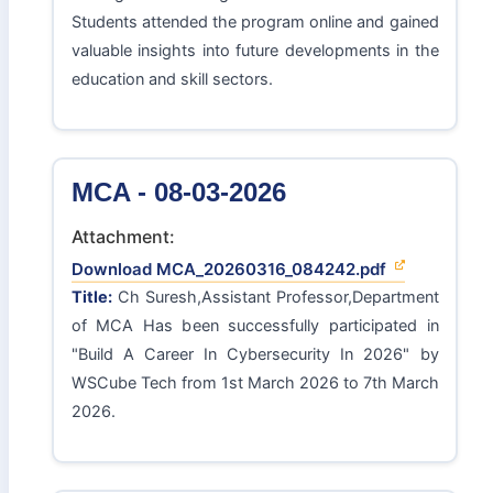
Students attended the program online and gained
valuable insights into future developments in the
education and skill sectors.
MCA - 08-03-2026
Attachment:
Download MCA_20260316_084242.pdf
Title:
Ch Suresh,Assistant Professor,Department
of MCA Has been successfully participated in
"Build A Career In Cybersecurity In 2026" by
WSCube Tech from 1st March 2026 to 7th March
2026.