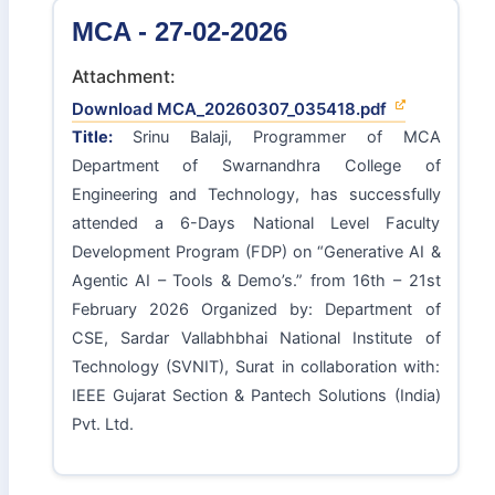
MCA - 27-02-2026
Attachment:
Download MCA_20260307_035418.pdf
Title:
Srinu Balaji, Programmer of MCA
Department of Swarnandhra College of
Engineering and Technology, has successfully
attended a 6-Days National Level Faculty
Development Program (FDP) on “Generative AI &
Agentic AI – Tools & Demo’s.” from 16th – 21st
February 2026 Organized by: Department of
CSE, Sardar Vallabhbhai National Institute of
Technology (SVNIT), Surat in collaboration with:
IEEE Gujarat Section & Pantech Solutions (India)
Pvt. Ltd.