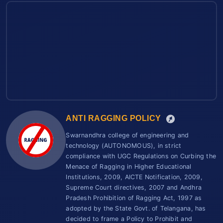
ANTI RAGGING POLICY
Swarnandhra college of engineering and
technology (AUTONOMOUS), in strict
compliance with UGC Regulations on Curbing the
Menace of Ragging in Higher Educational
Institutions, 2009, AICTE Notification, 2009,
Supreme Court directives, 2007 and Andhra
Pradesh Prohibition of Ragging Act, 1997 as
adopted by the State Govt. of Telangana, has
decided to frame a Policy to Prohibit and