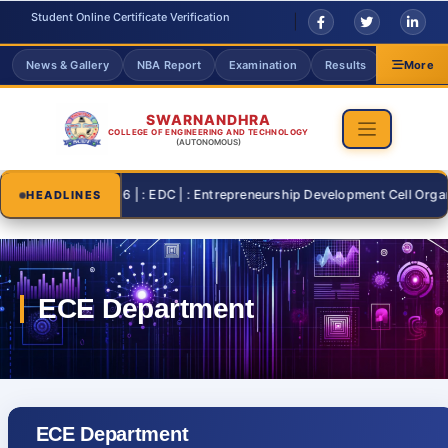
Student Online Certificate Verification
News & Gallery
NBA Report
Examination
Results
Grievanc
More
SWARNANDHRA
COLLEGE OF ENGINEERING AND TECHNOLOGY
(AUTONOMOUS)
2026-07-26 | : EDC | : Entrepreneurship Development Cell Organising
HEADLINES
ECE Department