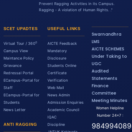
Prevent Ragging Activities in its Campus.
Ragging - A violation of Human Rights. ."
SCET UPADTES
USEFUL LINKS
Swarnandhra
LMS
0
Virtual Tour / 360
AICTE Feedback
AICTE SCHEMES
Campus View
Mandatory
Under Taking to
Maintance Policy
Disclosure
UGC
Grievance
Students Online
Audited
Redressal Portal
Certificate
Statements
ECampus-Portal for
Verification
Finance
Staff
Web Mail
Committee
ECampus-Portal for
News Admin
Meeting Minutes
Students
Admission Enquiries
Women Helpline
News Letter
Academic Council
Number 24x7 :
IQAC
984994089
ANTI RAGGING
Discipline
JNTUK Kakinada