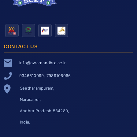
CONTACT US
info@swarnandhra.ac.in
9346610099, 7989106066
Seetharampuram,
Narasapur,
Andhra Pradesh 534280,
India.