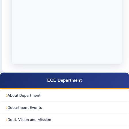
ECE Department
About Department
Department Events
Dept. Vision and Mission