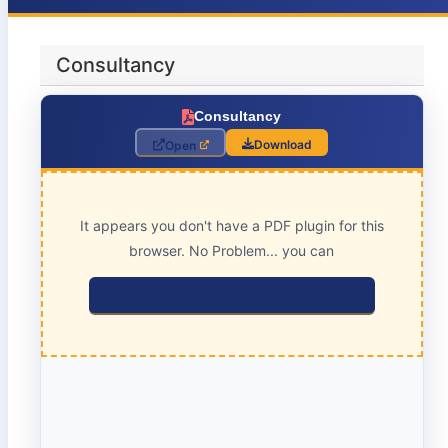
Consultancy
Consultancy
Download
Open
It appears you don't have a PDF plugin for this
browser. No Problem... you can
click here to download the PDF file.