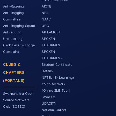
Anti-Ragging
AICTE
Anti-Ragging
NBA
Committee
NAAC
Anti-Ragging Squad
UGC
Antiragging
AP EAMCET
Undertaking
SPOKEN
Click Here to Lodge
TUTORIALS
Complaint
SPOKEN
TUTORIALS -
CLUBS &
Student Certificate
Details
CHAPTERS
NPTEL (E- Learning)
(PORTALS)
Youth for Work
[Online Skill Test]
Swarnandhra Open
SWAYAM
Source Software
UDACITY
Club (SOSSC)
National Career