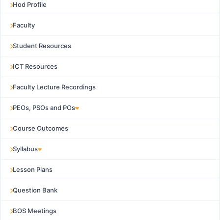
Hod Profile
Faculty
Student Resources
ICT Resources
Faculty Lecture Recordings
PEOs, PSOs and POs
Course Outcomes
Syllabus
Lesson Plans
Question Bank
BOS Meetings