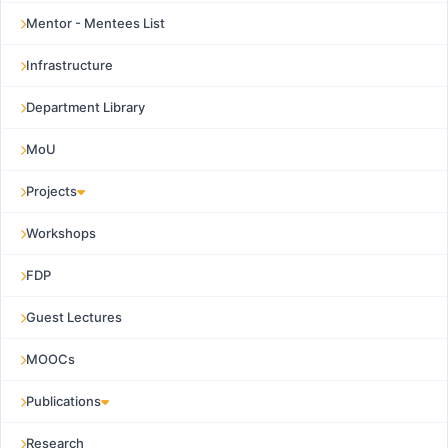
Mentor - Mentees List
Infrastructure
Department Library
MoU
Projects
Workshops
FDP
Guest Lectures
MOOCs
Publications
Research