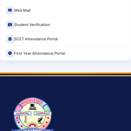
Web Mail
Student Verification
SCET Attendance Portal
First Year Attendance Portal