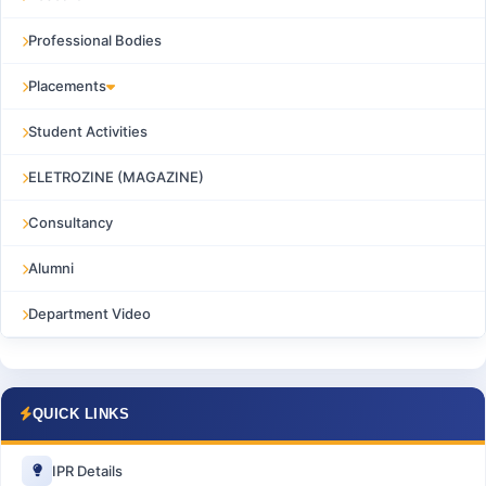
Professional Bodies
Placements
Student Activities
ELETROZINE (MAGAZINE)
Consultancy
Alumni
Department Video
QUICK LINKS
IPR Details