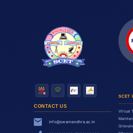
SCET 
CONTACT US
Virtual 
Maintan
info@swarnandhra.ac.in
Grievan