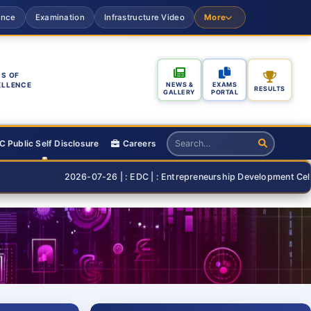
ance
Examination
Infrastructure Video
More
S OF
ELLENCE
NEWS &
EXAMS
RESULTS
GALLERY
PORTAL
 Public Self Disclosure
Careers
2026-07-26 | : EDC | : Entrepreneurship Development Cell Organisin