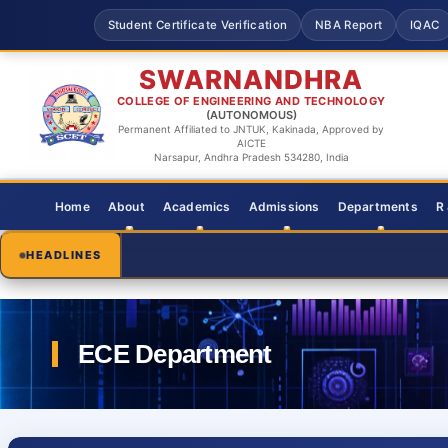
Student Certificate Verification
NBA Report
IQAC
SWARNANDHRA
COLLEGE OF ENGINEERING AND TECHNOLOGY
(AUTONOMOUS)
Permanent Affiliated to JNTUK, Kakinada, Approved by
AICTE
Narsapur, Andhra Pradesh 534280, India
Home
About
Academics
Admissions
Departments
R
HEADLINES