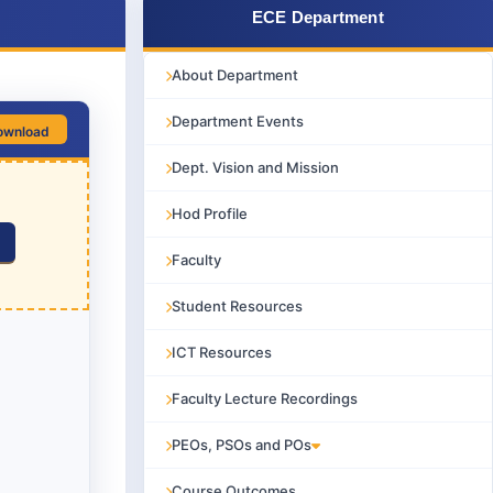
ECE Department
About Department
Department Events
ownload
Dept. Vision and Mission
Hod Profile
Faculty
Student Resources
ICT Resources
Faculty Lecture Recordings
PEOs, PSOs and POs
Course Outcomes