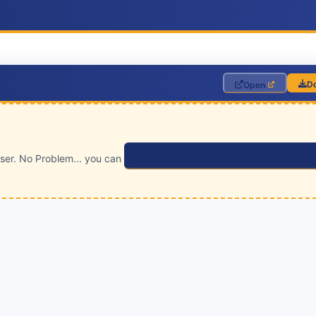
D
Open
wser. No Problem... you can
click here to download the PDF file.