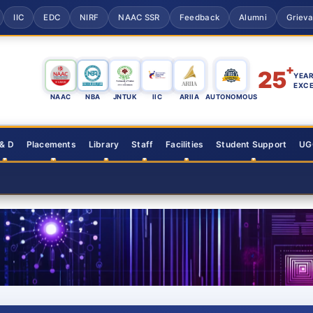
IIC
EDC
NIRF
NAAC SSR
Feedback
Alumni
Griev
+
25
YEAR
EXC
NAAC
NBA
JNTUK
IIC
ARIIA
AUTONOMOUS
 & D
Placements
Library
Staff
Facilities
Student Support
UGC