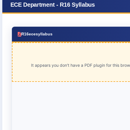
ECE Department - R16 Syllabus
R16ecesyllabus
It appears you don't have a PDF plugin for this bro