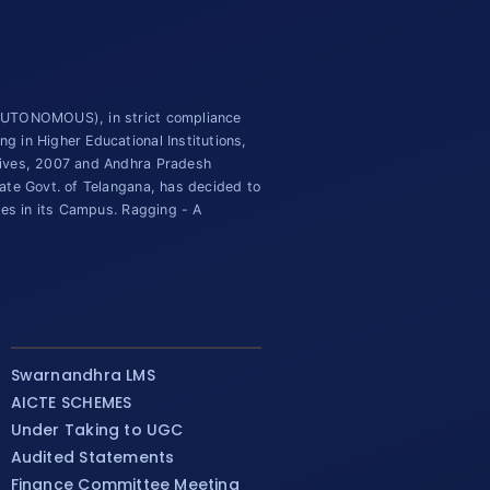
(AUTONOMOUS), in strict compliance
 in Higher Educational Institutions,
tives, 2007 and Andhra Pradesh
ate Govt. of Telangana, has decided to
ies in its Campus. Ragging - A
Swarnandhra LMS
AICTE SCHEMES
Under Taking to UGC
Audited Statements
Finance Committee Meeting