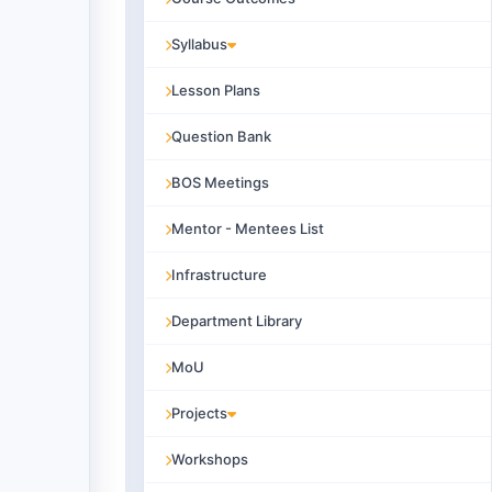
Syllabus
Lesson Plans
Question Bank
BOS Meetings
Mentor - Mentees List
Infrastructure
Department Library
MoU
Projects
Workshops