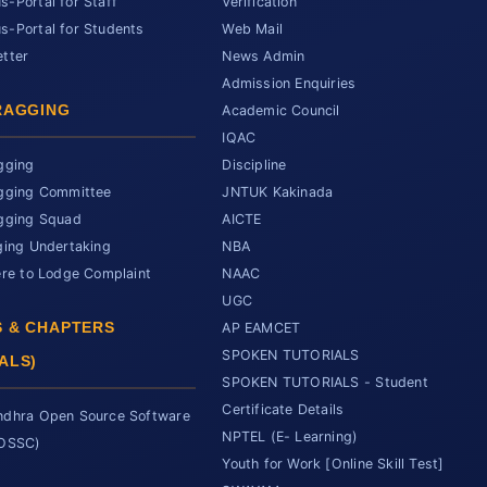
-Portal for Staff
Verification
-Portal for Students
Web Mail
tter
News Admin
Admission Enquiries
RAGGING
Academic Council
IQAC
gging
Discipline
gging Committee
JNTUK Kakinada
gging Squad
AICTE
ging Undertaking
NBA
ere to Lodge Complaint
NAAC
UGC
 & CHAPTERS
AP EAMCET
SPOKEN TUTORIALS
ALS)
SPOKEN TUTORIALS - Student
Certificate Details
dhra Open Source Software
NPTEL (E- Learning)
SOSSC)
Youth for Work [Online Skill Test]