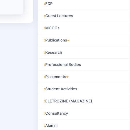
FDP
Guest Lectures
MOOCs
Publications
Research
Professional Bodies
Placements
Student Activities
ELETROZINE (MAGAZINE)
Consultancy
Alumni