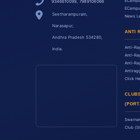
ECampus
9346610099, 7989106066
ECampus
Seetharampuram,
News Le
Narasapur,
ANTI 
Andhra Pradesh 534280,
Anti-Ra
India.
Anti-Ra
Anti-Ra
Antirag
Click H
CLUBS
(PORT
Swarnan
Club (