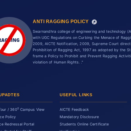
ANTI RAGGING POLICY
Swarnandhra college of engineering and technology 
with UGC Regulations on Curbing the Menace of Ragging
2009, AICTE Notification, 2009, Supreme Court direc
Prohibition of Ragging Act, 1997 as adopted by the St
frame a Policy to Prohibit and Prevent Ragging Activit
violation of Human Rights. ."
UPADTES
USEFUL LINKS
0
Tour / 360
Campus View
AICTE Feedback
ce Policy
Mandatory Disclosure
ce Redressal Portal
Students Online Certificate