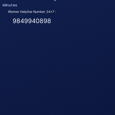
Minutes
Women Helpline Number 24x7 :
9849940898