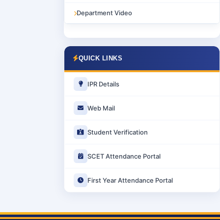
Department Video
QUICK LINKS
IPR Details
Web Mail
Student Verification
SCET Attendance Portal
First Year Attendance Portal