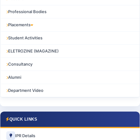
Professional Bodies
Placements
Student Activities
ELETROZINE (MAGAZINE)
Consultancy
Alumni
Department Video
QUICK LINKS
IPR Details