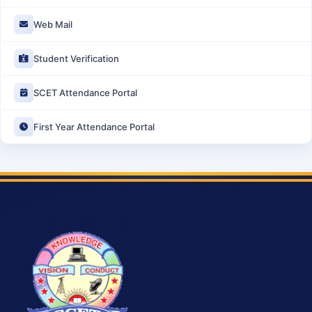
Web Mail
Student Verification
SCET Attendance Portal
First Year Attendance Portal