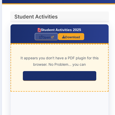
Student Activities
Student Activities 2025
Download
Open
It appears you don't have a PDF plugin for this
browser. No Problem... you can
click here to download the PDF file.