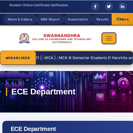
Student Online Certificate Verification
News & Gallery
NBA Report
Examination
Results
Grievanc
More
SWARNANDHRA
COLLEGE OF ENGINEERING AND TECHNOLOGY
(AUTONOMOUS)
2026-08-31 | : MCA | : MCA III Semester Students D Harshita and T T
HEADLINES
ECE Department