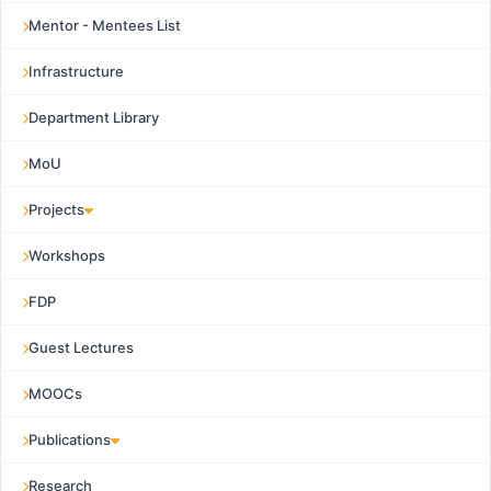
Mentor - Mentees List
Infrastructure
Department Library
MoU
Projects
Workshops
FDP
Guest Lectures
MOOCs
Publications
Research