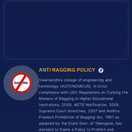
ANTI RAGGING POLICY
Swarnandhra college of engineering and
technology (AUTONOMOUS), in strict
compliance with UGC Regulations on Curbing the
Menace of Ragging in Higher Educational
Institutions, 2009, AICTE Notification, 2009,
Supreme Court directives, 2007 and Andhra
Pradesh Prohibition of Ragging Act, 1997 as
adopted by the State Govt. of Telangana, has
decided to frame a Policy to Prohibit and