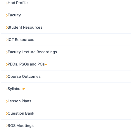
Hod Profile
Faculty
Student Resources
ICT Resources
Faculty Lecture Recordings
PEOs, PSOs and POs
Course Outcomes
Syllabus
Lesson Plans
Question Bank
BOS Meetings