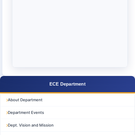
ECE Department
About Department
Department Events
Dept. Vision and Mission