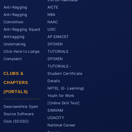
Anti-Ragging
AICTE
Anti-Ragging
NBA
Committee
NAAC
Anti-Ragging Squad
UGC
Antiragging
AP EAMCET
Undertaking
SPOKEN
Click Here to Lodge
TUTORIALS
Complaint
SPOKEN
TUTORIALS -
CLUBS &
Student Certificate
Details
CHAPTERS
NPTEL (E- Learning)
(PORTALS)
Youth for Work
[Online Skill Test]
Swarnandhra Open
SWAYAM
Source Software
UDACITY
Club (SOSSC)
National Career