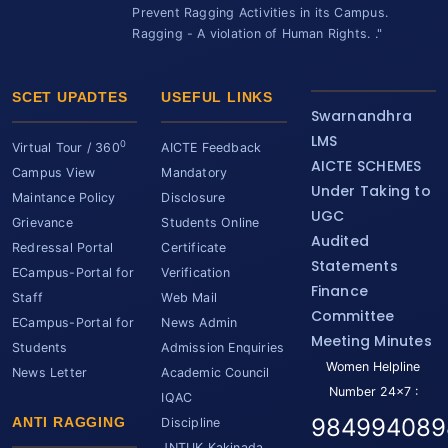
Prevent Ragging Activities in its Campus.
Ragging - A violation of Human Rights. ."
SCET UPADTES
USEFUL LINKS
Swarnandhra
LMS
0
Virtual Tour / 360
AICTE Feedback
AICTE SCHEMES
Campus View
Mandatory
Under Taking to
Maintance Policy
Disclosure
UGC
Grievance
Students Online
Audited
Redressal Portal
Certificate
Statements
ECampus-Portal for
Verification
Finance
Staff
Web Mail
Committee
ECampus-Portal for
News Admin
Meeting Minutes
Students
Admission Enquiries
Women Helpline
News Letter
Academic Council
Number 24x7 :
IQAC
984994089
ANTI RAGGING
Discipline
JNTUK Kakinada