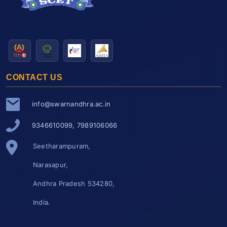
CONTACT US
info@swarnandhra.ac.in
9346610099, 7989106066
Seetharampuram,
Narasapur,
Andhra Pradesh 534280,
India.