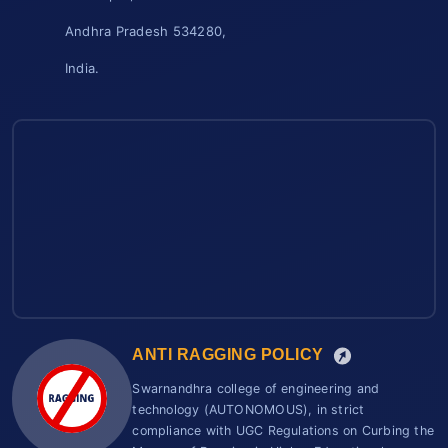
Andhra Pradesh 534280,
India.
ANTI RAGGING POLICY
Swarnandhra college of engineering and
technology (AUTONOMOUS), in strict
compliance with UGC Regulations on Curbing the