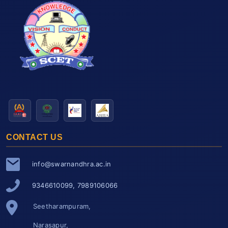
CONTACT US
info@swarnandhra.ac.in
9346610099, 7989106066
Seetharampuram,
Narasapur,