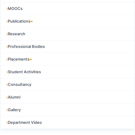
MOOCs
Publications
Research
Professional Bodies
Placements
Student Activities
Consultancy
Alumni
Gallery
Department Video