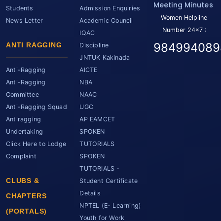
Meeting Minutes
Students
Admission Enquiries
Women Helpline
News Letter
Academic Council
Number 24x7 :
IQAC
984994089
ANTI RAGGING
Discipline
JNTUK Kakinada
Anti-Ragging
AICTE
Anti-Ragging
NBA
Committee
NAAC
Anti-Ragging Squad
UGC
Antiragging
AP EAMCET
Undertaking
SPOKEN
Click Here to Lodge
TUTORIALS
Complaint
SPOKEN
TUTORIALS -
CLUBS &
Student Certificate
Details
CHAPTERS
NPTEL (E- Learning)
(PORTALS)
Youth for Work