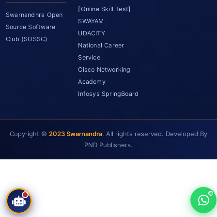
[Online Skill Test]
Swarnandhra Open
SWAYAM
Source Software
UDACITY
Club (SOSSC)
National Career
Service
Cisco Networking
Academy
Infosys SpringBoard
SCET Assistant
Copyright ©
2023 Swarnandra
. All rights reserved. Developed By
● Online • Powered by SCET
PND Publishers.