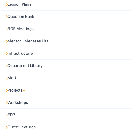
Lesson Plans
Question Bank
BOS Meetings
Mentor - Mentees List
Infrastructure
Department Library
MoU
Projects
Workshops
FDP
Guest Lectures