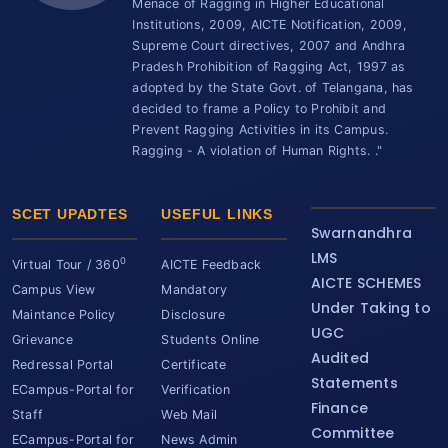
Menace of Ragging in Higher Educational
Institutions, 2009, AICTE Notification, 2009,
Supreme Court directives, 2007 and Andhra
Pradesh Prohibition of Ragging Act, 1997 as
adopted by the State Govt. of Telangana, has
decided to frame a Policy to Prohibit and
Prevent Ragging Activities in its Campus.
Ragging - A violation of Human Rights. ."
SCET UPADTES
USEFUL LINKS
Swarnandhra
LMS
0
Virtual Tour / 360
AICTE Feedback
AICTE SCHEMES
Campus View
Mandatory
Under Taking to
Maintance Policy
Disclosure
UGC
Grievance
Students Online
Audited
Redressal Portal
Certificate
Statements
ECampus-Portal for
Verification
Finance
Staff
Web Mail
Committee
ECampus-Portal for
News Admin