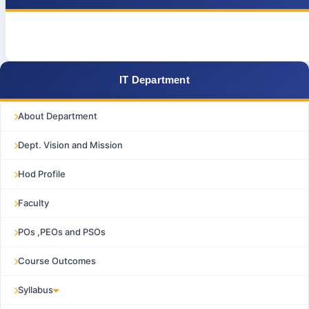
IT Department
About Department
Dept. Vision and Mission
Hod Profile
Faculty
POs ,PEOs and PSOs
Course Outcomes
Syllabus