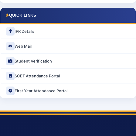
QUICK LINKS
IPR Details
Web Mail
Student Verification
SCET Attendance Portal
First Year Attendance Portal