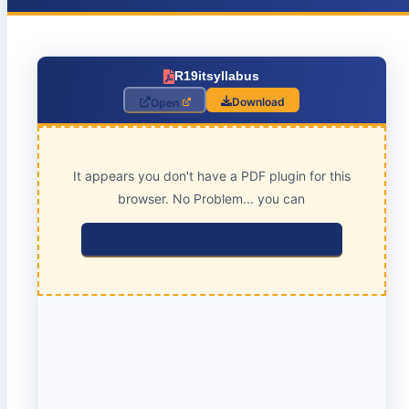
R19itsyllabus
Download
Open
It appears you don't have a PDF plugin for this
browser. No Problem... you can
click here to download the PDF file.