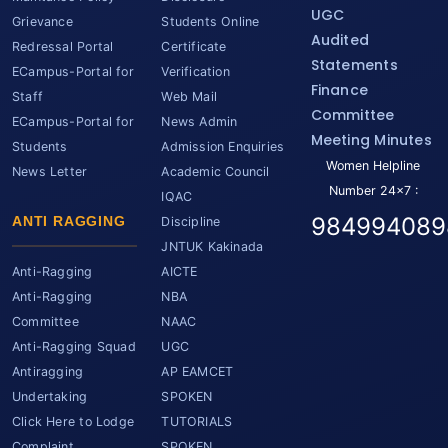
UGC
Grievance
Students Online
Audited
Redressal Portal
Certificate
Statements
ECampus-Portal for
Verification
Finance
Staff
Web Mail
Committee
ECampus-Portal for
News Admin
Meeting Minutes
Students
Admission Enquiries
Women Helpline
News Letter
Academic Council
Number 24x7 :
IQAC
984994089
ANTI RAGGING
Discipline
JNTUK Kakinada
Anti-Ragging
AICTE
Anti-Ragging
NBA
Committee
NAAC
Anti-Ragging Squad
UGC
Antiragging
AP EAMCET
Undertaking
SPOKEN
Click Here to Lodge
TUTORIALS
Complaint
SPOKEN