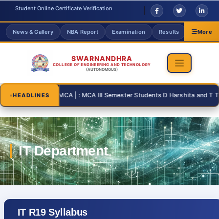
Student Online Certificate Verification
News & Gallery
NBA Report
Examination
Results
Grievanc
More
SWARNANDHRA
COLLEGE OF ENGINEERING AND TECHNOLOGY
(AUTONOMOUS)
2026-08-31 | : MCA | : MCA III Semester Students D Harshita and T Thanu
HEADLINES
IT R19 Syllabus