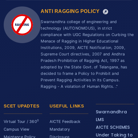
ANTI RAGGING POLICY
Swarnandhra college of engineering and
technology (AUTONOMOUS), in strict
compliance with UGC Regulations on Curbing the
Menace of Ragging in Higher Educational
Institutions, 2009, AICTE Notification, 2009,
Supreme Court directives, 2007 and Andhra
Pradesh Prohibition of Ragging Act, 1997 as
adopted by the State Govt. of Telangana, has
decided to frame a Policy to Prohibit and
Prevent Ragging Activities in its Campus.
Ragging - A violation of Human Rights. ."
SCET UPADTES
USEFUL LINKS
Swarnandhra
LMS
0
Virtual Tour / 360
AICTE Feedback
AICTE SCHEMES
Campus View
Mandatory
Under Taking to
Maintance Policy
Disclosure