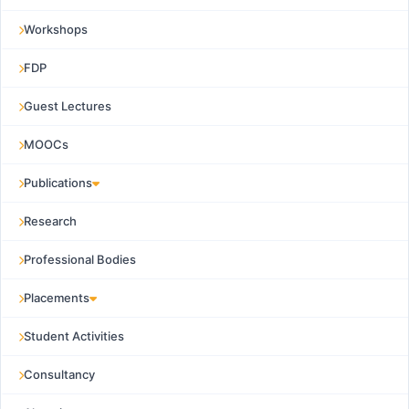
Workshops
FDP
Guest Lectures
MOOCs
Publications
Research
Professional Bodies
Placements
Student Activities
Consultancy