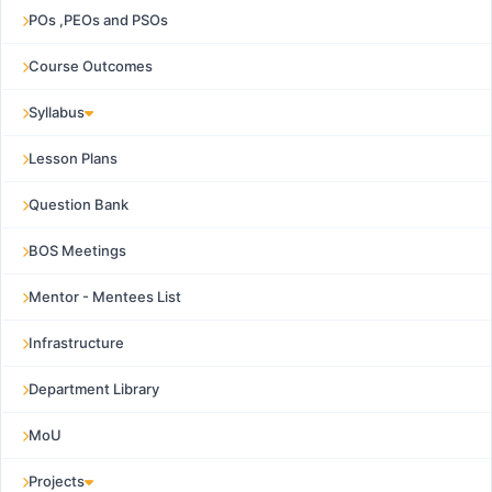
POs ,PEOs and PSOs
Course Outcomes
Syllabus
Lesson Plans
Question Bank
BOS Meetings
Mentor - Mentees List
Infrastructure
Department Library
MoU
Projects