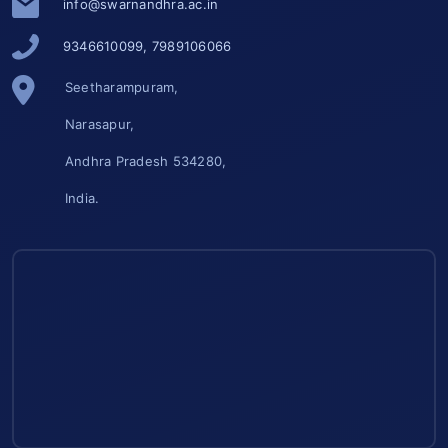
info@swarnandhra.ac.in
9346610099, 7989106066
Seetharampuram,
Narasapur,
Andhra Pradesh 534280,
India.