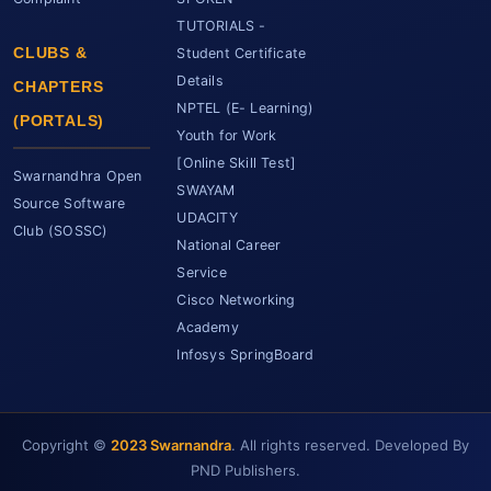
TUTORIALS -
CLUBS &
Student Certificate
Details
CHAPTERS
NPTEL (E- Learning)
(PORTALS)
Youth for Work
[Online Skill Test]
Swarnandhra Open
SWAYAM
Source Software
UDACITY
Club (SOSSC)
National Career
Service
Cisco Networking
Academy
Infosys SpringBoard
Copyright ©
2023 Swarnandra
. All rights reserved. Developed By
SCET Assistant
● Online • Powered by SCET
PND Publishers.