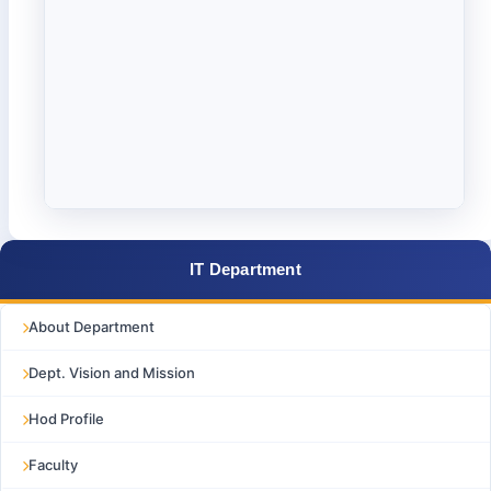
IT Department
About Department
Dept. Vision and Mission
Hod Profile
Faculty