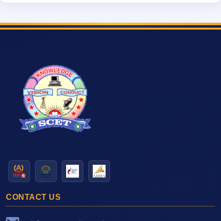
CONTACT US