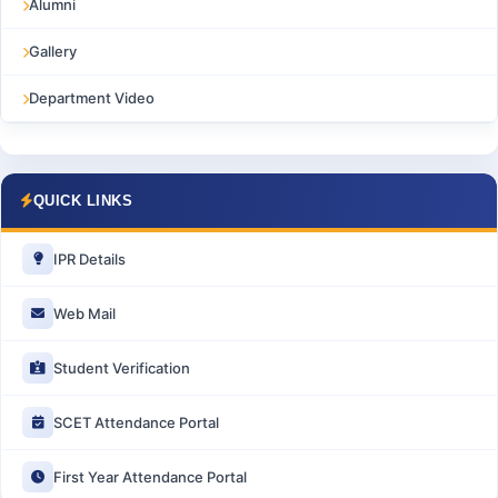
Alumni
Gallery
Department Video
QUICK LINKS
IPR Details
Web Mail
Student Verification
SCET Attendance Portal
First Year Attendance Portal