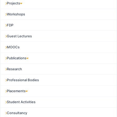
Projects
Workshops
FDP
Guest Lectures
MOOCs
Publications
Research
Professional Bodies
Placements
Student Activities
Consultancy