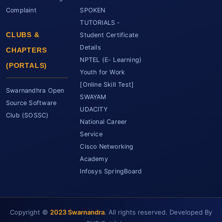
Complaint
SPOKEN
TUTORIALS -
CLUBS &
Student Certificate
Details
CHAPTERS
NPTEL (E- Learning)
(PORTALS)
Youth for Work
[Online Skill Test]
Swarnandhra Open
SWAYAM
Source Software
UDACITY
Club (SOSSC)
National Career
Service
Cisco Networking
Academy
Infosys SpringBoard
Copyright ©
2023 Swarnandra
. All rights reserved. Developed By
SCET Assistant
● Online • Powered by SCET