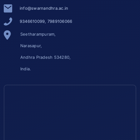
info@swarnandhra.ac.in
9346610099, 7989106066
Seetharampuram,
Narasapur,
Andhra Pradesh 534280,
India.