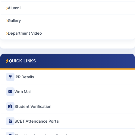
Alumni
Gallery
Department Video
QUICK LINKS
IPR Details
Web Mail
Student Verification
SCET Attendance Portal