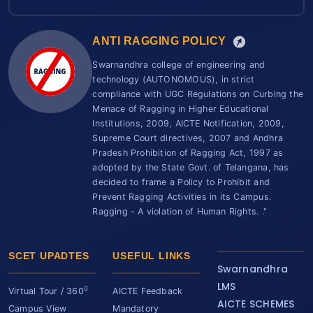
ANTI RAGGING POLICY
Swarnandhra college of engineering and
technology (AUTONOMOUS), in strict
compliance with UGC Regulations on Curbing the
Menace of Ragging in Higher Educational
Institutions, 2009, AICTE Notification, 2009,
Supreme Court directives, 2007 and Andhra
Pradesh Prohibition of Ragging Act, 1997 as
adopted by the State Govt. of Telangana, has
decided to frame a Policy to Prohibit and
Prevent Ragging Activities in its Campus.
Ragging - A violation of Human Rights. ."
SCET UPADTES
USEFUL LINKS
Swarnandhra
LMS
0
Virtual Tour / 360
AICTE Feedback
AICTE SCHEMES
Campus View
Mandatory