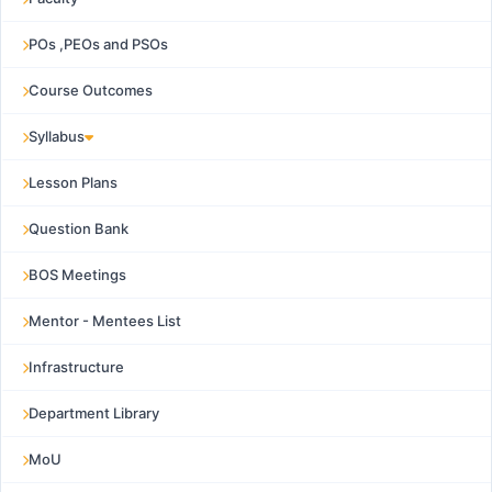
POs ,PEOs and PSOs
Course Outcomes
Syllabus
Lesson Plans
Question Bank
BOS Meetings
Mentor - Mentees List
Infrastructure
Department Library
MoU