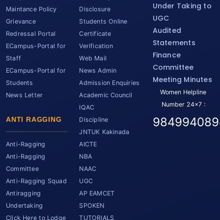
Under Taking to
Maintance Policy
Disclosure
UGC
Grievance
Students Online
Audited
Redressal Portal
Certificate
Statements
ECampus-Portal for
Verification
Finance
Staff
Web Mail
Committee
ECampus-Portal for
News Admin
Meeting Minutes
Students
Admission Enquiries
Women Helpline
News Letter
Academic Council
Number 24x7 :
IQAC
984994089
ANTI RAGGING
Discipline
JNTUK Kakinada
Anti-Ragging
AICTE
Anti-Ragging
NBA
Committee
NAAC
Anti-Ragging Squad
UGC
Antiragging
AP EAMCET
Undertaking
SPOKEN
Click Here to Lodge
TUTORIALS