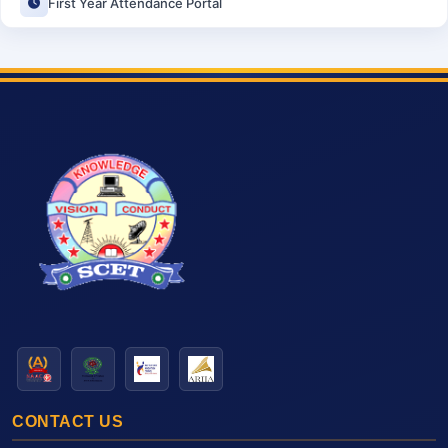
First Year Attendance Portal
CONTACT US