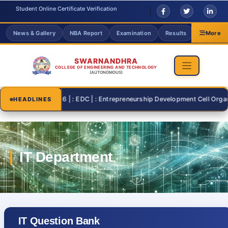
Student Online Certificate Verification
News & Gallery
NBA Report
Examination
Results
Grievanc
More
SWARNANDHRA
COLLEGE OF ENGINEERING AND TECHNOLOGY
(AUTONOMOUS)
2026-07-26 | : EDC | : Entrepreneurship Development Cell Organisi
HEADLINES
IT Question Bank