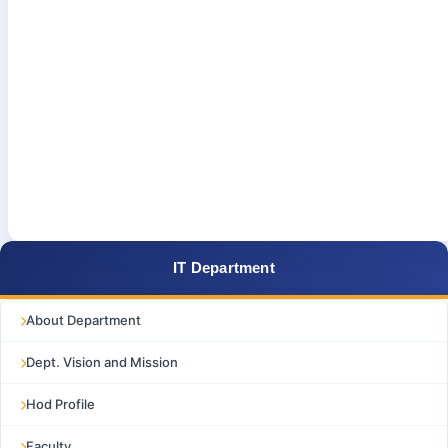
IT Department
About Department
Dept. Vision and Mission
Hod Profile
Faculty