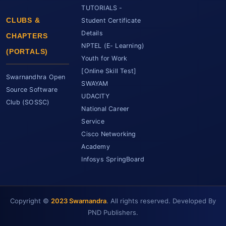
TUTORIALS -
CLUBS &
Student Certificate
Details
CHAPTERS
NPTEL (E- Learning)
(PORTALS)
Youth for Work
[Online Skill Test]
Swarnandhra Open
SWAYAM
Source Software
UDACITY
Club (SOSSC)
National Career
Service
Cisco Networking
Academy
Infosys SpringBoard
Copyright ©
2023 Swarnandra
. All rights reserved. Developed By
SCET Assistant
● Online • Powered by SCET
PND Publishers.