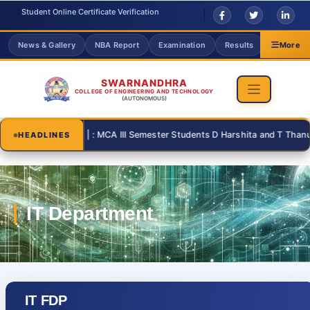
Student Online Certificate Verification
News & Gallery
NBA Report
Examination
Results
Grievanc
More
SWARNANDHRA
COLLEGE OF ENGINEERING AND TECHNOLOGY
(AUTONOMOUS)
08-31 | : MCA | : MCA III Semester Students D Harshita and T Thanusri f
HEADLINES
IT FDP