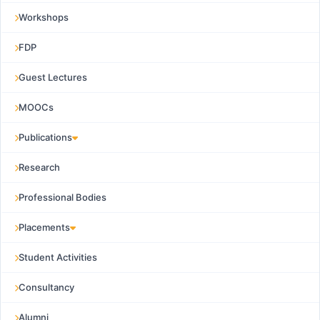
Workshops
FDP
Guest Lectures
MOOCs
Publications
Research
Professional Bodies
Placements
Student Activities
Consultancy
Alumni