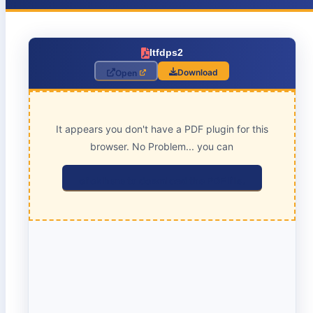
Itfdps2
Download
Open
It appears you don't have a PDF plugin for this
browser. No Problem... you can
click here to download the PDF file.