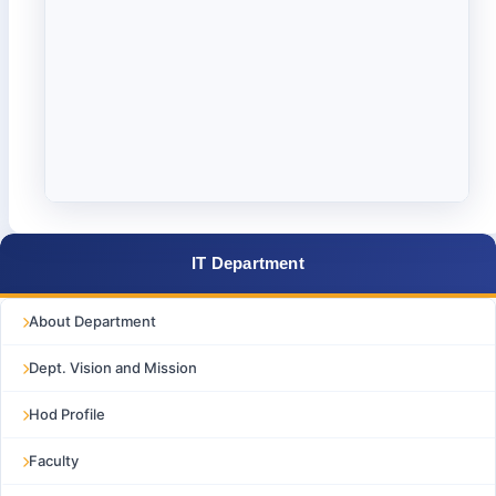
IT Department
About Department
Dept. Vision and Mission
Hod Profile
Faculty