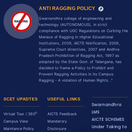
ANTI RAGGING POLICY
Swarnandhra college of engineering and
technology (AUTONOMOUS), in strict
compliance with UGC Regulations on Curbing the
Menace of Ragging in Higher Educational
Institutions, 2009, AICTE Notification, 2009,
Supreme Court directives, 2007 and Andhra
Pradesh Prohibition of Ragging Act, 1997 as
adopted by the State Govt. of Telangana, has
decided to frame a Policy to Prohibit and
Prevent Ragging Activities in its Campus.
Ragging - A violation of Human Rights. ."
SCET UPADTES
USEFUL LINKS
Swarnandhra
LMS
0
Virtual Tour / 360
AICTE Feedback
AICTE SCHEMES
Campus View
Mandatory
Under Taking to
Maintance Policy
Disclosure