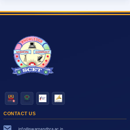
CONTACT US
info@swarnandhra.ac.in