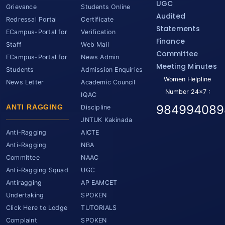
UGC
Grievance
Students Online
Audited
Redressal Portal
Certificate
Statements
ECampus-Portal for
Verification
Finance
Staff
Web Mail
Committee
ECampus-Portal for
News Admin
Meeting Minutes
Students
Admission Enquiries
Women Helpline
News Letter
Academic Council
Number 24x7 :
IQAC
984994089
ANTI RAGGING
Discipline
JNTUK Kakinada
Anti-Ragging
AICTE
Anti-Ragging
NBA
Committee
NAAC
Anti-Ragging Squad
UGC
Antiragging
AP EAMCET
Undertaking
SPOKEN
Click Here to Lodge
TUTORIALS
Complaint
SPOKEN