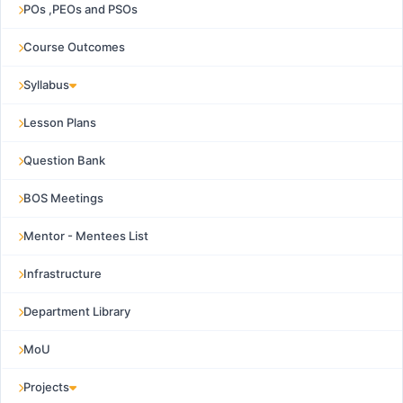
POs ,PEOs and PSOs
Course Outcomes
Syllabus
Lesson Plans
Question Bank
BOS Meetings
Mentor - Mentees List
Infrastructure
Department Library
MoU
Projects