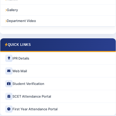
Gallery
Department Video
QUICK LINKS
IPR Details
Web Mail
Student Verification
SCET Attendance Portal
First Year Attendance Portal