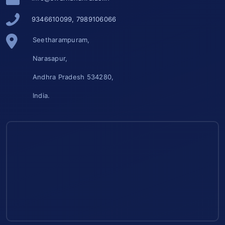
9346610099, 7989106066
Seetharampuram,
Narasapur,
Andhra Pradesh 534280,
India.