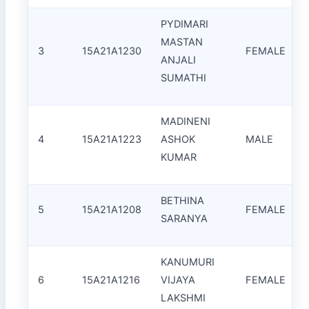
PYDIMARI
MASTAN
3
15A21A1230
FEMALE
ANJALI
I
SUMATHI
MADINENI
4
15A21A1223
ASHOK
MALE
KUMAR
BETHINA
5
15A21A1208
FEMALE
SARANYA
KANUMURI
6
15A21A1216
VIJAYA
FEMALE
LAKSHMI
F