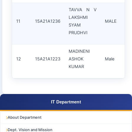
TAVVA N V
LAKSHMI
11
15A21A1236
MALE
SYAM
S
PRUDHVI
MADINENI
12
15A21A1223
ASHOK
Male
KUMAR
IT Department
About Department
Dept. Vision and Mission