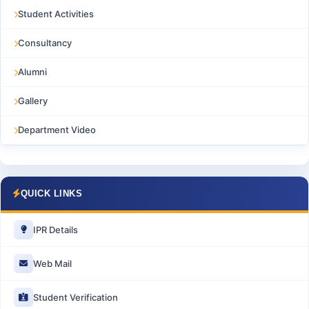
Student Activities
Consultancy
Alumni
Gallery
Department Video
QUICK LINKS
IPR Details
Web Mail
Student Verification