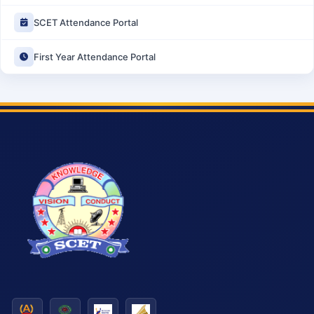
SCET Attendance Portal
First Year Attendance Portal