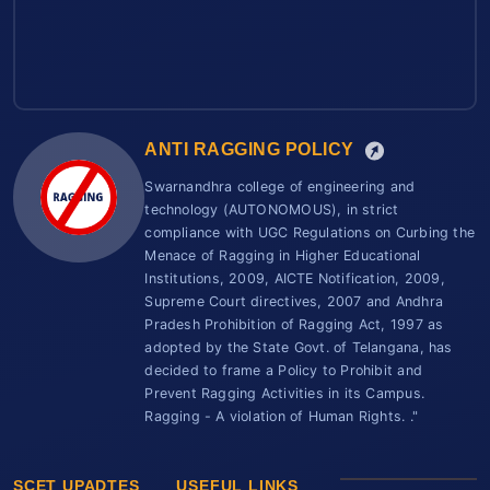
ANTI RAGGING POLICY
Swarnandhra college of engineering and
technology (AUTONOMOUS), in strict
compliance with UGC Regulations on Curbing the
Menace of Ragging in Higher Educational
Institutions, 2009, AICTE Notification, 2009,
Supreme Court directives, 2007 and Andhra
Pradesh Prohibition of Ragging Act, 1997 as
adopted by the State Govt. of Telangana, has
decided to frame a Policy to Prohibit and
Prevent Ragging Activities in its Campus.
Ragging - A violation of Human Rights. ."
SCET UPADTES
USEFUL LINKS