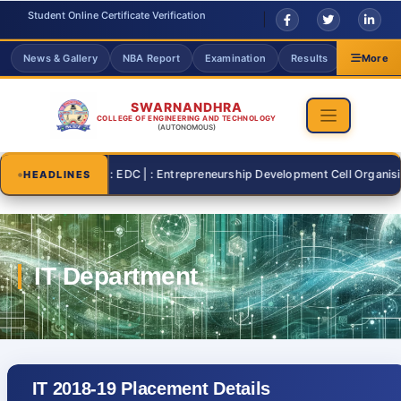
Student Online Certificate Verification
News & Gallery
NBA Report
Examination
Results
Grievanc
More
SWARNANDHRA
COLLEGE OF ENGINEERING AND TECHNOLOGY
(AUTONOMOUS)
2026-07-26 | : EDC | : Entrepreneurship Development Cell Organising "S
HEADLINES
IT 2018-19 Placement Details