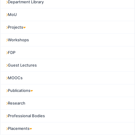
Department Library
MoU
Projects
Workshops
FDP
Guest Lectures
MOOCs
Publications
Research
Professional Bodies
Placements