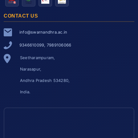
CONTACT US
info@swarnandhra.ac.in
9346610099, 7989106066
Seetharampuram,
Narasapur,
Andhra Pradesh 534280,
India.