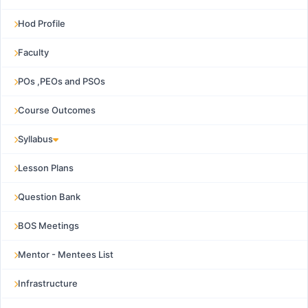
Hod Profile
Faculty
POs ,PEOs and PSOs
Course Outcomes
Syllabus
Lesson Plans
Question Bank
BOS Meetings
Mentor - Mentees List
Infrastructure