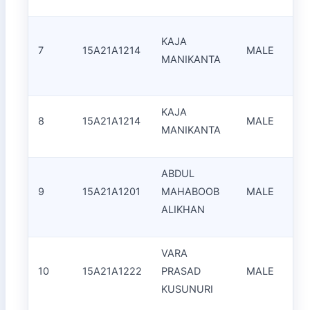
KAJA
7
15A21A1214
MALE
MANIKANTA
KAJA
8
15A21A1214
MALE
MANIKANTA
ABDUL
9
15A21A1201
MAHABOOB
MALE
S
ALIKHAN
VARA
10
15A21A1222
PRASAD
MALE
S
KUSUNURI