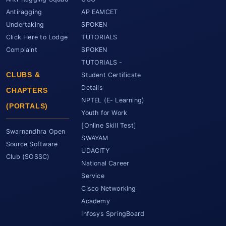
Antiragging
AP EAMCET
Undertaking
SPOKEN
Click Here to Lodge
TUTORIALS
Complaint
SPOKEN
TUTORIALS -
CLUBS &
Student Certificate
Details
CHAPTERS
NPTEL (E- Learning)
(PORTALS)
Youth for Work
[Online Skill Test]
Swarnandhra Open
SWAYAM
Source Software
UDACITY
Club (SOSSC)
National Career
Service
Cisco Networking
Academy
Infosys SpringBoard