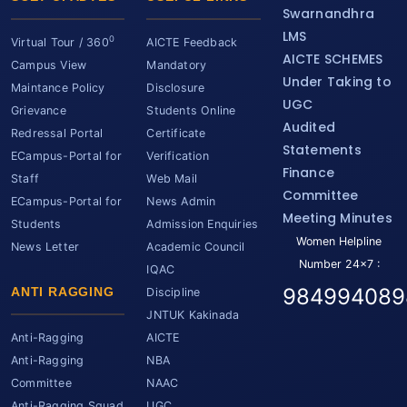
Swarnandhra
LMS
0
Virtual Tour / 360
AICTE Feedback
AICTE SCHEMES
Campus View
Mandatory
Under Taking to
Maintance Policy
Disclosure
UGC
Grievance
Students Online
Audited
Redressal Portal
Certificate
Statements
ECampus-Portal for
Verification
Finance
Staff
Web Mail
Committee
ECampus-Portal for
News Admin
Meeting Minutes
Students
Admission Enquiries
Women Helpline
News Letter
Academic Council
Number 24x7 :
IQAC
984994089
ANTI RAGGING
Discipline
JNTUK Kakinada
Anti-Ragging
AICTE
Anti-Ragging
NBA
Committee
NAAC
Anti-Ragging Squad
UGC