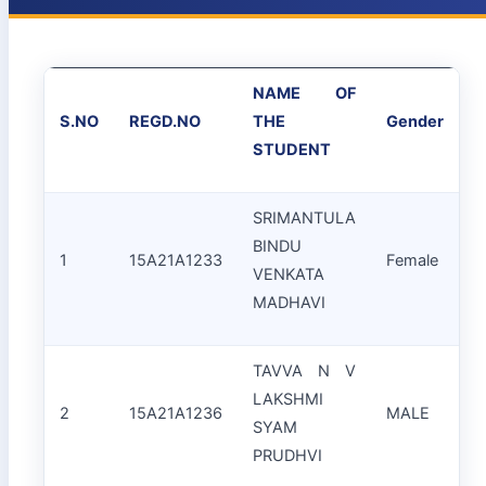
NAME OF
S.NO
REGD.NO
THE
Gender
STUDENT
SRIMANTULA
BINDU
1
15A21A1233
Female
VENKATA
(
MADHAVI
TAVVA N V
LAKSHMI
2
15A21A1236
MALE
SYAM
S
PRUDHVI