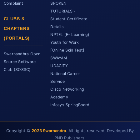
Complaint
SPOKEN
TUTORIALS -
CLUBS &
Student Certificate
Details
CHAPTERS
NPTEL (E- Learning)
(PORTALS)
Youth for Work
[Online Skill Test]
Swarnandhra Open
SWAYAM
Source Software
UDACITY
Club (SOSSC)
National Career
Service
Cisco Networking
Academy
Infosys SpringBoard
Copyright ©
2023 Swarnandra
. All rights reserved. Developed By
SCET Assistant
● Online • Powered by SCET
PND Publishers.