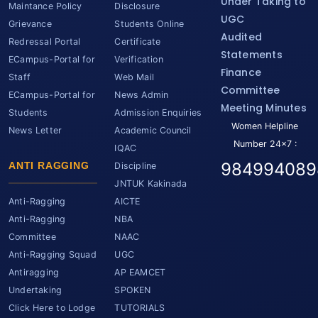
Under Taking to
Maintance Policy
Disclosure
UGC
Grievance
Students Online
Audited
Redressal Portal
Certificate
Statements
ECampus-Portal for
Verification
Finance
Staff
Web Mail
Committee
ECampus-Portal for
News Admin
Meeting Minutes
Students
Admission Enquiries
Women Helpline
News Letter
Academic Council
Number 24x7 :
IQAC
984994089
ANTI RAGGING
Discipline
JNTUK Kakinada
Anti-Ragging
AICTE
Anti-Ragging
NBA
Committee
NAAC
Anti-Ragging Squad
UGC
Antiragging
AP EAMCET
Undertaking
SPOKEN
Click Here to Lodge
TUTORIALS