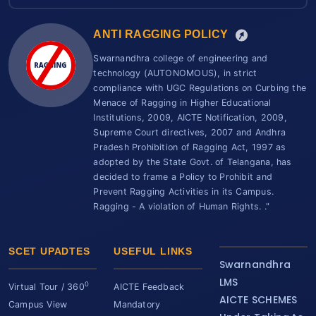
ANTI RAGGING POLICY
Swarnandhra college of engineering and
technology (AUTONOMOUS), in strict
compliance with UGC Regulations on Curbing the
Menace of Ragging in Higher Educational
Institutions, 2009, AICTE Notification, 2009,
Supreme Court directives, 2007 and Andhra
Pradesh Prohibition of Ragging Act, 1997 as
adopted by the State Govt. of Telangana, has
decided to frame a Policy to Prohibit and
Prevent Ragging Activities in its Campus.
Ragging - A violation of Human Rights. ."
SCET UPADTES
USEFUL LINKS
Swarnandhra
LMS
0
Virtual Tour / 360
AICTE Feedback
AICTE SCHEMES
Campus View
Mandatory