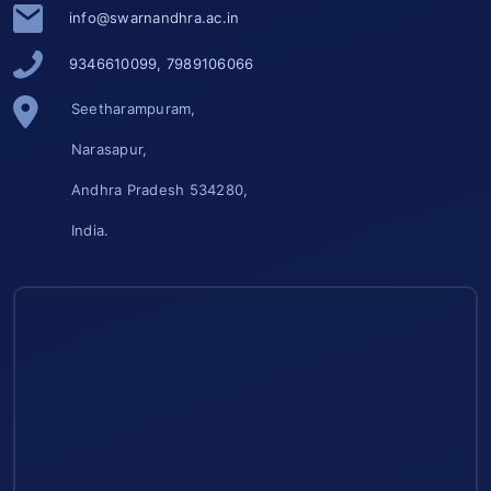
info@swarnandhra.ac.in
9346610099, 7989106066
Seetharampuram,
Narasapur,
Andhra Pradesh 534280,
India.