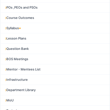
POs ,PEOs and PSOs
Course Outcomes
Syllabus
Lesson Plans
Question Bank
BOS Meetings
Mentor - Mentees List
Infrastructure
Department Library
MoU