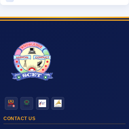
CONTACT US