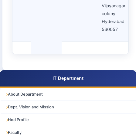
Vijayanagar
colony,
Hyderabad
560057
IT Department
About Department
Dept. Vision and Mission
Hod Profile
Faculty