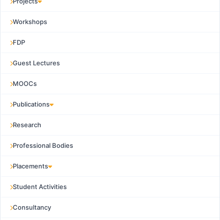
Projects
Workshops
FDP
Guest Lectures
MOOCs
Publications
Research
Professional Bodies
Placements
Student Activities
Consultancy