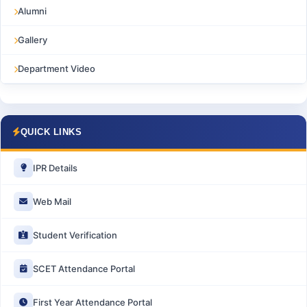
Alumni
Gallery
Department Video
QUICK LINKS
IPR Details
Web Mail
Student Verification
SCET Attendance Portal
First Year Attendance Portal