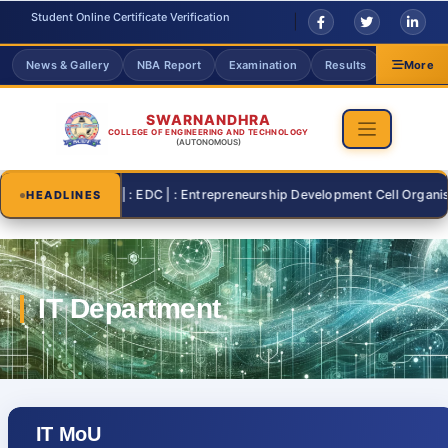
Student Online Certificate Verification
News & Gallery
NBA Report
Examination
Results
Grievanc
More
SWARNANDHRA
COLLEGE OF ENGINEERING AND TECHNOLOGY
(AUTONOMOUS)
2026-07-26 | : EDC | : Entrepreneurship Development Cell Organising "
HEADLINES
IT MoU