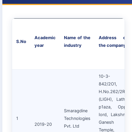
Academic
Name of the
Address of
S.No
year
industry
the company
10-3-
842/2O1,
H.No.262/2RT
(LIGH), Latha
p1aza, Opp.
Smaragdine
Iord, Lakshmi
1
Technologies
Ganesh
2019-20
Pvt. Ltd
Temple,