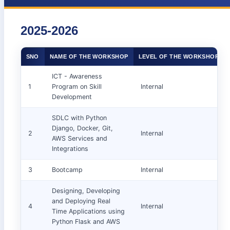
2025-2026
SNO
NAME OF THE WORKSHOP
LEVEL OF THE WORKSHOP
ICT - Awareness
1
Program on Skill
Internal
Development
SDLC with Python
Django, Docker, Git,
2
Internal
AWS Services and
Integrations
3
Bootcamp
Internal
Designing, Developing
and Deploying Real
4
Internal
Time Applications using
Python Flask and AWS