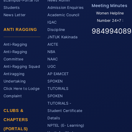
ECampus-Portal for
News Admin
Meeting Minutes
Students
Admission Enquiries
Women Helpline
News Letter
Academic Council
Number 24x7 :
IQAC
984994089
ANTI RAGGING
Discipline
JNTUK Kakinada
Anti-Ragging
AICTE
Anti-Ragging
NBA
Committee
NAAC
Anti-Ragging Squad
UGC
Antiragging
AP EAMCET
Undertaking
SPOKEN
Click Here to Lodge
TUTORIALS
Complaint
SPOKEN
TUTORIALS -
CLUBS &
Student Certificate
Details
CHAPTERS
NPTEL (E- Learning)
(PORTALS)