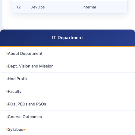
12
DevOps
Internal
IT Department
About Department
Dept. Vision and Mission
Hod Profile
Faculty
POs ,PEOs and PSOs
Course Outcomes
Syllabus