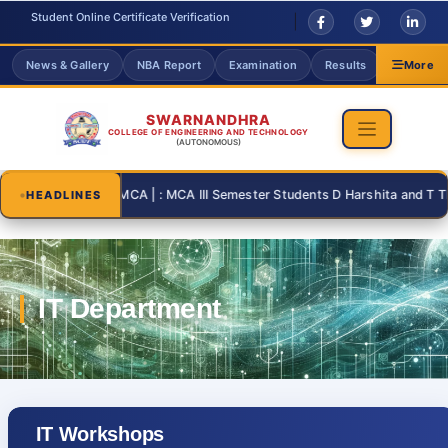
Student Online Certificate Verification
News & Gallery
NBA Report
Examination
Results
Grievanc
More
SWARNANDHRA
COLLEGE OF ENGINEERING AND TECHNOLOGY
(AUTONOMOUS)
2026-08-31 | : MCA | : MCA III Semester Students D Harshita and T Thanu
HEADLINES
IT Workshops