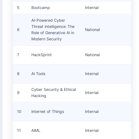
5
Bootcamp
Internal
AI-Powered Cyber
Threat Intelligence: The
6
National
Role of Generative AI in
Modern Security
7
HackSprint
National
8
AI Tools
Internal
Cyber Security & Ethical
9
Internal
Hacking
10
Internet of Things
Internal
11
AIML
Internal