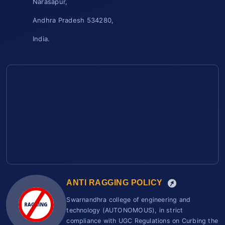
Narasapur,
Andhra Pradesh 534280,
India.
ANTI RAGGING POLICY
Swarnandhra college of engineering and
technology (AUTONOMOUS), in strict
compliance with UGC Regulations on Curbing the