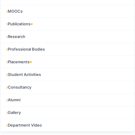
MOOCs
Publications
Research
Professional Bodies
Placements
Student Activities
Consultancy
Alumni
Gallery
Department Video