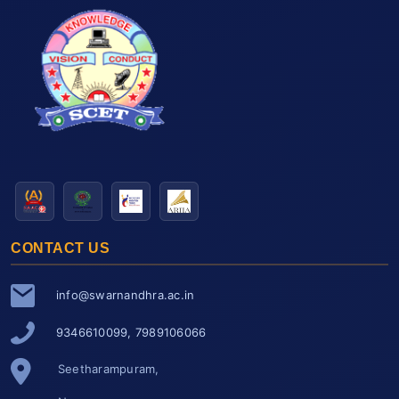
CONTACT US
info@swarnandhra.ac.in
9346610099, 7989106066
Seetharampuram,