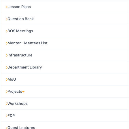
Lesson Plans
Question Bank
BOS Meetings
Mentor - Mentees List
Infrastructure
Department Library
MoU
Projects
Workshops
FDP
Guest Lectures