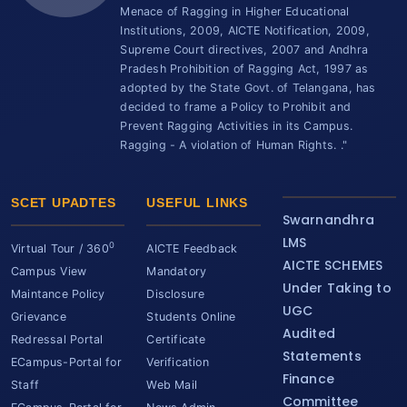
Menace of Ragging in Higher Educational
Institutions, 2009, AICTE Notification, 2009,
Supreme Court directives, 2007 and Andhra
Pradesh Prohibition of Ragging Act, 1997 as
adopted by the State Govt. of Telangana, has
decided to frame a Policy to Prohibit and
Prevent Ragging Activities in its Campus.
Ragging - A violation of Human Rights. ."
SCET UPADTES
USEFUL LINKS
Swarnandhra
LMS
0
Virtual Tour / 360
AICTE Feedback
AICTE SCHEMES
Campus View
Mandatory
Under Taking to
Maintance Policy
Disclosure
UGC
Grievance
Students Online
Audited
Redressal Portal
Certificate
Statements
ECampus-Portal for
Verification
Finance
Staff
Web Mail
Committee