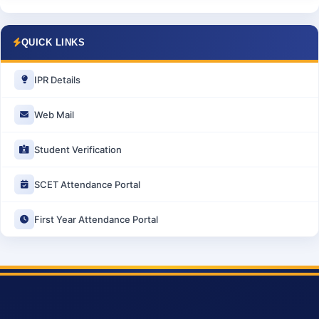
QUICK LINKS
IPR Details
Web Mail
Student Verification
SCET Attendance Portal
First Year Attendance Portal