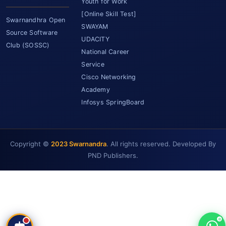
Youth for Work
[Online Skill Test]
Swarnandhra Open
SWAYAM
Source Software
UDACITY
Club (SOSSC)
National Career
Service
Cisco Networking
Academy
Infosys SpringBoard
Copyright ©
2023 Swarnandra
. All rights reserved. Developed By
SCET Assistant
PND Publishers.
● Online • Powered by SCET